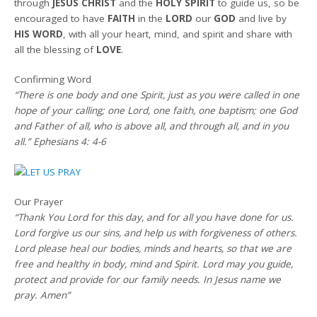
through
JESUS CHRIST
and the
HOLY SPIRIT
to guide us, so be
encouraged to have
FAITH
in the
LORD
our
GOD
and live by
HIS WORD
, with all your heart, mind, and spirit and share with
all the blessing of
LOVE
.
Confirming Word
“There is one body and one Spirit, just as you were called in one
hope of your calling; one Lord, one faith, one baptism; one God
and Father of all, who is above all, and through all, and in you
all.” Ephesians 4: 4-6
Our Prayer
“Thank You Lord for this day, and for all you have done for us.
Lord forgive us our sins, and help us with forgiveness of others.
Lord please heal our bodies, minds and hearts, so that we are
free and healthy in body, mind and Spirit. Lord may you guide,
protect and provide for our family needs. In Jesus name we
pray. Amen”