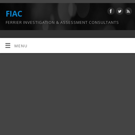
FIAC
FERRIER INVESTIGATION & ASSESSMENT CONSULTANTS
MENU