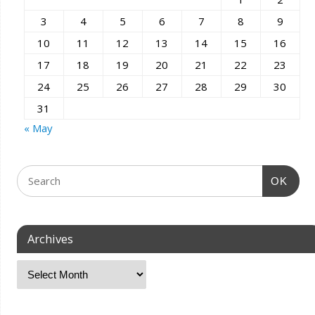
3
4
5
6
7
8
9
10
11
12
13
14
15
16
17
18
19
20
21
22
23
24
25
26
27
28
29
30
31
« May
OK
Archives