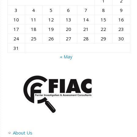
1
2
3
4
5
6
7
8
9
10
11
12
13
14
15
16
17
18
19
20
21
22
23
24
25
26
27
28
29
30
31
« May
About Us