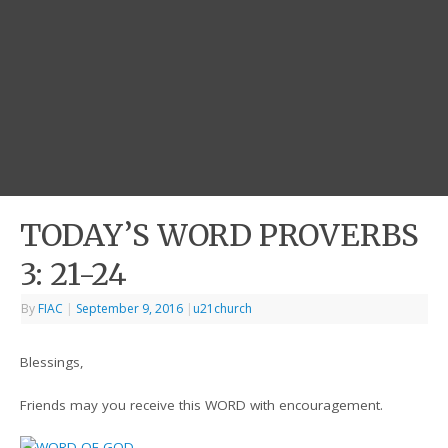
TODAY’S WORD PROVERBS
3: 21-24
By
FIAC
|
September 9, 2016
|
u21church
Blessings,
Friends may you receive this WORD with encouragement.