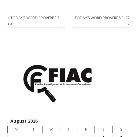
«
TODAY’S WORD PROVERBS 3:
TODAY’S WORD PROVERBS 3: 27
19
»
August 2026
M
T
W
T
F
S
S