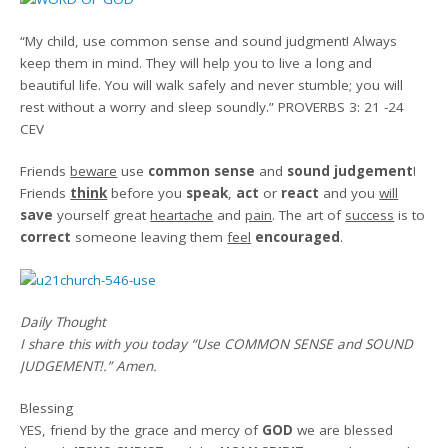
“
My child, use common sense
and sound judgment!
Always
keep them in mind.
They will help you to live
a long and
beautiful life.
You will walk safely
and never stumble;
you will
rest without a worry
and sleep soundly
.
”
PROVERBS 3: 21 -24
CEV
Friends
beware
use
common sense
and
sound judgement
!
Friends
think
before you
speak
,
act
or
react
and you
will
save
yourself great
heartache
and
pain
. The art of
success
is to
correct
someone leaving them
feel
encouraged
.
Daily Thought
I share this with you today
“Use COMMON SENSE and SOUND
JUDGEMENT!.”
Amen
.
Blessing
YES, friend by the grace and mercy of
GOD
we are blessed