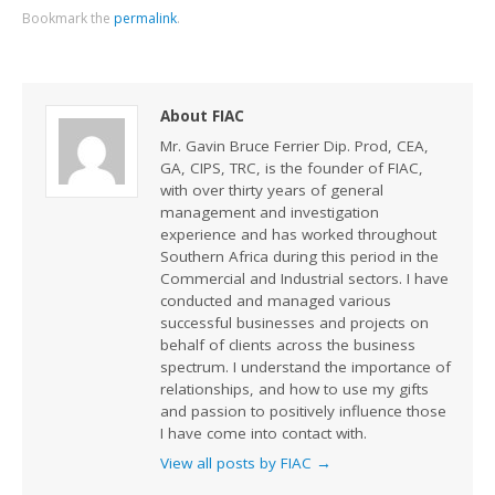
Bookmark the
permalink
.
About FIAC
Mr. Gavin Bruce Ferrier Dip. Prod, CEA,
GA, CIPS, TRC, is the founder of FIAC,
with over thirty years of general
management and investigation
experience and has worked throughout
Southern Africa during this period in the
Commercial and Industrial sectors. I have
conducted and managed various
successful businesses and projects on
behalf of clients across the business
spectrum. I understand the importance of
relationships, and how to use my gifts
and passion to positively influence those
I have come into contact with.
View all posts by FIAC
→