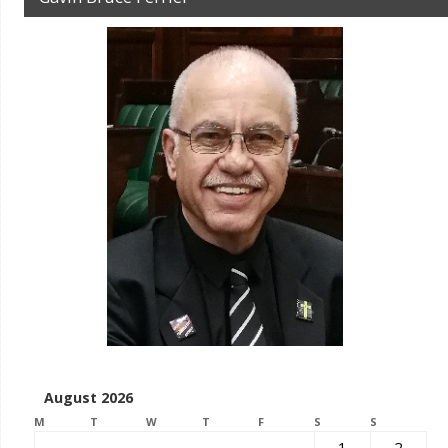
August 2026
M
T
W
T
F
S
S
1
2