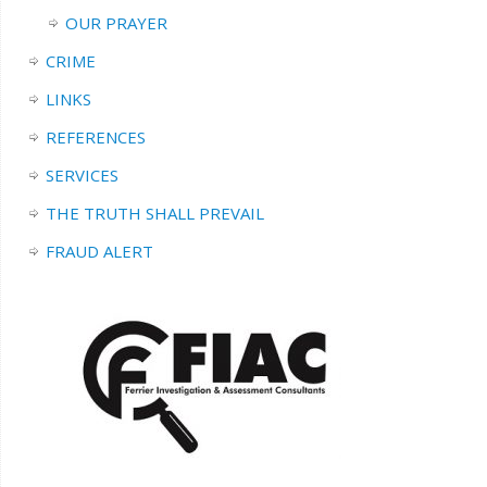
OUR PRAYER
CRIME
LINKS
REFERENCES
SERVICES
THE TRUTH SHALL PREVAIL
FRAUD ALERT