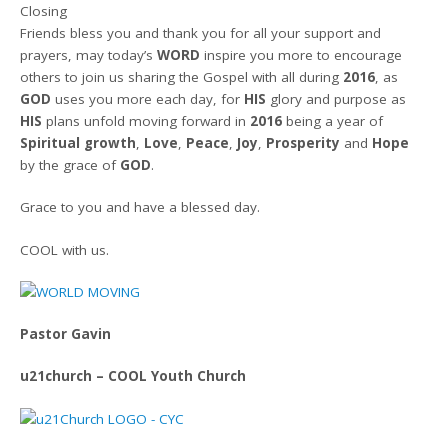
Closing
Friends bless you and thank you for all your support and
prayers, may today’s
WORD
inspire you more to encourage
others to join us sharing the Gospel with all during
2016
, as
GOD
uses you more each day, for
HIS
glory and purpose as
HIS
plans unfold moving forward in
2016
being a year of
Spiritual growth
,
Love
,
Peace
,
Joy
,
Prosperity
and
Hope
by the grace of
GOD
.
Grace to you and have a blessed day.
COOL with us.
Pastor Gavin
u21church – COOL Youth Church