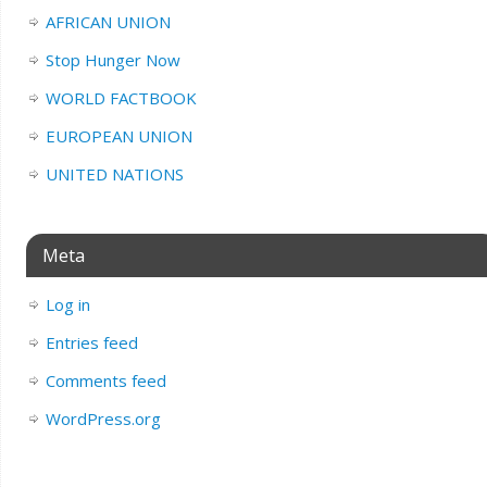
AFRICAN UNION
Stop Hunger Now
WORLD FACTBOOK
EUROPEAN UNION
UNITED NATIONS
Meta
Log in
Entries feed
Comments feed
WordPress.org