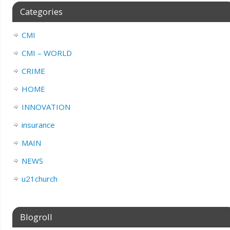
Categories
CMI
CMI – WORLD
CRIME
HOME
INNOVATION
insurance
MAIN
NEWS
u21church
Blogroll