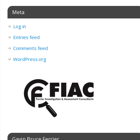
Meta
Log in
Entries feed
Comments feed
WordPress.org
Gavin Bruce Ferrier