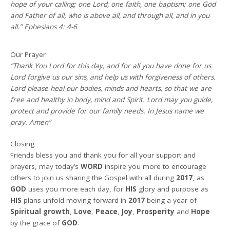
hope of your calling; one Lord, one faith, one baptism; one God
and Father of all, who is above all, and through all, and in you
all.” Ephesians 4: 4-6
Our Prayer
“Thank You Lord for this day, and for all you have done for us.
Lord forgive us our sins, and help us with forgiveness of others.
Lord please heal our bodies, minds and hearts, so that we are
free and healthy in body, mind and Spirit. Lord may you guide,
protect and provide for our family needs. In Jesus name we
pray. Amen”
Closing
Friends bless you and thank you for all your support and
prayers, may today’s
WORD
inspire you more to encourage
others to join us sharing the Gospel with all during
2017
, as
GOD
uses you more each day, for
HIS
glory and purpose as
HIS
plans unfold moving forward in
2017
being a year of
Spiritual growth
,
Love
,
Peace
,
Joy
,
Prosperity
and
Hope
by the grace of
GOD
.