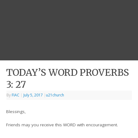
TODAY’S WORD PROVERBS
3: 27
By
FIAC
|
July 5, 2017
|
u21church
Blessings,
Friends may you receive this WORD with encouragement.