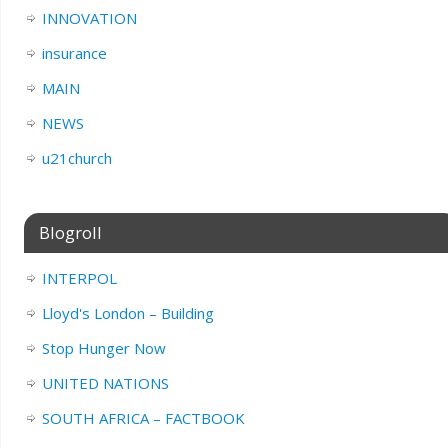
INNOVATION
insurance
MAIN
NEWS
u21church
Blogroll
INTERPOL
Lloyd's London – Building
Stop Hunger Now
UNITED NATIONS
SOUTH AFRICA – FACTBOOK