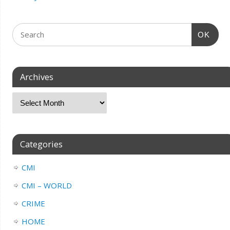
OK
Archives
Categories
CMI
CMI – WORLD
CRIME
HOME