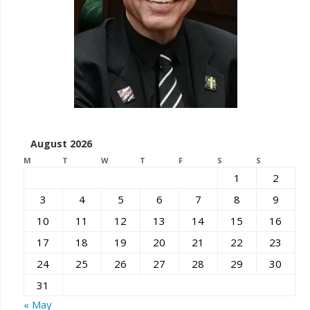
August 2026
M
T
W
T
F
S
S
1
2
3
4
5
6
7
8
9
10
11
12
13
14
15
16
17
18
19
20
21
22
23
24
25
26
27
28
29
30
31
« May