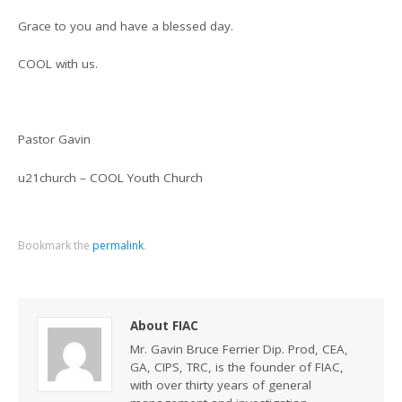
Grace to you and have a blessed day.
COOL with us.
Pastor Gavin
u21church – COOL Youth Church
Bookmark the
permalink
.
About FIAC
Mr. Gavin Bruce Ferrier Dip. Prod, CEA,
GA, CIPS, TRC, is the founder of FIAC,
with over thirty years of general