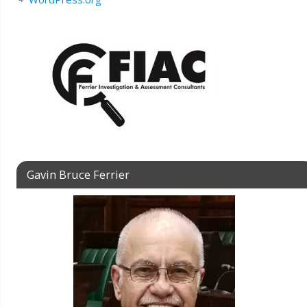
Gavin Bruce Ferrier