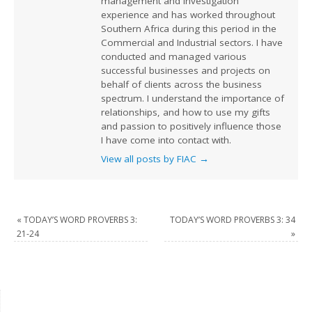
management and investigation
experience and has worked throughout
Southern Africa during this period in the
Commercial and Industrial sectors. I have
conducted and managed various
successful businesses and projects on
behalf of clients across the business
spectrum. I understand the importance of
relationships, and how to use my gifts
and passion to positively influence those
I have come into contact with.
View all posts by FIAC
→
«
TODAY’S WORD PROVERBS 3:
TODAY’S WORD PROVERBS 3: 34
21-24
»