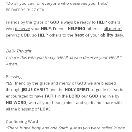
“Do all you can for everyone who deserves your help.”
PROVERBS 3: 27 CEV
Friends by the
grace
of
GOD
always
be ready
to
HELP
others
who
deserve
your
HELP
. Friends
HELPING
others is
all part of
serving
GOD
, so
HELP
others to the
best
of
your
ability
daily.
Daily Thought
I share this with you today
“HELP all who deserve your HELP.
“
Amen
.
Blessing
YES, friend by the grace and mercy of
GOD
we are blessed
through
JESUS CHRIST
and the
HOLY SPIRIT
to guide us, so be
encouraged to have
FAITH
in the
LORD
our
GOD
and live by
HIS WORD
, with all your heart, mind, and spirit and share with
all the blessing of
LOVE
.
Confirming Word
“There is one body and one Spirit, just as you were called in one