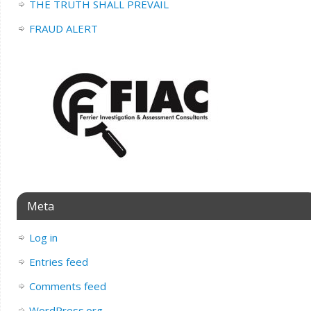
THE TRUTH SHALL PREVAIL
FRAUD ALERT
Meta
Log in
Entries feed
Comments feed
WordPress.org