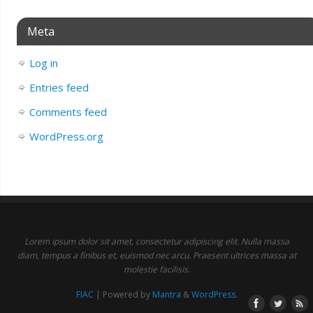
Meta
Log in
Entries feed
Comments feed
WordPress.org
Lorem ipsum dolor sit amet, consectetur adipiscing elit. Nulla massa
diam, tempus a finibus et, euismod nec arcu. Praesent ultrices massa at
molestie facilisis.
FIAC
| Powered by
Mantra
&
WordPress.