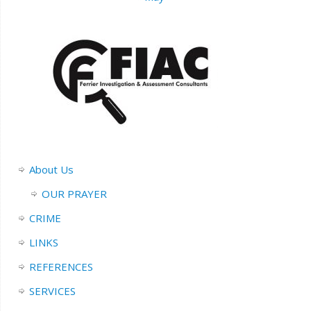
About Us
OUR PRAYER
CRIME
LINKS
REFERENCES
SERVICES