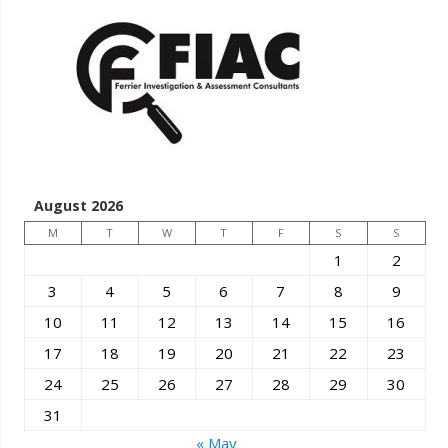
August 2026
M
T
W
T
F
S
S
1
2
3
4
5
6
7
8
9
10
11
12
13
14
15
16
17
18
19
20
21
22
23
24
25
26
27
28
29
30
31
« May