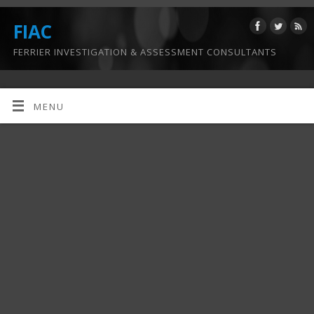
FIAC
FERRIER INVESTIGATION & ASSESSMENT CONSULTANTS
MENU