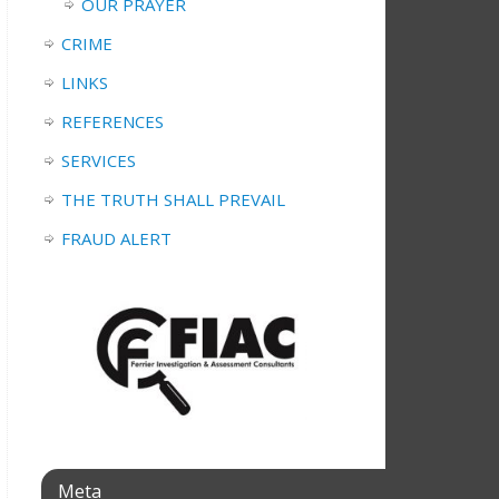
OUR PRAYER
CRIME
LINKS
REFERENCES
SERVICES
THE TRUTH SHALL PREVAIL
FRAUD ALERT
Meta