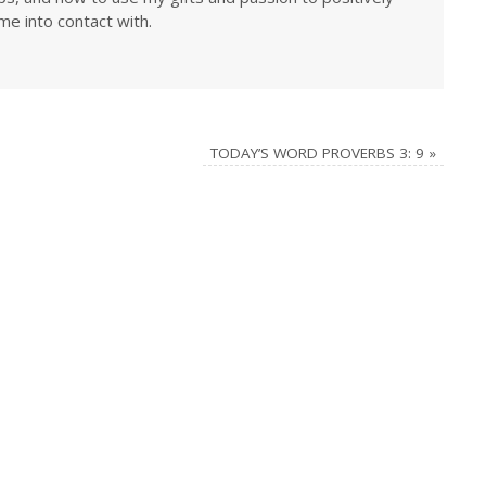
me into contact with.
TODAY’S WORD PROVERBS 3: 9
»