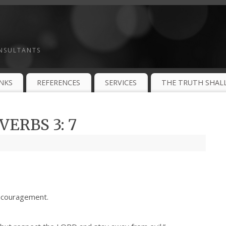
ONSULTANTS
INKS
REFERENCES
SERVICES
THE TRUTH SHALL
ERBS 3: 7
ncouragement.