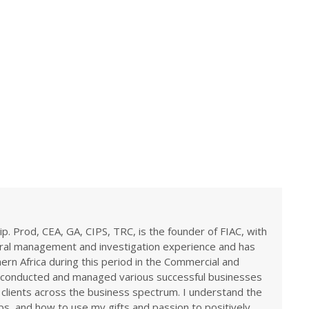
ip. Prod, CEA, GA, CIPS, TRC, is the founder of FIAC, with
eral management and investigation experience and has
rn Africa during this period in the Commercial and
ve conducted and managed various successful businesses
 clients across the business spectrum. I understand the
ps, and how to use my gifts and passion to positively