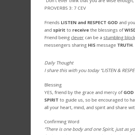
“Don’t ever think that you are wise enough,
PROVERBS 3: 7 CEV
Friends
LISTEN and RESPECT GOD
and you
and
spirit
to
receive
the blessings of
WIS
Friend being
clever
can be a
stumbling bloc
messengers sharing
HIS
message
TRUTH
.
Daily Thought
I share this with you today
“LISTEN & RESP
Blessing
YES, friend by the grace and mercy of
GOD
SPIRIT
to guide us, so be encouraged to h
all your heart, mind, and spirit and share wit
Confirming Word
“There is one body and one Spirit, just as y