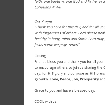
faith, one baptism; one God and Father of all
Ephesians 4: 4-6
Our Prayer
“Thank You Lord for this day, and for all yo
with forgiveness of others. Lord please hea
healthy in body, mind and Spirit. Lord may 
Jesus name we pray. Amen”
Closing
Friends bless you and thank you for all you
to encourage others to join us sharing the 
day, for
HIS
glory and purpose as
HIS
plans
growth
,
Love
,
Peace
,
Joy
,
Prosperity
an
Grace to you and have a blessed day.
COOL with us.