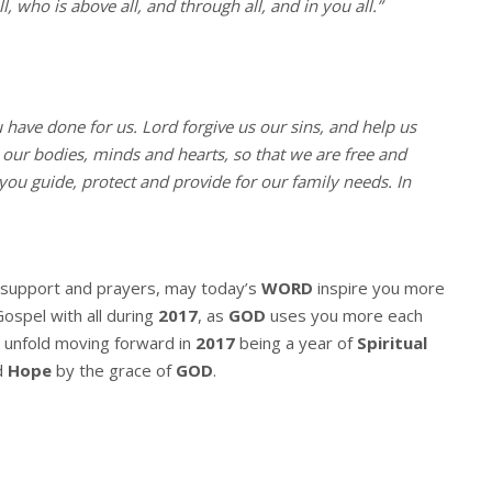
, who is above all, and through all, and in you all.”
u have done for us. Lord forgive us our sins, and help us
l our bodies, minds and hearts, so that we are free and
you guide, protect and provide for our family needs. In
r support and prayers, may today’s
WORD
inspire you more
Gospel with all during
2017
, as
GOD
uses you more each
 unfold moving forward in
2017
being a year of
Spiritual
d
Hope
by the grace of
GOD
.