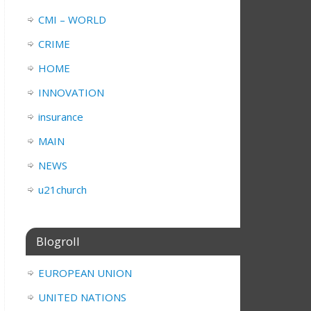
CMI – WORLD
CRIME
HOME
INNOVATION
insurance
MAIN
NEWS
u21church
Blogroll
EUROPEAN UNION
UNITED NATIONS