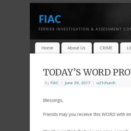
FIAC
FERRIER INVESTIGATION & ASSESSMENT C
Home
About Us
CRIME
L
TODAY’S WORD PROV
By
FIAC
|
June 29, 2017
|
u21church
Blessings,
Friends may you receive this WORD with e