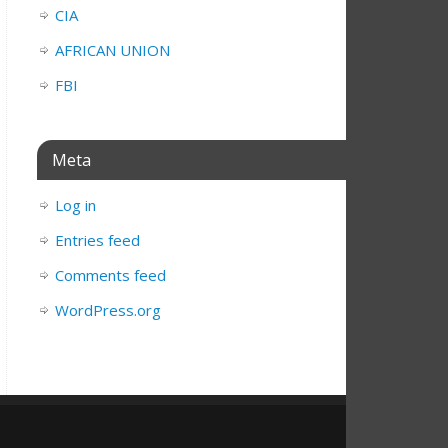
CIA
AFRICAN UNION
FBI
Meta
Log in
Entries feed
Comments feed
WordPress.org