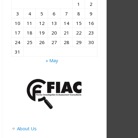
1
2
3
4
5
6
7
8
9
10
11
12
13
14
15
16
17
18
19
20
21
22
23
24
25
26
27
28
29
30
31
« May
About Us