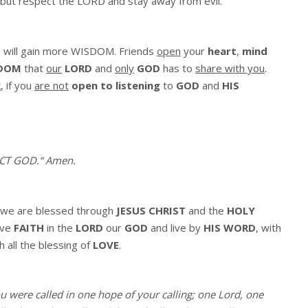
 but respect the LORD and stay away from evil.”
 will gain more WISDOM. Friends
open
your
heart
,
mind
DOM
that
our
LORD
and
only
GOD
has to
share with you
.
k
, if you
are not
open to listening
to
GOD
and
HIS
ECT GOD.
“
Amen
.
we are blessed through
JESUS CHRIST
and the
HOLY
ave
FAITH
in the
LORD
our
GOD
and live by
HIS WORD
, with
h all the blessing of
LOVE
.
ou were called in one hope of your calling; one Lord, one