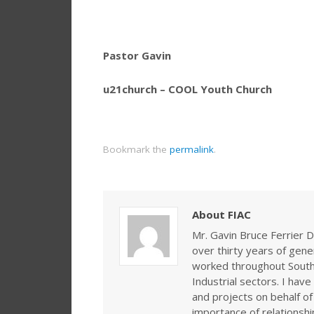
Pastor Gavin
u21church – COOL Youth Church
Bookmark the
permalink
.
About FIAC
Mr. Gavin Bruce Ferrier D
over thirty years of gen
worked throughout Southe
Industrial sectors. I ha
and projects on behalf of
importance of relationshi