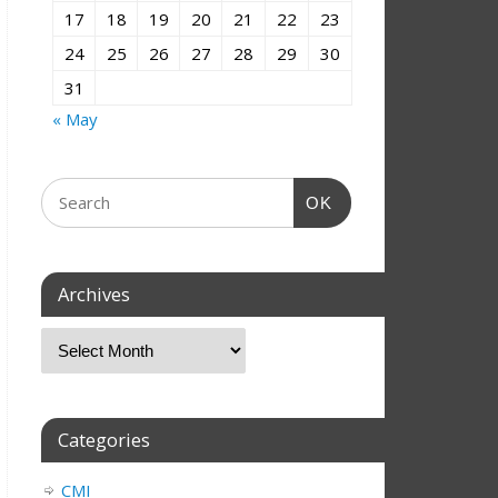
17
18
19
20
21
22
23
24
25
26
27
28
29
30
31
« May
OK
Archives
Categories
CMI