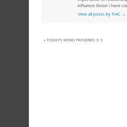
influence those I have co
View all posts by FIAC
→
«
TODAY’S WORD PROVERBS 3: 5