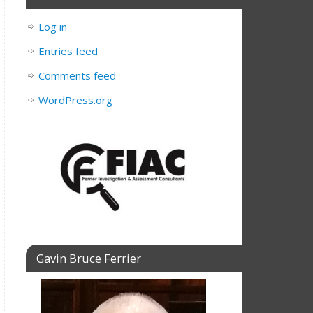
Log in
Entries feed
Comments feed
WordPress.org
Gavin Bruce Ferrier