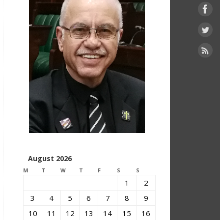
August 2026
M
T
W
T
F
S
S
1
2
3
4
5
6
7
8
9
10
11
12
13
14
15
16