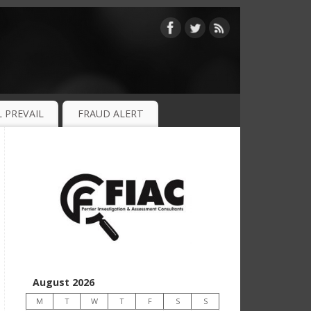
 PREVAIL
FRAUD ALERT
August 2026
M
T
W
T
F
S
S