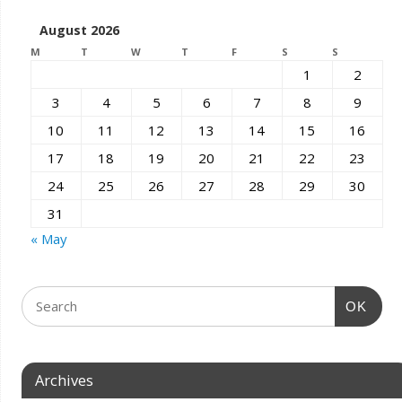
August 2026
M
T
W
T
F
S
S
1
2
3
4
5
6
7
8
9
10
11
12
13
14
15
16
17
18
19
20
21
22
23
24
25
26
27
28
29
30
31
« May
OK
Archives