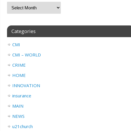
Categories
CMI
CMI – WORLD
CRIME
HOME
INNOVATION
insurance
MAIN
NEWS
u21church