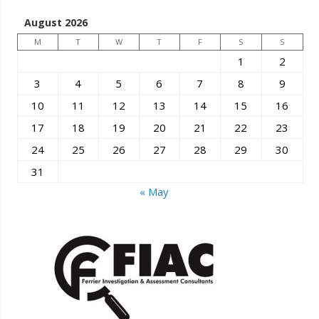
August 2026
M
T
W
T
F
S
S
1
2
3
4
5
6
7
8
9
10
11
12
13
14
15
16
17
18
19
20
21
22
23
24
25
26
27
28
29
30
31
« May