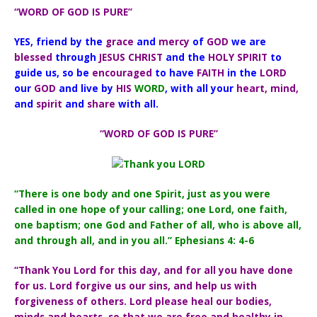
“WORD OF GOD IS PURE”
YES, friend by the
grace
and
mercy
of
GOD
we are
blessed
through
JESUS CHRIST
and the
HOLY SPIRIT
to
guide us,
so be
encouraged
to have
FAITH
in the
LORD
our
GOD
and live by
HIS
WORD
, with all your
heart, mind,
and
spirit
and
share
with all.
“WORD OF GOD IS PURE”
“There is one body and one Spirit, just as you were
called in one hope of your calling; one Lord, one faith,
one baptism; one God and Father of all, who is above all,
and through all, and in you all.” Ephesians 4: 4-6
“Thank You Lord for this day, and for all you have done
for us. Lord forgive us our sins, and help us with
forgiveness of others. Lord please heal our bodies,