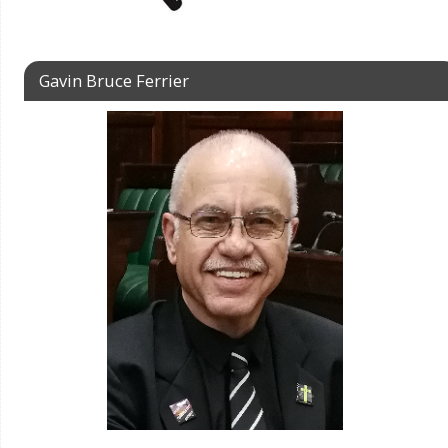
Gavin Bruce Ferrier