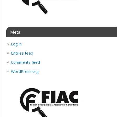
Meta
Log in
Entries feed
Comments feed
WordPress.org