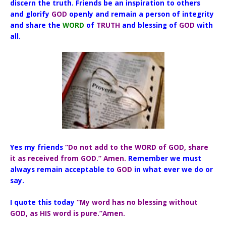
discern the truth. Friends be an inspiration to others
and glorify
GOD
openly and remain a person of integrity
and share the
WORD
of
TRUTH
and blessing of
GOD
with
all.
Yes my friends
“Do not add to the WORD of GOD, share
it as received from GOD.” Amen.
Remember we must
always remain acceptable to
GOD
in what ever we do or
say.
I quote this today
“My word has no blessing without
GOD, as HIS word is pure.”Amen.