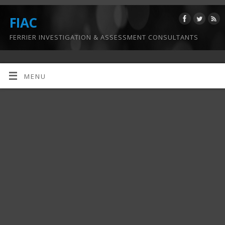
FIAC
FERRIER INVESTIGATION & ASSESSMENT CONSULTANTS
MENU