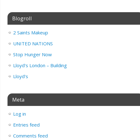
Blogroll
2 Saints Makeup
UNITED NATIONS
Stop Hunger Now
Lloyd's London – Building
Lloyd's
Meta
Log in
Entries feed
Comments feed