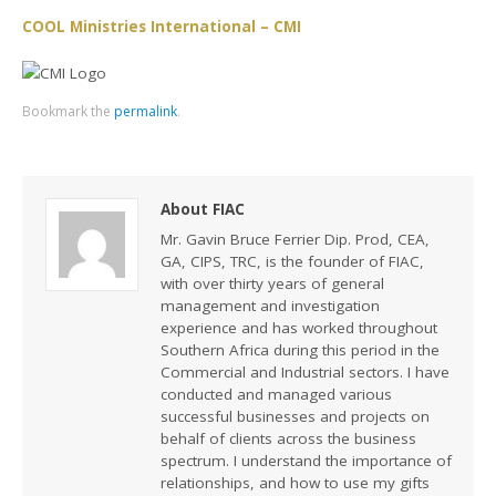
COOL Ministries International – CMI
Bookmark the
permalink
.
About FIAC
Mr. Gavin Bruce Ferrier Dip. Prod, CEA,
GA, CIPS, TRC, is the founder of FIAC,
with over thirty years of general
management and investigation
experience and has worked throughout
Southern Africa during this period in the
Commercial and Industrial sectors. I have
conducted and managed various
successful businesses and projects on
behalf of clients across the business
spectrum. I understand the importance of
relationships, and how to use my gifts