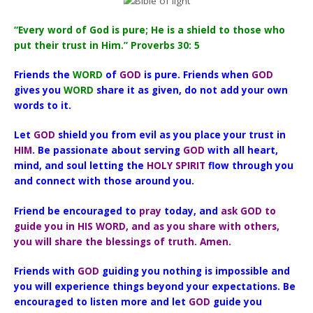
“Every word of God is pure; He is a shield to those who
put their trust in Him.” Proverbs 30: 5
Friends the
WORD
of
GOD
is pure. Friends when
GOD
gives you
WORD
share it as given, do not add your own
words to it.
Let
GOD
shield you from evil as you place your trust in
HIM
. Be passionate about serving
GOD
with all heart,
mind, and soul letting the
HOLY SPIRIT
flow through you
and connect with those around you.
Friend be encouraged to
pray
today, and
ask GOD to
guide you in HIS WORD, and as you share with others,
you will share the blessings of truth. Amen.
Friends with
GOD
guiding you nothing is impossible and
you will experience things beyond your expectations. Be
encouraged to listen more and let
GOD
guide you