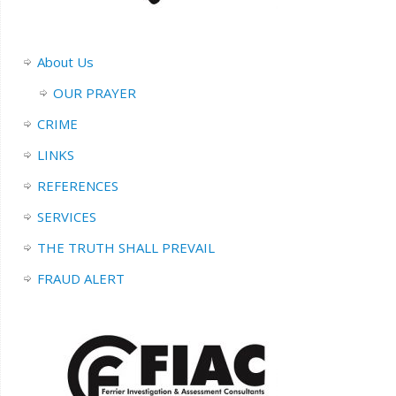
About Us
OUR PRAYER
CRIME
LINKS
REFERENCES
SERVICES
THE TRUTH SHALL PREVAIL
FRAUD ALERT