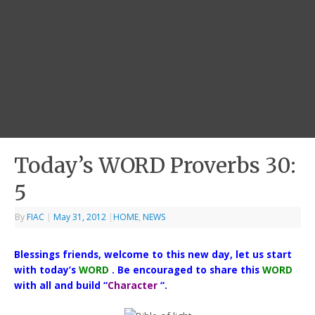
Today’s WORD Proverbs 30:
5
By
FIAC
|
May 31, 2012
|
HOME
,
NEWS
Blessings friends, welcome to this new day, let us start
with today’s
WORD
. Be encouraged to share this
WORD
with all and build “
Character
“.