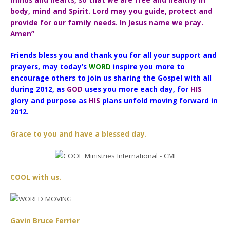
minds and hearts, so that we are free and healthy in
body, mind and Spirit. Lord may you guide, protect and
provide for our family needs. In Jesus name we pray.
Amen”
Friends bless you and thank you for all your support and
prayers, may today’s
WORD
inspire you more to
encourage others to join us sharing the Gospel with all
during 2012, as
GOD
uses you more each day, for
HIS
glory and purpose as
HIS
plans unfold moving forward in
2012.
Grace to you and have a blessed day.
COOL with us.
Gavin Bruce Ferrier