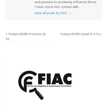
and passion to positively influence those
I have come into contact with.
View all posts by FIAC
→
«
Today’s WORD Proverbs 29:
Today’s WORD Daniel 9: 9-10
»
26