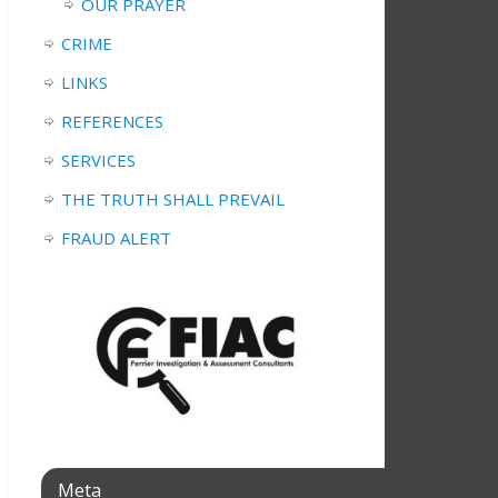
OUR PRAYER
CRIME
LINKS
REFERENCES
SERVICES
THE TRUTH SHALL PREVAIL
FRAUD ALERT
Meta