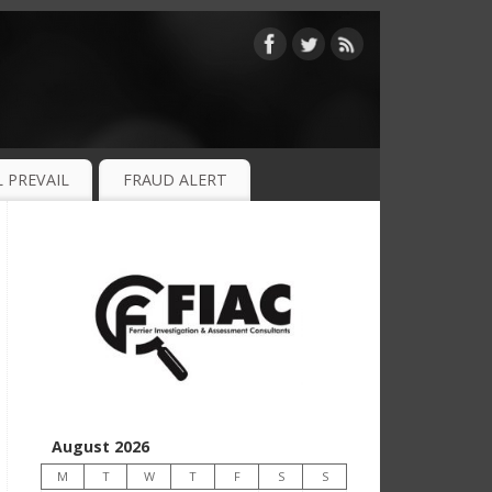
 PREVAIL
FRAUD ALERT
August 2026
M
T
W
T
F
S
S