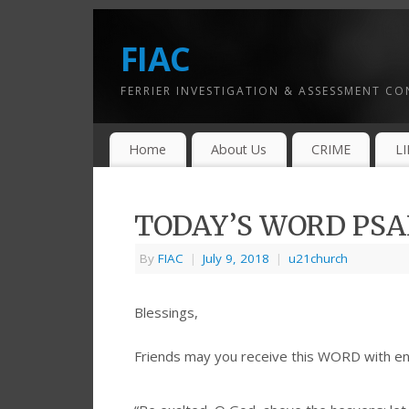
FIAC
FERRIER INVESTIGATION & ASSESSMENT C
Home
About Us
CRIME
L
TODAY’S WORD PSAL
By
FIAC
|
July 9, 2018
|
u21church
Blessings,
Friends may you receive this WORD with e