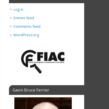
Log in
Entries feed
Comments feed
WordPress.org
Gavin Bruce Ferrier