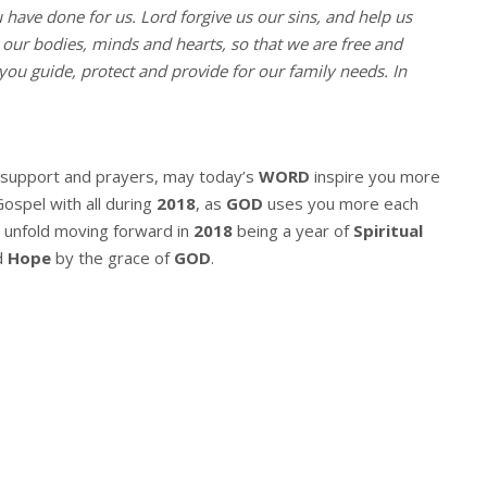
u have done for us. Lord forgive us our sins, and help us
l our bodies, minds and hearts, so that we are free and
you guide, protect and provide for our family needs. In
r support and prayers, may today’s
WORD
inspire you more
Gospel with all during
2018
, as
GOD
uses you more each
 unfold moving forward in
2018
being a year of
Spiritual
d
Hope
by the grace of
GOD
.