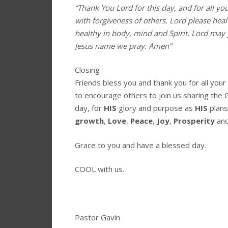
“Thank You Lord for this day, and for all yo
with forgiveness of others. Lord please hea
healthy in body, mind and Spirit. Lord may 
Jesus name we pray. Amen”
Closing
Friends bless you and thank you for all you
to encourage others to join us sharing the 
day, for
HIS
glory and purpose as
HIS
plans
growth
,
Love
,
Peace
,
Joy
,
Prosperity
an
Grace to you and have a blessed day.
COOL with us.
Pastor Gavin