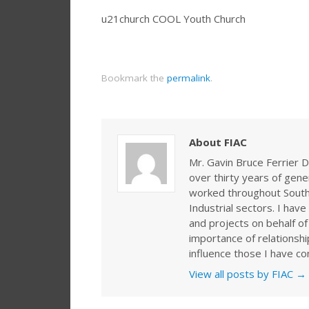
u21church COOL Youth Church
Bookmark the
permalink
.
About FIAC
Mr. Gavin Bruce Ferrier D
over thirty years of gen
worked throughout Southe
Industrial sectors. I ha
and projects on behalf of
importance of relationshi
influence those I have co
View all posts by FIAC
→