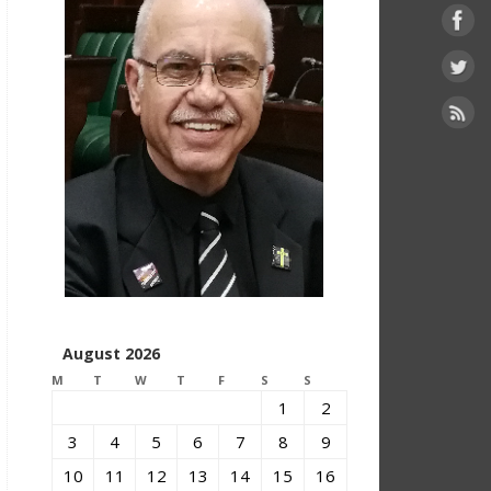
August 2026
M
T
W
T
F
S
S
1
2
3
4
5
6
7
8
9
10
11
12
13
14
15
16