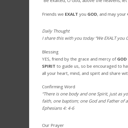
“Be exalted, O God, above the heavens; let 
Friends we
EXALT
you
GOD
, and may your
Daily Thought
I share this with you today
“We EXALT you G
Blessing
YES, friend by the grace and mercy of
GOD
SPIRIT
to guide us, so be encouraged to h
all your heart, mind, and spirit and share wit
Confirming Word
“There is one body and one Spirit, just as y
faith, one baptism; one God and Father of all
Ephesians 4: 4-6
Our Prayer