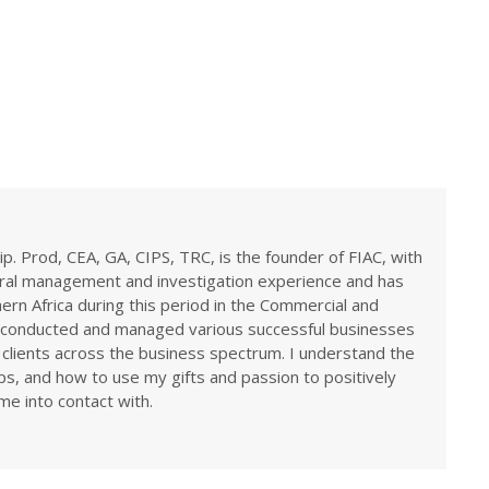
ip. Prod, CEA, GA, CIPS, TRC, is the founder of FIAC, with
eral management and investigation experience and has
rn Africa during this period in the Commercial and
ve conducted and managed various successful businesses
 clients across the business spectrum. I understand the
ps, and how to use my gifts and passion to positively
me into contact with.