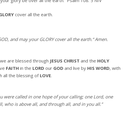
your glory be over all the earth.” Psalm 108: 5 NIV
GLORY
cover all the earth.
OD, and may your GLORY cover all the earth.
“
Amen
.
we are blessed through
JESUS CHRIST
and the
HOLY
ave
FAITH
in the
LORD
our
GOD
and live by
HIS WORD
, with
h all the blessing of
LOVE
.
ou were called in one hope of your calling; one Lord, one
, who is above all, and through all, and in you all.”