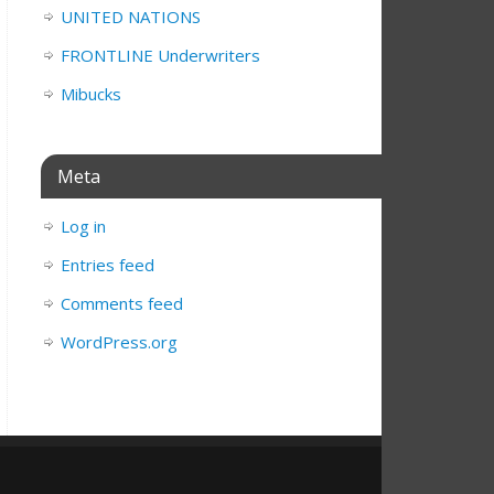
UNITED NATIONS
FRONTLINE Underwriters
Mibucks
Meta
Log in
Entries feed
Comments feed
WordPress.org