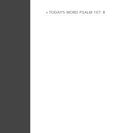
«
TODAY’S WORD PSALM 107: 8