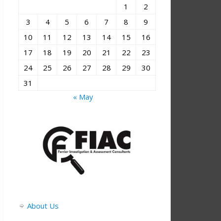
1
2
3
4
5
6
7
8
9
10
11
12
13
14
15
16
17
18
19
20
21
22
23
24
25
26
27
28
29
30
31
« May
About Us