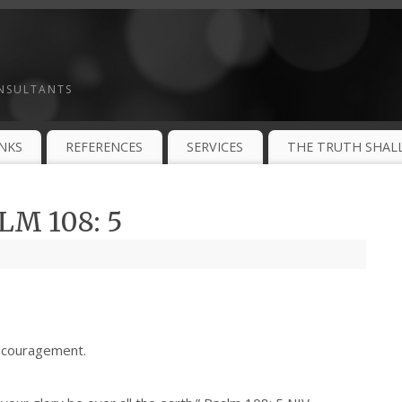
ONSULTANTS
INKS
REFERENCES
SERVICES
THE TRUTH SHALL
M 108: 5
ncouragement.