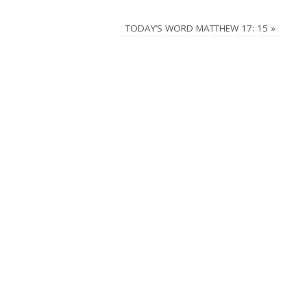
TODAY’S WORD MATTHEW 17: 15
»