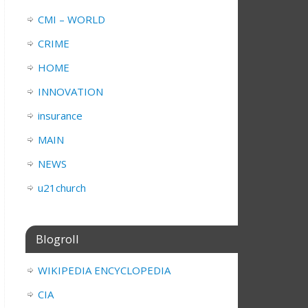
CMI – WORLD
CRIME
HOME
INNOVATION
insurance
MAIN
NEWS
u21church
Blogroll
WIKIPEDIA ENCYCLOPEDIA
CIA