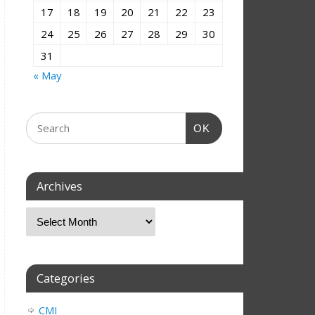
17
18
19
20
21
22
23
24
25
26
27
28
29
30
31
« May
OK
Archives
Categories
CMI