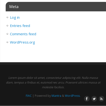
Meta
Log in
Entries feed
Comments feed
WordPress.org
Lorem ipsum dolor sit amet, consectetur adipiscing elit. Nulla massa
diam, tempus a finibus et, euismod nec arcu. Praesent ultrices massa at
molestie facilisis.
FIAC
| Powered by
Mantra
&
WordPress.