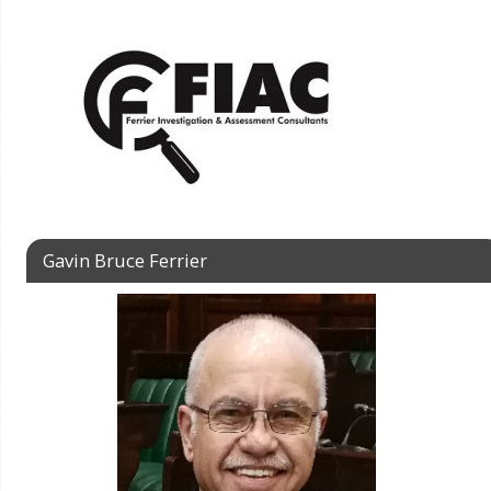
Gavin Bruce Ferrier