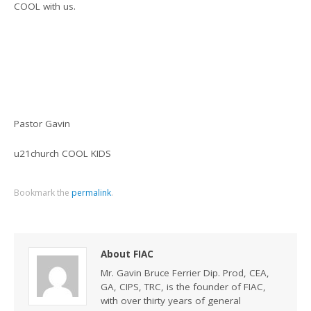
COOL with us.
Pastor Gavin
u21church COOL KIDS
Bookmark the
permalink
.
About FIAC
Mr. Gavin Bruce Ferrier Dip. Prod, CEA,
GA, CIPS, TRC, is the founder of FIAC,
with over thirty years of general