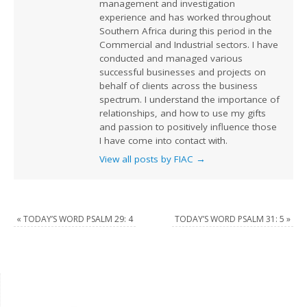
management and investigation
experience and has worked throughout
Southern Africa during this period in the
Commercial and Industrial sectors. I have
conducted and managed various
successful businesses and projects on
behalf of clients across the business
spectrum. I understand the importance of
relationships, and how to use my gifts
and passion to positively influence those
I have come into contact with.
View all posts by FIAC
→
«
TODAY’S WORD PSALM 29: 4
TODAY’S WORD PSALM 31: 5
»