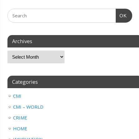
OK
Archives
Categories
CMI
CMI – WORLD
CRIME
HOME