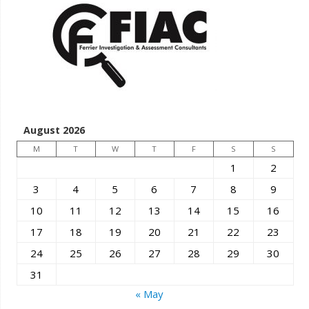
August 2026
M
T
W
T
F
S
S
1
2
3
4
5
6
7
8
9
10
11
12
13
14
15
16
17
18
19
20
21
22
23
24
25
26
27
28
29
30
31
« May