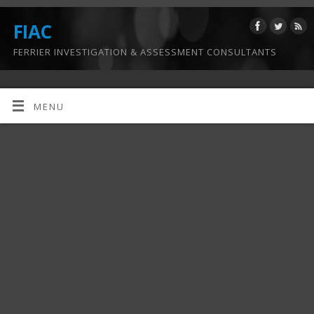
FIAC
FERRIER INVESTIGATION & ASSESSMENT CONSULTANTS
MENU