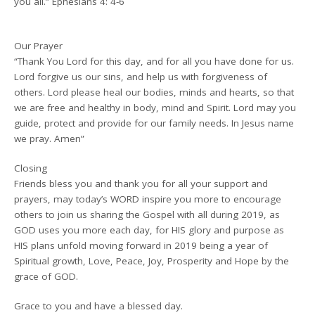
you all.” Ephesians 4: 4-6
Our Prayer
“Thank You Lord for this day, and for all you have done for us.
Lord forgive us our sins, and help us with forgiveness of
others. Lord please heal our bodies, minds and hearts, so that
we are free and healthy in body, mind and Spirit. Lord may you
guide, protect and provide for our family needs. In Jesus name
we pray. Amen”
Closing
Friends bless you and thank you for all your support and
prayers, may today’s WORD inspire you more to encourage
others to join us sharing the Gospel with all during 2019, as
GOD uses you more each day, for HIS glory and purpose as
HIS plans unfold moving forward in 2019 being a year of
Spiritual growth, Love, Peace, Joy, Prosperity and Hope by the
grace of GOD.
Grace to you and have a blessed day.