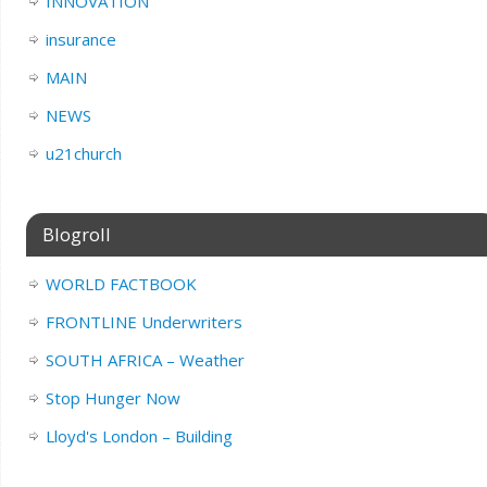
INNOVATION
insurance
MAIN
NEWS
u21church
Blogroll
WORLD FACTBOOK
FRONTLINE Underwriters
SOUTH AFRICA – Weather
Stop Hunger Now
Lloyd's London – Building