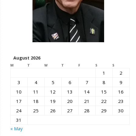
August 2026
M
T
W
T
F
S
S
1
2
3
4
5
6
7
8
9
10
11
12
13
14
15
16
17
18
19
20
21
22
23
24
25
26
27
28
29
30
31
« May