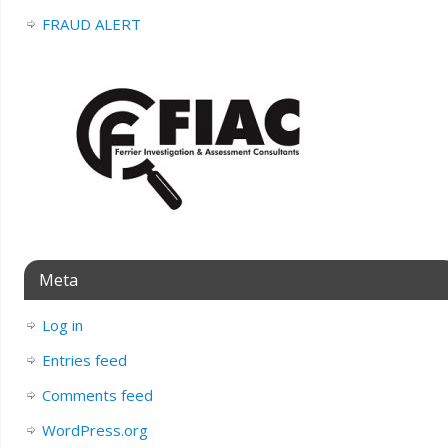
FRAUD ALERT
Meta
Log in
Entries feed
Comments feed
WordPress.org