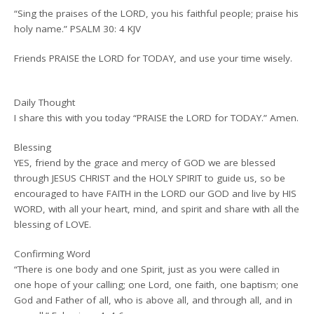
“Sing the praises of the LORD, you his faithful people; praise his
holy name.” PSALM 30: 4 KJV
Friends PRAISE the LORD for TODAY, and use your time wisely.
Daily Thought
I share this with you today “PRAISE the LORD for TODAY.” Amen.
Blessing
YES, friend by the grace and mercy of GOD we are blessed
through JESUS CHRIST and the HOLY SPIRIT to guide us, so be
encouraged to have FAITH in the LORD our GOD and live by HIS
WORD, with all your heart, mind, and spirit and share with all the
blessing of LOVE.
Confirming Word
“There is one body and one Spirit, just as you were called in
one hope of your calling; one Lord, one faith, one baptism; one
God and Father of all, who is above all, and through all, and in