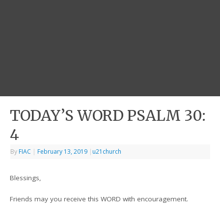
TODAY’S WORD PSALM 30:
4
By
FIAC
|
February 13, 2019
|
u21church
Blessings,
Friends may you receive this WORD with encouragement.