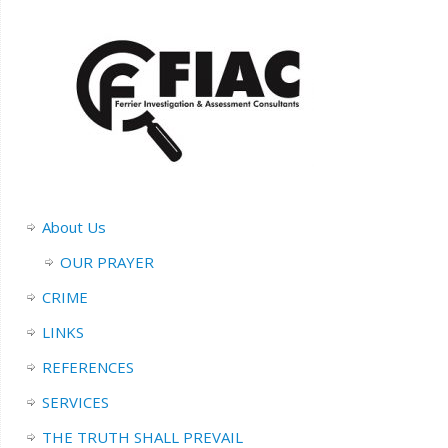
About Us
OUR PRAYER
CRIME
LINKS
REFERENCES
SERVICES
THE TRUTH SHALL PREVAIL