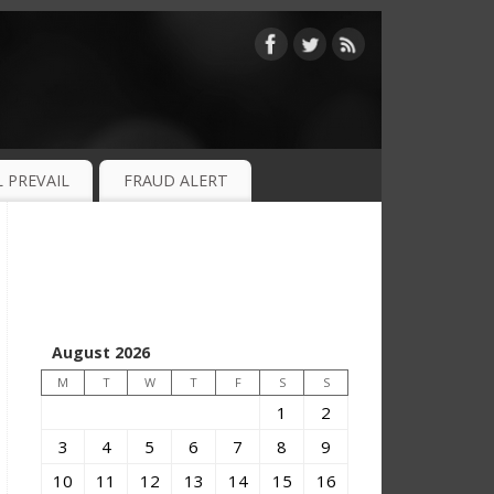
 PREVAIL
FRAUD ALERT
August 2026
M
T
W
T
F
S
S
1
2
3
4
5
6
7
8
9
10
11
12
13
14
15
16