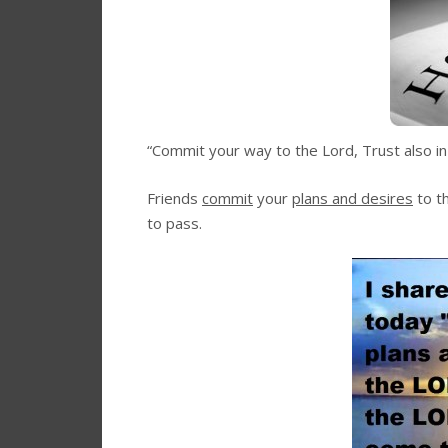
“Commit your way to the Lord, Trust also in 
Friends
commit
your
plans and desires
to t
to pass.