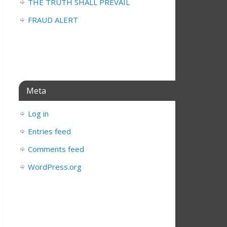
THE TRUTH SHALL PREVAIL
FRAUD ALERT
Meta
Log in
Entries feed
Comments feed
WordPress.org