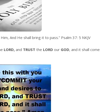
Him, And He shall bring it to pass.
” Psalm 37: 5 NKJV
he
LORD,
and
TRUST
the
LORD
our
GOD
, and it shall come