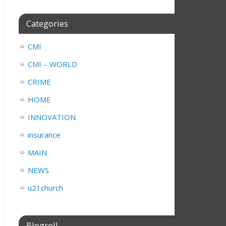
Categories
CMI
CMI – WORLD
CRIME
HOME
INNOVATION
insurance
MAIN
NEWS
u21church
Blogroll