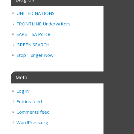
UNITED NATIONS
FRONTLINE Underwriters
SAPS – SA Police
GREEN SEARCH
Stop Hunger Now
Meta
Log in
Entries feed
Comments feed
WordPress.org