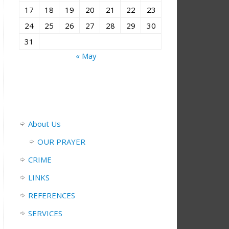
17
18
19
20
21
22
23
24
25
26
27
28
29
30
31
« May
About Us
OUR PRAYER
CRIME
LINKS
REFERENCES
SERVICES