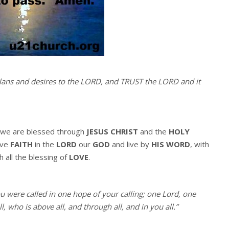
ans and desires to the LORD, and TRUST the LORD and it
we are blessed through
JESUS CHRIST
and the
HOLY
ave
FAITH
in the
LORD
our
GOD
and live by
HIS WORD
, with
h all the blessing of
LOVE
.
ou were called in one hope of your calling; one Lord, one
, who is above all, and through all, and in you all.”