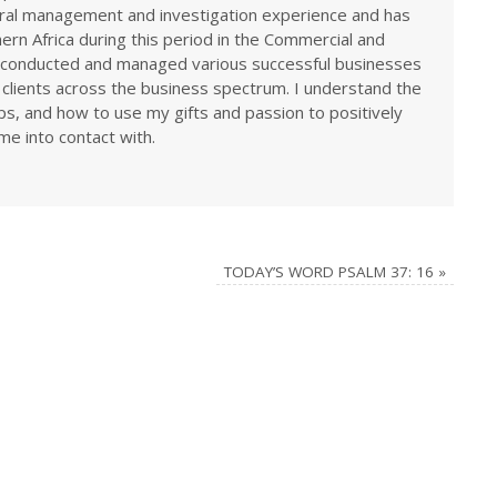
eral management and investigation experience and has
rn Africa during this period in the Commercial and
ve conducted and managed various successful businesses
 clients across the business spectrum. I understand the
ps, and how to use my gifts and passion to positively
me into contact with.
TODAY’S WORD PSALM 37: 16
»