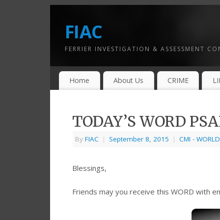
FIAC
FERRIER INVESTIGATION & ASSESSMENT C
Home
About Us
CRIME
L
TODAY’S WORD PSAL
By
FIAC
|
September 8, 2015
|
CMI - WORLD
Blessings,
Friends may you receive this WORD with e