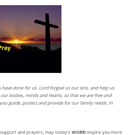
u have done for us. Lord forgive us our sins, and help us
l our bodies, minds and hearts, so that we are free and
you guide, protect and provide for our family needs. In
r support and prayers, may today’s
WORD
inspire you more