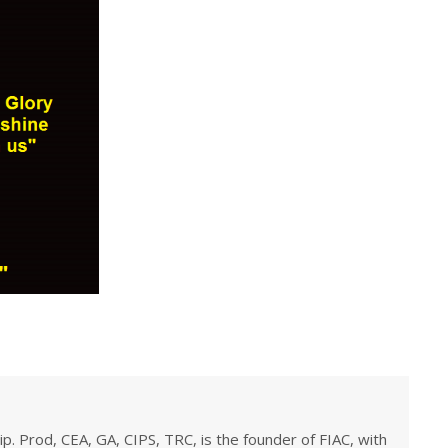
ip. Prod, CEA, GA, CIPS, TRC, is the founder of FIAC, with