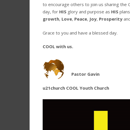
to encourage others to join us sharing the 
day, for
HIS
glory and purpose as
HIS
plans
growth
,
Love
,
Peace
,
Joy
,
Prosperity
an
Grace to you and have a blessed day.
COOL with us.
Pastor Gavin
u21church COOL Youth Church