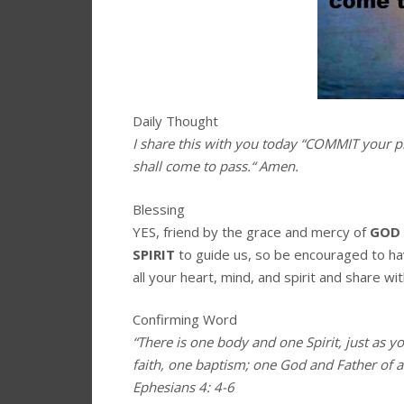
Daily Thought
I share this with you today
“
COMMIT your pl
shall come to pass.
“
A
men.
Blessing
YES, friend by the grace and mercy of
GOD
SPIRIT
to guide us, so be encouraged to h
all your heart, mind, and spirit and share wit
Confirming Word
“There is one body and one Spirit, just as y
faith, one baptism; one God and Father of all
Ephesians 4: 4-6