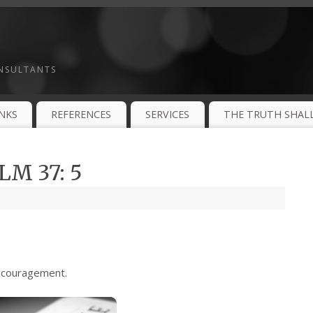
ONSULTANTS
INKS
REFERENCES
SERVICES
THE TRUTH SHALL
M 37: 5
ncouragement.