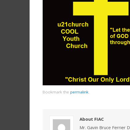
Bookmark the
permalink
.
About FIAC
Mr. Gavin Bruce Ferrier D