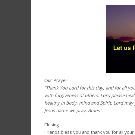
Our Prayer
“Thank You Lord for this day, and for all yo
with forgiveness of others. Lord please hea
healthy in body, mind and Spirit. Lord may 
Jesus name we pray. Amen”
Closing
Friends bless you and thank you for all you