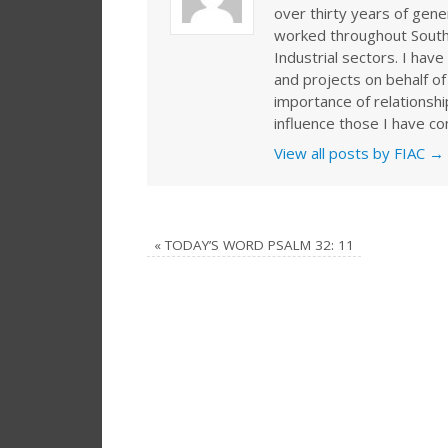
over thirty years of gen
worked throughout Southe
Industrial sectors. I ha
and projects on behalf of
importance of relationshi
influence those I have co
View all posts by FIAC
→
«
TODAY’S WORD PSALM 32: 11