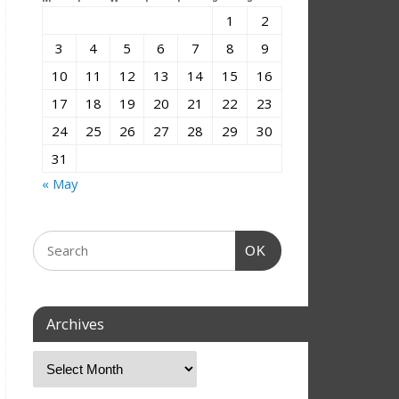
1
2
3
4
5
6
7
8
9
10
11
12
13
14
15
16
17
18
19
20
21
22
23
24
25
26
27
28
29
30
31
« May
OK
Archives