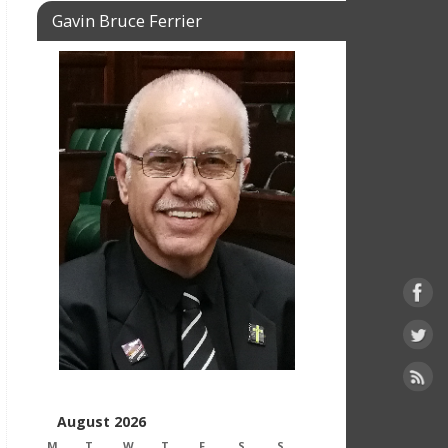
Gavin Bruce Ferrier
August 2026
M
T
W
T
F
S
S