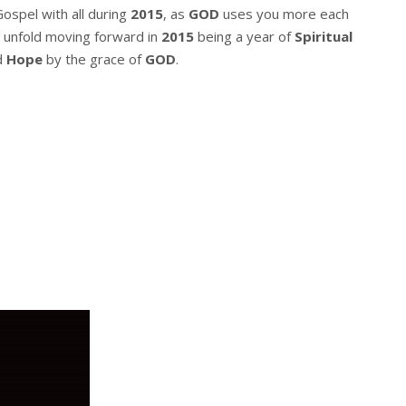
Gospel with all during
2015
, as
GOD
uses you more each
 unfold moving forward in
2015
being a year of
Spiritual
d
Hope
by the grace of
GOD
.