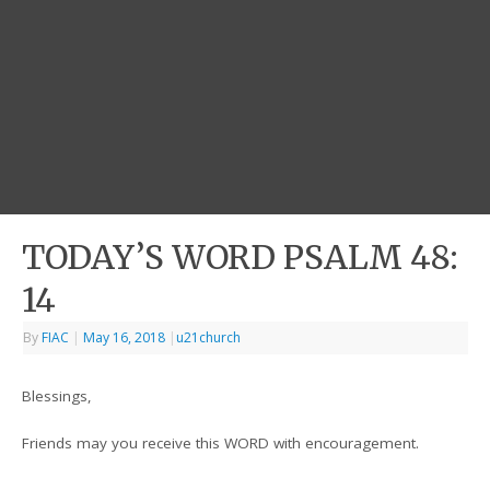
TODAY’S WORD PSALM 48:
14
By
FIAC
|
May 16, 2018
|
u21church
Blessings,
Friends may you receive this WORD with encouragement.