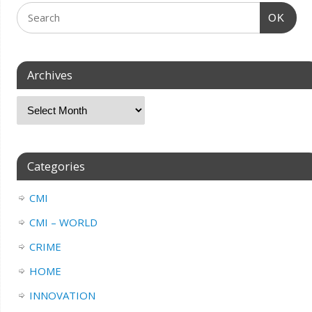
OK
Archives
Categories
CMI
CMI – WORLD
CRIME
HOME
INNOVATION