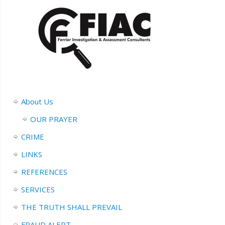
About Us
OUR PRAYER
CRIME
LINKS
REFERENCES
SERVICES
THE TRUTH SHALL PREVAIL
FRAUD ALERT