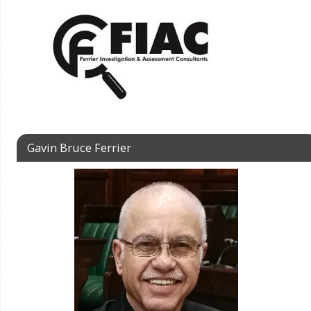
Gavin Bruce Ferrier