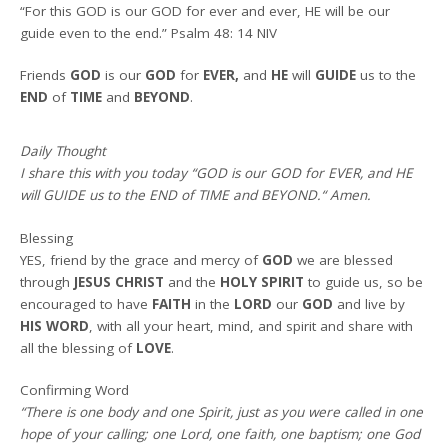
“For this GOD is our GOD for ever and ever, HE will be our
guide even to the end.” Psalm 48: 14 NIV
Friends
GOD
is our
GOD
for
EVER,
and
HE
will
GUIDE
us to the
END
of
TIME
and
BEYOND
.
Daily Thought
I share this with you today
“GOD is our GOD for EVER, and HE
will GUIDE us to the END of TIME and BEYOND
.
“
Amen
.
Blessing
YES, friend by the grace and mercy of
GOD
we are blessed
through
JESUS CHRIST
and the
HOLY SPIRIT
to guide us, so be
encouraged to have
FAITH
in the
LORD
our
GOD
and live by
HIS WORD
, with all your heart, mind, and spirit and share with
all the blessing of
LOVE
.
Confirming Word
“There is one body and one Spirit, just as you were called in one
hope of your calling; one Lord, one faith, one baptism; one God