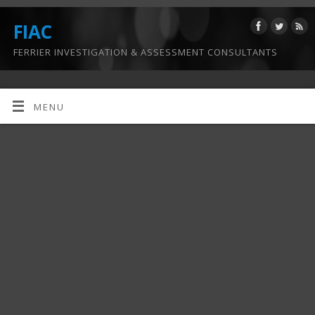
FIAC
FERRIER INVESTIGATION & ASSESSMENT CONSULTANTS
MENU