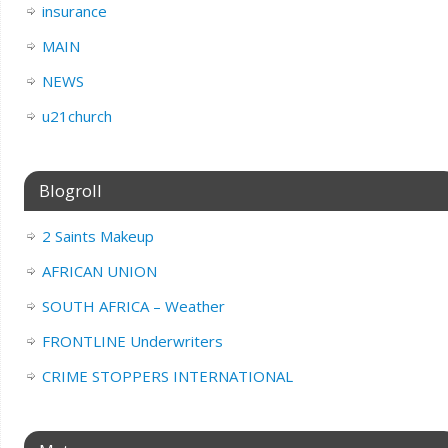
insurance
MAIN
NEWS
u21church
Blogroll
2 Saints Makeup
AFRICAN UNION
SOUTH AFRICA – Weather
FRONTLINE Underwriters
CRIME STOPPERS INTERNATIONAL