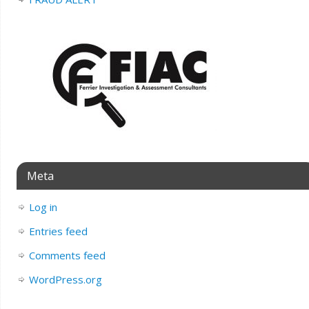
Meta
Log in
Entries feed
Comments feed
WordPress.org