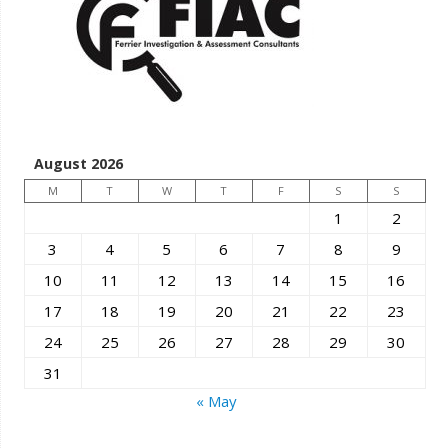
August 2026
M
T
W
T
F
S
S
1
2
3
4
5
6
7
8
9
10
11
12
13
14
15
16
17
18
19
20
21
22
23
24
25
26
27
28
29
30
31
« May