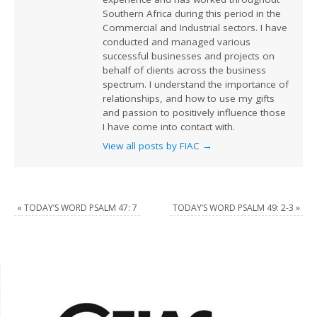
Southern Africa during this period in the
Commercial and Industrial sectors. I have
conducted and managed various
successful businesses and projects on
behalf of clients across the business
spectrum. I understand the importance of
relationships, and how to use my gifts
and passion to positively influence those
I have come into contact with.
View all posts by FIAC
→
«
TODAY’S WORD PSALM 47: 7
TODAY’S WORD PSALM 49: 2-3
»