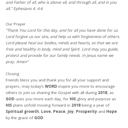
and Father of all, who is above all, and through all, and in you
all.” Ephesians 4: 4-6
Our Prayer
“Thank You Lord for this day, and for all you have done for us.
Lord forgive us our sins, and help us with forgiveness of others.
Lord please heal our bodies, minds and hearts, so that we are
free and healthy in body, mind and Spirit. Lord may you guide,
protect and provide for our family needs. In Jesus name we
pray. Amen”
Closing
Friends bless you and thank you for all your support and
prayers, may today’s
WORD
inspire you more to encourage
others to join us sharing the Gospel with all during
2018
, as
GOD
uses you more each day, for
HIS
glory and purpose as
HIS
plans unfold moving forward in
2018
being a year of
Spiritual growth
,
Love
,
Peace
,
Joy
,
Prosperity
and
Hope
by the grace of
GOD
.