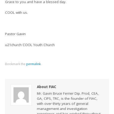
Grace to you and have a blessed day.
COOL with us.
Pastor Gavin
u21church COOL Youth Church
Bookmark the
permalink
.
About FIAC
Mr. Gavin Bruce Ferrier Dip. Prod, CEA,
GA, CIPS, TRC, is the founder of FIAC,
with over thirty years of general
management and investigation
experience and has worked throughout