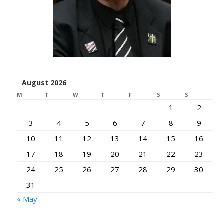
August 2026
M
T
W
T
F
S
S
1
2
3
4
5
6
7
8
9
10
11
12
13
14
15
16
17
18
19
20
21
22
23
24
25
26
27
28
29
30
31
« May