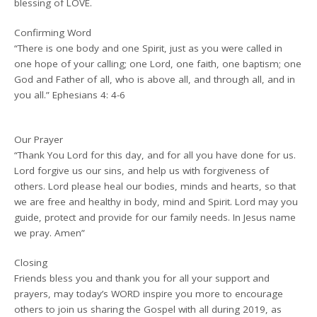
blessing of LOVE.
Confirming Word
“There is one body and one Spirit, just as you were called in
one hope of your calling; one Lord, one faith, one baptism; one
God and Father of all, who is above all, and through all, and in
you all.” Ephesians 4: 4-6
Our Prayer
“Thank You Lord for this day, and for all you have done for us.
Lord forgive us our sins, and help us with forgiveness of
others. Lord please heal our bodies, minds and hearts, so that
we are free and healthy in body, mind and Spirit. Lord may you
guide, protect and provide for our family needs. In Jesus name
we pray. Amen”
Closing
Friends bless you and thank you for all your support and
prayers, may today’s WORD inspire you more to encourage
others to join us sharing the Gospel with all during 2019, as