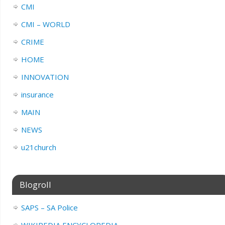
CMI
CMI – WORLD
CRIME
HOME
INNOVATION
insurance
MAIN
NEWS
u21church
Blogroll
SAPS – SA Police