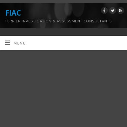
FIAC
FERRIER INVESTIGATION & ASSESSMENT CONSULTANTS
MENU