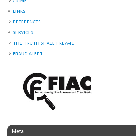
CRIME
LINKS
REFERENCES
SERVICES
THE TRUTH SHALL PREVAIL
FRAUD ALERT
Meta