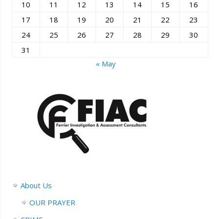
10
11
12
13
14
15
16
17
18
19
20
21
22
23
24
25
26
27
28
29
30
31
« May
About Us
OUR PRAYER