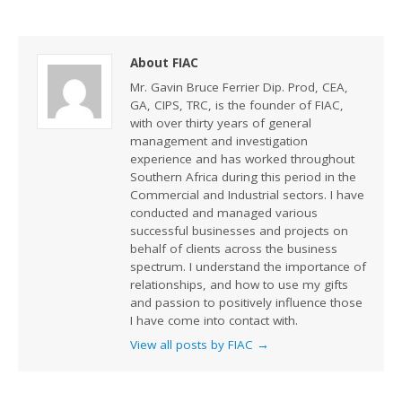
About FIAC
Mr. Gavin Bruce Ferrier Dip. Prod, CEA,
GA, CIPS, TRC, is the founder of FIAC,
with over thirty years of general
management and investigation
experience and has worked throughout
Southern Africa during this period in the
Commercial and Industrial sectors. I have
conducted and managed various
successful businesses and projects on
behalf of clients across the business
spectrum. I understand the importance of
relationships, and how to use my gifts
and passion to positively influence those
I have come into contact with.
View all posts by FIAC
→