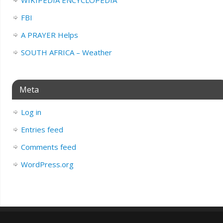
WIKIPEDIA ENCYCLOPEDIA
FBI
A PRAYER Helps
SOUTH AFRICA – Weather
Meta
Log in
Entries feed
Comments feed
WordPress.org