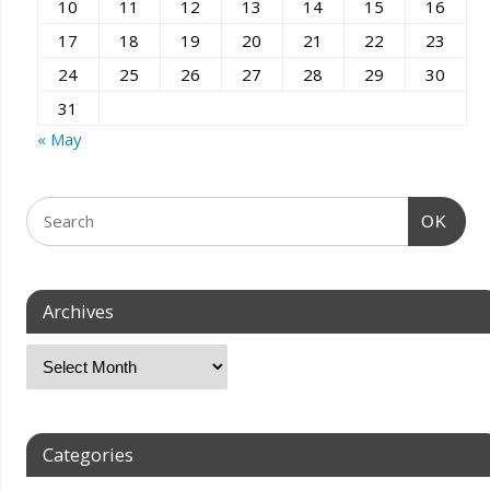
10
11
12
13
14
15
16
17
18
19
20
21
22
23
24
25
26
27
28
29
30
31
« May
OK
Archives
Categories