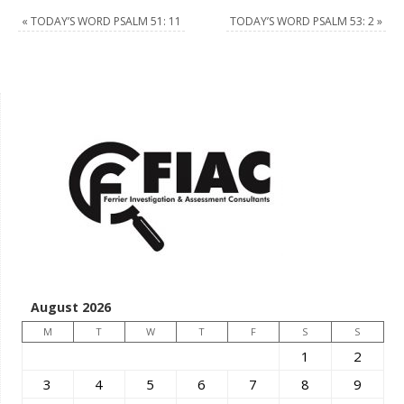
«
TODAY’S WORD PSALM 51: 11
TODAY’S WORD PSALM 53: 2
»
August 2026
M
T
W
T
F
S
S
1
2
3
4
5
6
7
8
9