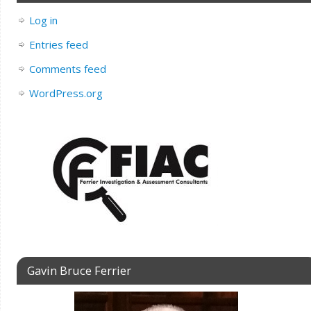
Log in
Entries feed
Comments feed
WordPress.org
Gavin Bruce Ferrier