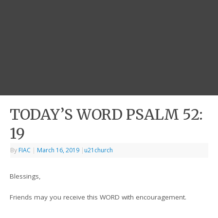
TODAY’S WORD PSALM 52:
19
By
FIAC
|
March 16, 2019
|
u21church
Blessings,
Friends may you receive this WORD with encouragement.