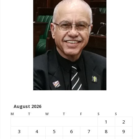
August 2026
M
T
W
T
F
S
S
1
2
3
4
5
6
7
8
9