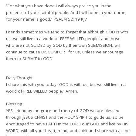
“For what you have done I will always praise you in the
presence of your faithful people. And I will hope in your name,
for your name is good.” PSALM 52: 19 KJV
Friends sometimes we tend to forget that although GOD is with
us, we still live in a world of FREE WILLED people, and those
who are not GUIDED by GOD by their own SUBMISSION, will
continue to cause DISCOMFORT for us, unless we encourage
them to SUBMIT to GOD.
Daily Thought
I share this with you today “GOD is with us, but we still live in a
world of FREE WILLED people.” Amen.
Blessing
YES, friend by the grace and mercy of GOD we are blessed
through JESUS CHRIST and the HOLY SPIRIT to guide us, so be
encouraged to have FAITH in the LORD our GOD and live by HIS
WORD, with all your heart, mind, and spirit and share with all the