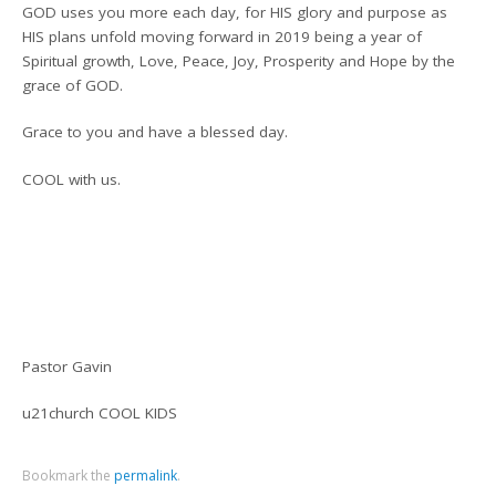
GOD uses you more each day, for HIS glory and purpose as
HIS plans unfold moving forward in 2019 being a year of
Spiritual growth, Love, Peace, Joy, Prosperity and Hope by the
grace of GOD.
Grace to you and have a blessed day.
COOL with us.
Pastor Gavin
u21church COOL KIDS
Bookmark the
permalink
.