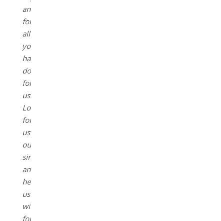
and
for
all
you
have
done
for
us.
Lord
forgive
us
our
sins,
and
help
us
with
forgiveness