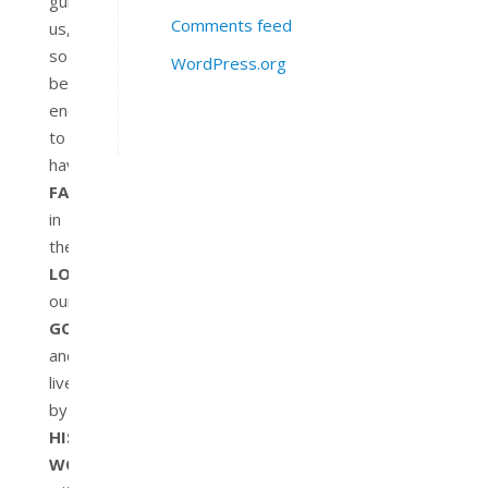
guide
Comments feed
us,
so
WordPress.org
be
encouraged
to
have
FAITH
in
the
LORD
our
GOD
and
live
by
HIS
WORD
,