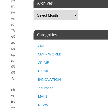
Archives
this
with
you
today
“
TRUST
Categories
GOD
and
CMI
be
CMI – WORLD
open
to
CRIME
GOD’S
HOME
GUIDANCE.
“
Amen
.
INNOVATION
insurance
Blessing
YES,
MAIN
friend
NEWS
by