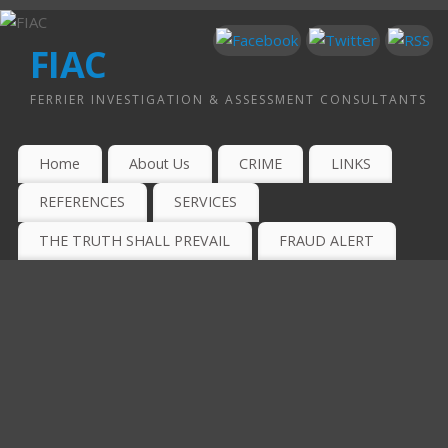
FIAC
FERRIER INVESTIGATION & ASSESSMENT CONSULTANTS
Home
About Us
CRIME
LINKS
REFERENCES
SERVICES
THE TRUTH SHALL PREVAIL
FRAUD ALERT