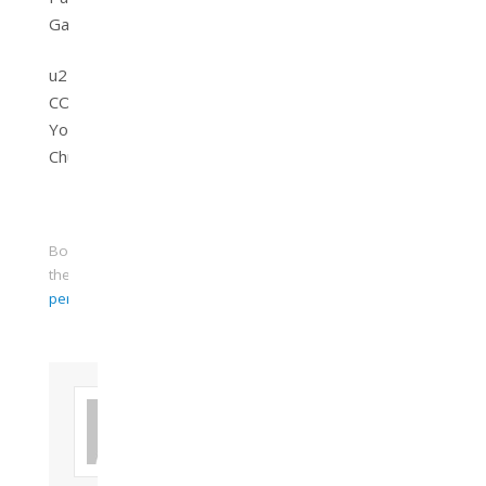
Gavin
u21church
COOL
Youth
Church
Bookmark
the
permalink
.
About FIAC
Mr. Gavin
Bruce Ferrier
Dip. Prod,