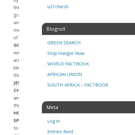
u21church
the
grace
and
Blogroll
mercy
of
GREEN SEARCH
GOD
we
Stop Hunger Now
are
WORLD FACTBOOK
blessed
AFRICAN UNION
through
JESUS
SOUTH AFRICA – FACTBOOK
CHRIST
and
the
Meta
HOLY
SPIRIT
Log in
to
Entries feed