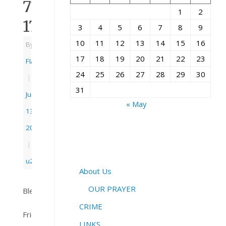
71:
1
2
17
3
4
5
6
7
8
9
10
11
12
13
14
15
16
By
17
18
19
20
21
22
23
FIAC
24
25
26
27
28
29
30
|
31
June
« May
13,
2018
|
u21church
About Us
OUR PRAYER
Blessings,
CRIME
Friends
LINKS