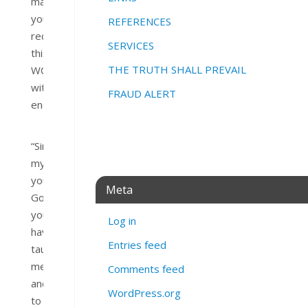
may
you
REFERENCES
receive
SERVICES
this
THE TRUTH SHALL PREVAIL
WORD
with
FRAUD ALERT
encouragement.
“Since
my
youth,
Meta
God,
you
Log in
have
Entries feed
taught
me,
Comments feed
and
WordPress.org
to