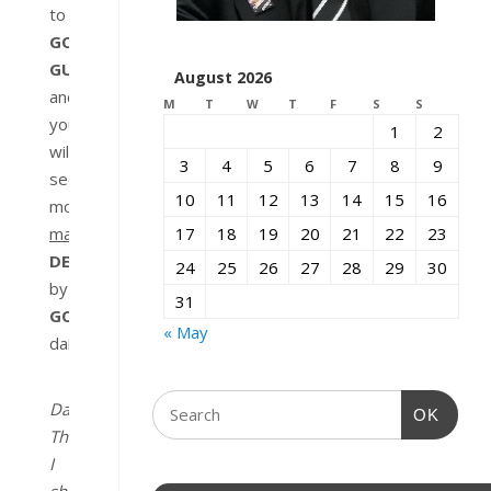
to
GOD’S
GUIDANCE
August 2026
and
M
T
W
T
F
S
S
you
1
2
will
3
4
5
6
7
8
9
see
10
11
12
13
14
15
16
more
17
18
19
20
21
22
23
marvelous
DEEDS
24
25
26
27
28
29
30
by
31
GOD
« May
daily.
Daily
OK
Thought
I
share