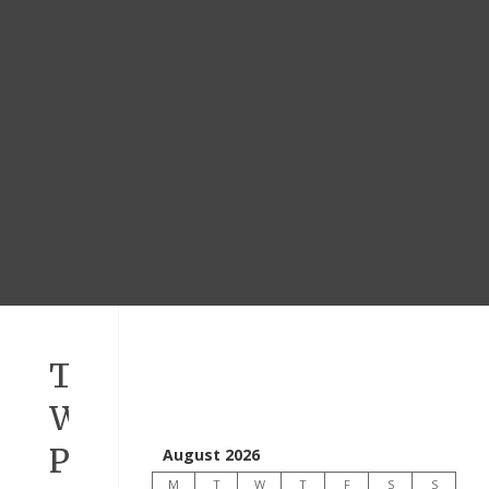
TODAY’S
WORD
PSALM
August 2026
M
T
W
T
F
S
S