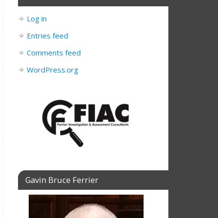
Log in
Entries feed
Comments feed
WordPress.org
Gavin Bruce Ferrier