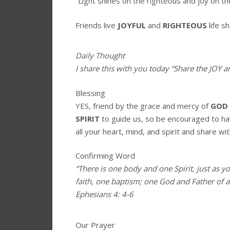
“Light shines on the righteous and joy on th
Friends live
JOYFUL
and
RIGHTEOUS
life s
Daily Thought
I share this with you today
“Share the JOY 
Blessing
YES, friend by the grace and mercy of
GOD
SPIRIT
to guide us, so be encouraged to h
all your heart, mind, and spirit and share wit
Confirming Word
“There is one body and one Spirit, just as y
faith, one baptism; one God and Father of all
Ephesians 4: 4-6
Our Prayer