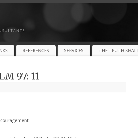
ONSULTANTS
INKS
REFERENCES
SERVICES
THE TRUTH SHALL
M 97: 11
ncouragement.