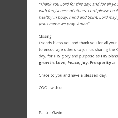
“Thank You Lord for this day, and for all yo
with forgiveness of others. Lord please hea
healthy in body, mind and Spirit. Lord may 
Jesus name we pray. Amen”
Closing
Friends bless you and thank you for all you
to encourage others to join us sharing the 
day, for
HIS
glory and purpose as
HIS
plans
growth
,
Love
,
Peace
,
Joy
,
Prosperity
an
Grace to you and have a blessed day.
COOL with us.
Pastor Gavin