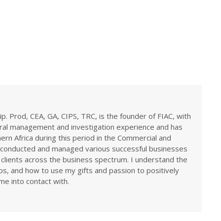
ip. Prod, CEA, GA, CIPS, TRC, is the founder of FIAC, with
eral management and investigation experience and has
rn Africa during this period in the Commercial and
ve conducted and managed various successful businesses
 clients across the business spectrum. I understand the
ps, and how to use my gifts and passion to positively
me into contact with.