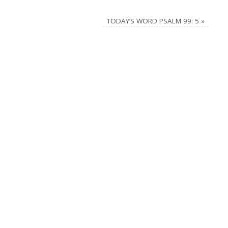
TODAY’S WORD PSALM 99: 5
»