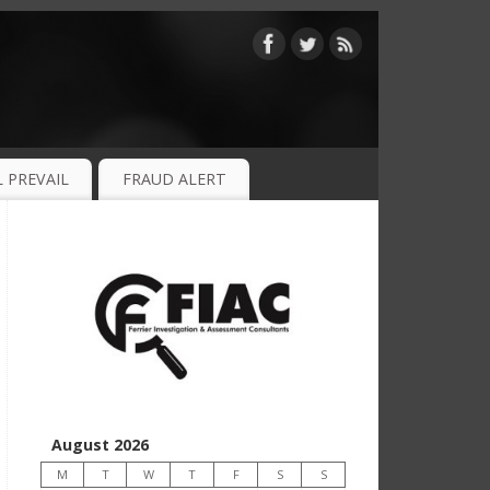
 PREVAIL
FRAUD ALERT
August 2026
M
T
W
T
F
S
S