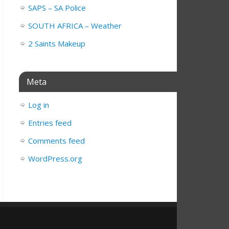
SAPS – SA Police
SOUTH AFRICA – Weather
2 Saints Makeup
Meta
Log in
Entries feed
Comments feed
WordPress.org