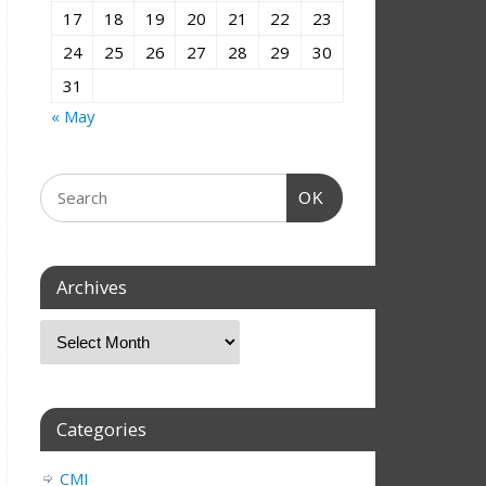
17
18
19
20
21
22
23
24
25
26
27
28
29
30
31
« May
OK
Archives
Categories
CMI