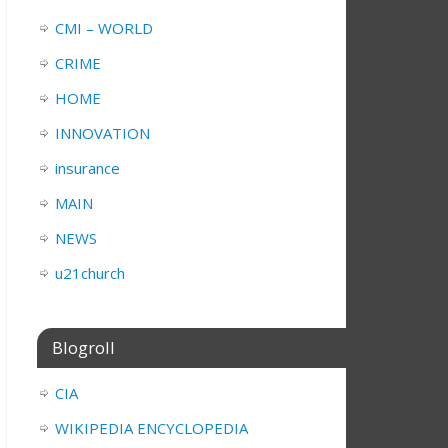
CMI – WORLD
CRIME
HOME
INNOVATION
insurance
MAIN
NEWS
u21church
Blogroll
CIA
WIKIPEDIA ENCYCLOPEDIA