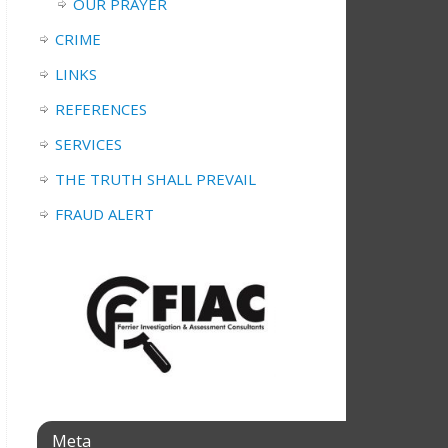
OUR PRAYER
CRIME
LINKS
REFERENCES
SERVICES
THE TRUTH SHALL PREVAIL
FRAUD ALERT
Meta