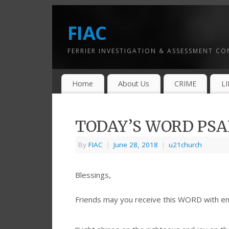
FIAC
FERRIER INVESTIGATION & ASSESSMENT C
Home
About Us
CRIME
L
TODAY’S WORD PSAL
By
FIAC
|
June 28, 2018
|
u21church
Blessings,
Friends may you receive this WORD with e