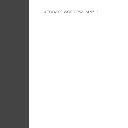
«
TODAY’S WORD PSALM 95: 1