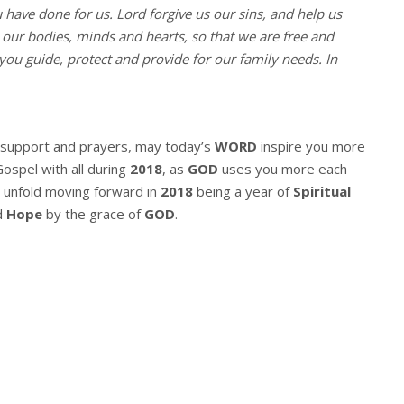
u have done for us. Lord forgive us our sins, and help us
l our bodies, minds and hearts, so that we are free and
you guide, protect and provide for our family needs. In
r support and prayers, may today’s
WORD
inspire you more
Gospel with all during
2018
, as
GOD
uses you more each
 unfold moving forward in
2018
being a year of
Spiritual
d
Hope
by the grace of
GOD
.