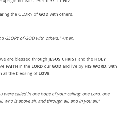
e upright in heart.” Psalm 97: 11 NIV
haring the GLORY of
GOD
with others.
and GLORY of GOD with others.
“
Amen
.
we are blessed through
JESUS CHRIST
and the
HOLY
ave
FAITH
in the
LORD
our
GOD
and live by
HIS WORD
, with
h all the blessing of
LOVE
.
ou were called in one hope of your calling; one Lord, one
, who is above all, and through all, and in you all.”