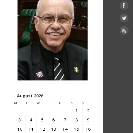
August 2026
M
T
W
T
F
S
S
1
2
3
4
5
6
7
8
9
10
11
12
13
14
15
16