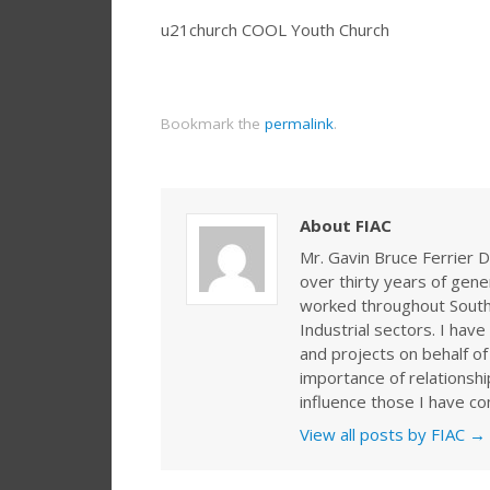
u21church COOL Youth Church
Bookmark the
permalink
.
About FIAC
Mr. Gavin Bruce Ferrier D
over thirty years of gen
worked throughout Southe
Industrial sectors. I ha
and projects on behalf of
importance of relationshi
influence those I have co
View all posts by FIAC
→