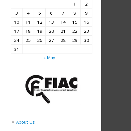
1
2
3
4
5
6
7
8
9
10
11
12
13
14
15
16
17
18
19
20
21
22
23
24
25
26
27
28
29
30
31
« May
About Us