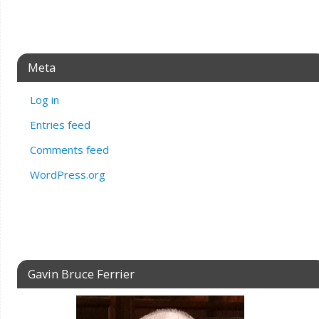
Meta
Log in
Entries feed
Comments feed
WordPress.org
Gavin Bruce Ferrier