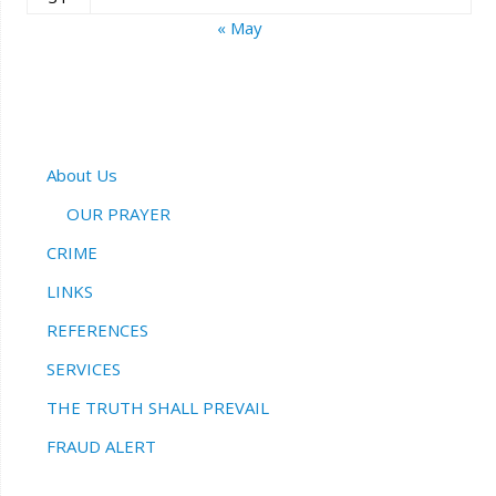
« May
About Us
OUR PRAYER
CRIME
LINKS
REFERENCES
SERVICES
THE TRUTH SHALL PREVAIL
FRAUD ALERT