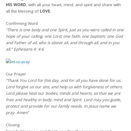
HIS WORD
, with all your heart, mind, and spirit and share with
all the blessing of
LOVE
.
Confirming Word
“There is one body and one Spirit, just as you were called in one
hope of your calling; one Lord, one faith, one baptism; one God
and Father of all, who is above all, and through all, and in you
all.” Ephesians 4: 4-6
Our Prayer
“Thank You Lord for this day, and for all you have done for us.
Lord forgive us our sins, and help us with forgiveness of others.
Lord please heal our bodies, minds and hearts, so that we are
free and healthy in body, mind and Spirit. Lord may you guide,
protect and provide for our family needs. In Jesus name we
pray. Amen”
Closing