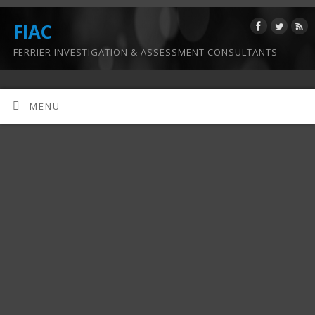
FIAC
FERRIER INVESTIGATION & ASSESSMENT CONSULTANTS
MENU