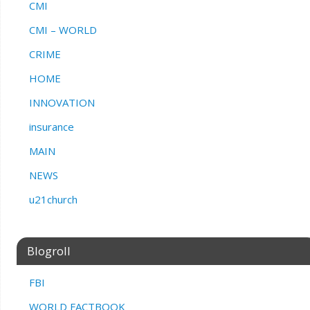
CMI
CMI – WORLD
CRIME
HOME
INNOVATION
insurance
MAIN
NEWS
u21church
Blogroll
FBI
WORLD FACTBOOK