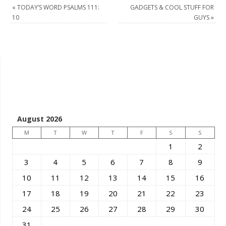
«
TODAY’S WORD PSALMS 111:
GADGETS & COOL STUFF FOR
10
GUYS
»
August 2026
M
T
W
T
F
S
S
1
2
3
4
5
6
7
8
9
10
11
12
13
14
15
16
17
18
19
20
21
22
23
24
25
26
27
28
29
30
31