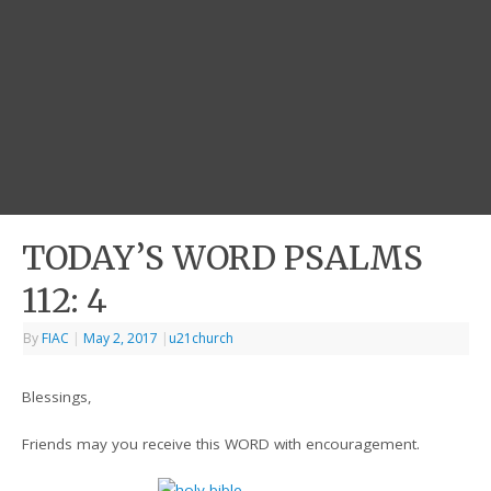
TODAY’S WORD PSALMS
112: 4
By
FIAC
|
May 2, 2017
|
u21church
Blessings,
Friends may you receive this WORD with encouragement.