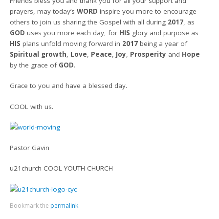
Friends bless you and thank you for all your support and
prayers, may today’s
WORD
inspire you more to encourage
others to join us sharing the Gospel with all during
2017
, as
GOD
uses you more each day, for
HIS
glory and purpose as
HIS
plans unfold moving forward in
2017
being a year of
Spiritual growth
,
Love
,
Peace
,
Joy
,
Prosperity
and
Hope
by the grace of
GOD
.
Grace to you and have a blessed day.
COOL with us.
Pastor Gavin
u21church COOL YOUTH CHURCH
Bookmark the
permalink
.