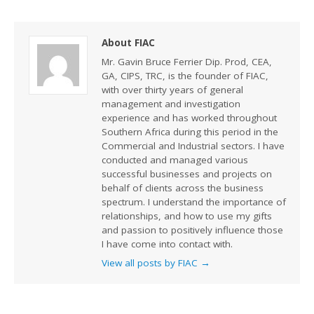
About FIAC
Mr. Gavin Bruce Ferrier Dip. Prod, CEA,
GA, CIPS, TRC, is the founder of FIAC,
with over thirty years of general
management and investigation
experience and has worked throughout
Southern Africa during this period in the
Commercial and Industrial sectors. I have
conducted and managed various
successful businesses and projects on
behalf of clients across the business
spectrum. I understand the importance of
relationships, and how to use my gifts
and passion to positively influence those
I have come into contact with.
View all posts by FIAC
→