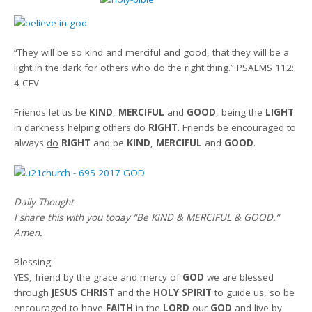
“They will be so kind and merciful and good, that they will be a
light in the dark for others who do the right thing.”
PSALMS 112:
4 CEV
Friends let us be
KIND
,
MERCIFUL
and
GOOD
, being the
LIGHT
in
darkness
helping others do
RIGHT
. Friends be encouraged to
always
do
RIGHT
and be
KIND
,
MERCIFUL
and
GOOD
.
Daily Thought
I share this with you today
“Be KIND & MERCIFUL & GOOD.
“
Amen
.
Blessing
YES, friend by the grace and mercy of
GOD
we are blessed
through
JESUS CHRIST
and the
HOLY SPIRIT
to guide us, so be
encouraged to have
FAITH
in the
LORD
our
GOD
and live by