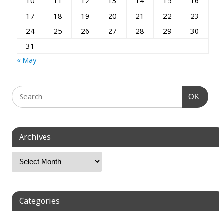
10
11
12
13
14
15
16
17
18
19
20
21
22
23
24
25
26
27
28
29
30
31
« May
OK
Archives
Categories