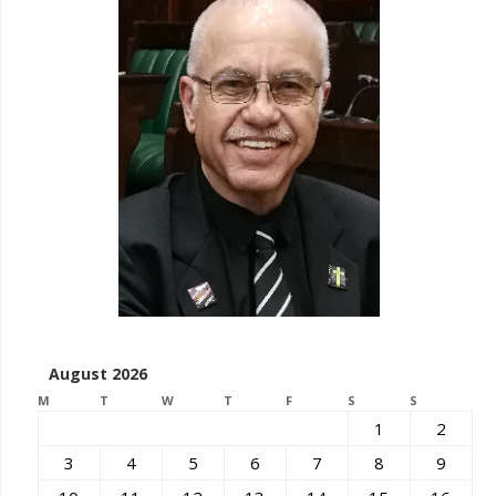
August 2026
M
T
W
T
F
S
S
1
2
3
4
5
6
7
8
9