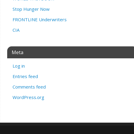
Stop Hunger Now
FRONTLINE Underwriters
CIA
Meta
Log in
Entries feed
Comments feed
WordPress.org