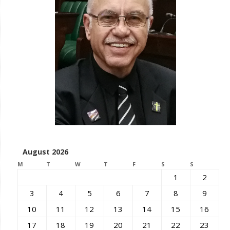
August 2026
M
T
W
T
F
S
S
1
2
3
4
5
6
7
8
9
10
11
12
13
14
15
16
17
18
19
20
21
22
23