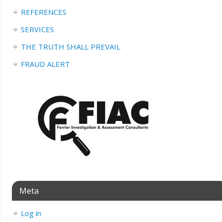
REFERENCES
SERVICES
THE TRUTH SHALL PREVAIL
FRAUD ALERT
Meta
Log in