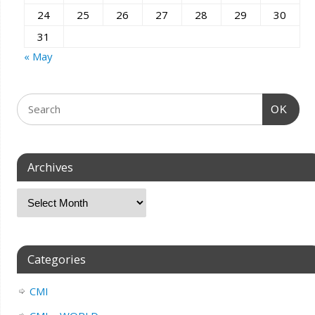
24
25
26
27
28
29
30
31
« May
OK
Archives
Categories
CMI