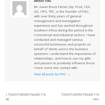
About FIAC
Mr. Gavin Bruce Ferrier Dip. Prod, CEA,
GA, CIPS, TRC, is the founder of FIAC,
with over thirty years of general
management and investigation
experience and has worked throughout
Southern Africa during this period in the
Commercial and Industrial sectors. I have
conducted and managed various
successful businesses and projects on
behalf of clients across the business
spectrum. I understand the importance of
relationships, and how to use my gifts
and passion to positively influence those
I have come into contact with.
View all posts by FIAC
→
«
TODAY’S WORD PSALMS 119:
TODAY’S WORD PSALMS 119:
96
149
»