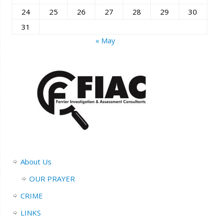
24
25
26
27
28
29
30
31
« May
About Us
OUR PRAYER
CRIME
LINKS