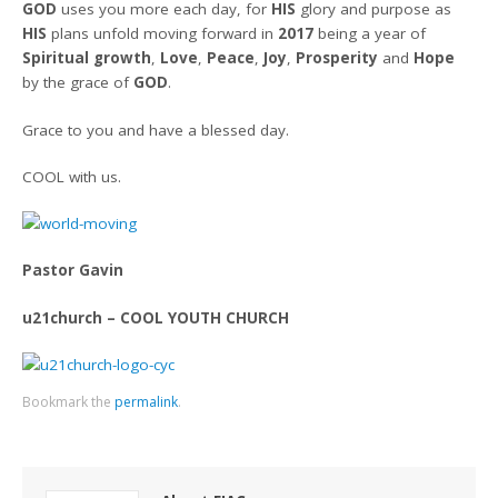
GOD
uses you more each day, for
HIS
glory and purpose as
HIS
plans unfold moving forward in
2017
being a year of
Spiritual growth
,
Love
,
Peace
,
Joy
,
Prosperity
and
Hope
by the grace of
GOD
.
Grace to you and have a blessed day.
COOL with us.
Pastor Gavin
u21church – COOL YOUTH CHURCH
Bookmark the
permalink
.