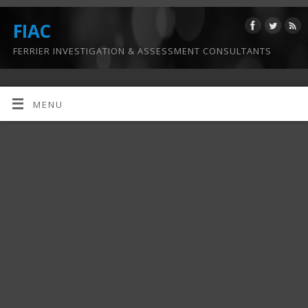
FIAC
FERRIER INVESTIGATION & ASSESSMENT CONSULTANTS
MENU