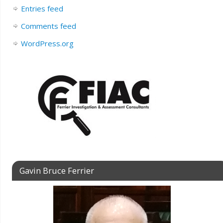
Entries feed
Comments feed
WordPress.org
Gavin Bruce Ferrier