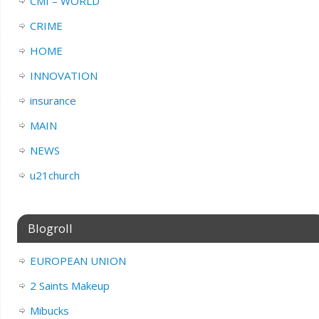
CMI – WORLD
CRIME
HOME
INNOVATION
insurance
MAIN
NEWS
u21church
Blogroll
EUROPEAN UNION
2 Saints Makeup
Mibucks