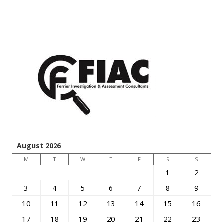
August 2026
M
T
W
T
F
S
S
1
2
3
4
5
6
7
8
9
10
11
12
13
14
15
16
17
18
19
20
21
22
23