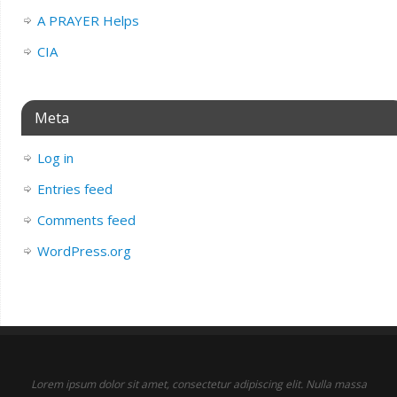
A PRAYER Helps
CIA
Meta
Log in
Entries feed
Comments feed
WordPress.org
Lorem ipsum dolor sit amet, consectetur adipiscing elit. Nulla massa