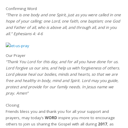
Confirming Word
“There is one body and one Spirit, just as you were called in one
hope of your calling; one Lord, one faith, one baptism; one God
and Father of all, who is above all, and through all, and in you
all.” Ephesians 4: 4-6
Our Prayer
“Thank You Lord for this day, and for all you have done for us.
Lord forgive us our sins, and help us with forgiveness of others.
Lord please heal our bodies, minds and hearts, so that we are
free and healthy in body, mind and Spirit. Lord may you guide,
protect and provide for our family needs. In Jesus name we
pray. Amen”
Closing
Friends bless you and thank you for all your support and
prayers, may today’s
WORD
inspire you more to encourage
others to join us sharing the Gospel with all during
2017
, as