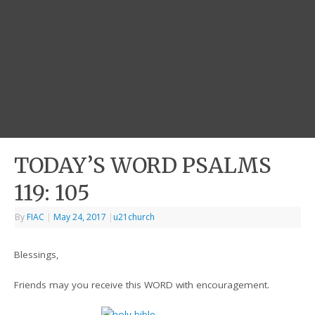
TODAY’S WORD PSALMS
119: 105
By
FIAC
|
May 24, 2017
|
u21church
Blessings,
Friends may you receive this WORD with encouragement.