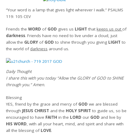
“Your word is a lamp that gives light wherever I walk.”
PSALMS
119: 105 CEV
Friends the
WORD
of
GOD
gives us
LIGHT
that
keeps us out
of
darkness
. Friends have no need to live under a cloud, just
allow the
GLORY
of
GOD
to shine through you giving
LIGHT
to
the world of
darkness
around us.
Daily Thought
I share this with you today
“Allow the GLORY of GOD to SHINE
through you.
“
Amen
.
Blessing
YES, friend by the grace and mercy of
GOD
we are blessed
through
JESUS CHRIST
and the
HOLY SPIRIT
to guide us, so be
encouraged to have
FAITH
in the
LORD
our
GOD
and live by
HIS WORD
, with all your heart, mind, and spirit and share with
all the blessing of
LOVE
.