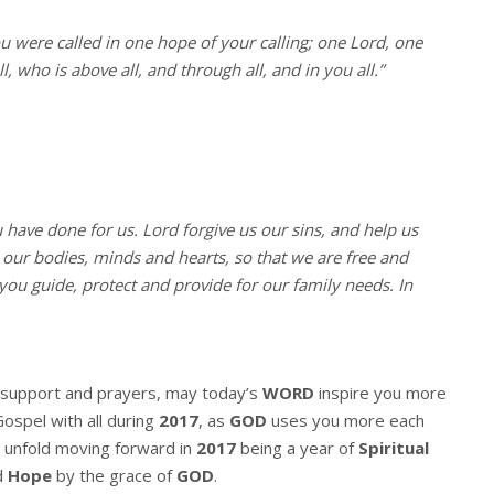
ou were called in one hope of your calling; one Lord, one
, who is above all, and through all, and in you all.”
u have done for us. Lord forgive us our sins, and help us
l our bodies, minds and hearts, so that we are free and
you guide, protect and provide for our family needs. In
r support and prayers, may today’s
WORD
inspire you more
Gospel with all during
2017
, as
GOD
uses you more each
 unfold moving forward in
2017
being a year of
Spiritual
d
Hope
by the grace of
GOD
.