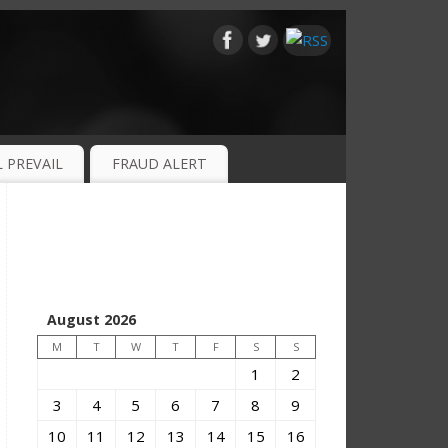
 PREVAIL
FRAUD ALERT
August 2026
M
T
W
T
F
S
S
1
2
3
4
5
6
7
8
9
10
11
12
13
14
15
16