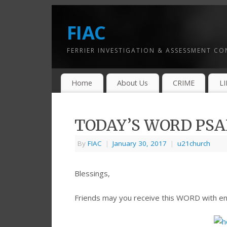
FIAC
FERRIER INVESTIGATION & ASSESSMENT C
Home
About Us
CRIME
L
TODAY’S WORD PSAL
By
FIAC
|
January 30, 2017
|
u21church
Blessings,
Friends may you receive this WORD with e