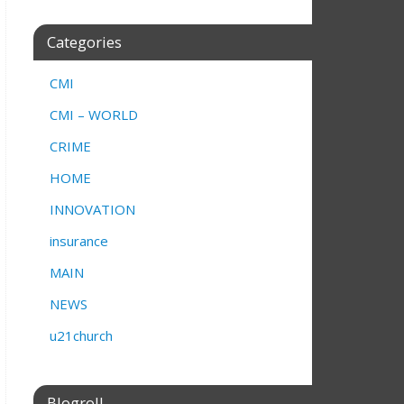
Categories
CMI
CMI – WORLD
CRIME
HOME
INNOVATION
insurance
MAIN
NEWS
u21church
Blogroll