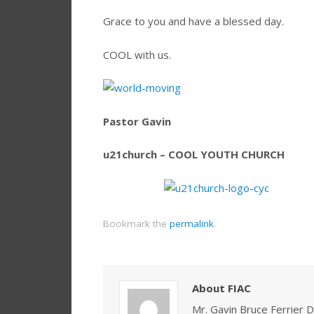
Grace to you and have a blessed day.
COOL with us.
Pastor Gavin
u21church – COOL YOUTH CHURCH
Bookmark the
permalink
.
About FIAC
Mr. Gavin Bruce Ferrier D