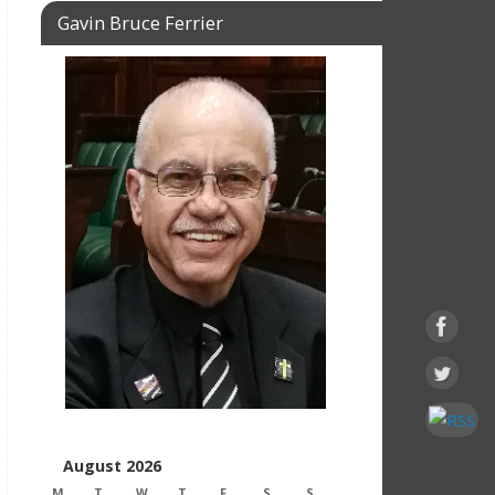
Gavin Bruce Ferrier
August 2026
M
T
W
T
F
S
S