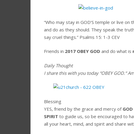
“Who may stay in GOD’S temple or live on
and do as they should. They speak the truth
say cruel things.”
Psalms 15: 1-3 CEV
Friends in
2017
OBEY GOD
and do what is
Daily Thought
I share this with you today
“OBEY GOD.
“
Am
Blessing
YES, friend by the grace and mercy of
GOD
SPIRIT
to guide us, so be encouraged to h
all your heart, mind, and spirit and share wit