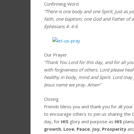
Confirming Word
“There is one body and one Spirit, just as y
faith, one baptism; one God and Father of all
Ephesians 4: 4-6
Our Prayer
“Thank You Lord for this day, and for all yo
with forgiveness of others. Lord please hea
healthy in body, mind and Spirit. Lord may 
Jesus name we pray. Amen”
Closing
Friends bless you and thank you for all you
to encourage others to join us sharing the 
day, for
HIS
glory and purpose as
HIS
plans
growth
,
Love
,
Peace
,
Joy
,
Prosperity
an