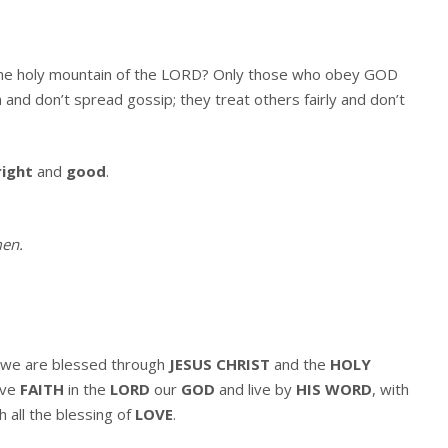
 the holy mountain of the LORD? Only those who obey GOD
 and don’t spread gossip; they treat others fairly and don’t
right
and
good
.
en
.
we are blessed through
JESUS CHRIST
and the
HOLY
ave
FAITH
in the
LORD
our
GOD
and live by
HIS WORD
, with
h all the blessing of
LOVE
.