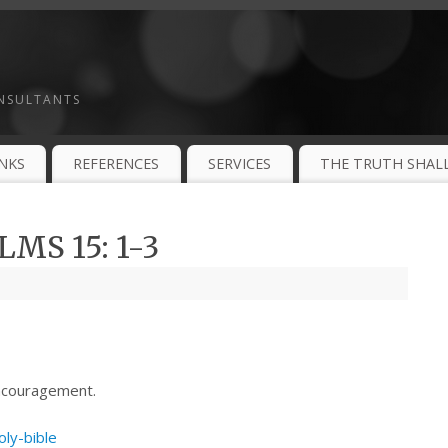
ONSULTANTS
INKS
REFERENCES
SERVICES
THE TRUTH SHALL
MS 15: 1-3
ncouragement.