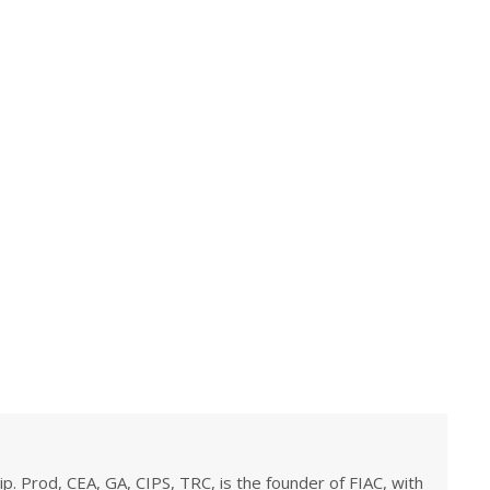
ip. Prod, CEA, GA, CIPS, TRC, is the founder of FIAC, with