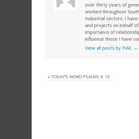
over thirty years of gen
worked throughout Southe
Industrial sectors. I ha
and projects on behalf of
importance of relationshi
influence those I have co
View all posts by FIAC
→
«
TODAY’S WORD PSALMS 9: 10