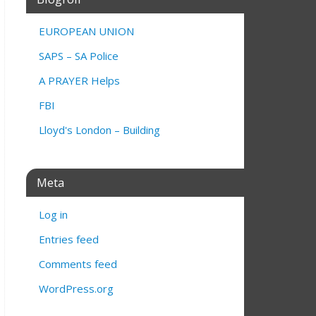
EUROPEAN UNION
SAPS – SA Police
A PRAYER Helps
FBI
Lloyd's London – Building
Meta
Log in
Entries feed
Comments feed
WordPress.org