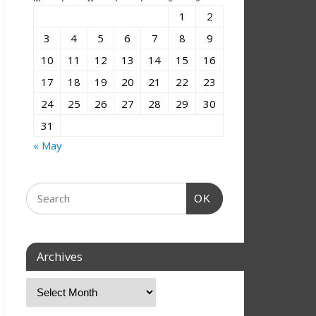
1
2
3
4
5
6
7
8
9
10
11
12
13
14
15
16
17
18
19
20
21
22
23
24
25
26
27
28
29
30
31
« May
OK
Archives