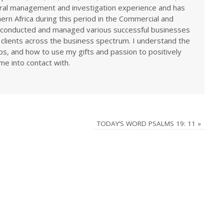
eral management and investigation experience and has
rn Africa during this period in the Commercial and
ve conducted and managed various successful businesses
 clients across the business spectrum. I understand the
ps, and how to use my gifts and passion to positively
me into contact with.
TODAY’S WORD PSALMS 19: 11
»