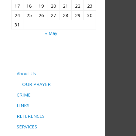
17
18
19
20
21
22
23
24
25
26
27
28
29
30
31
« May
About Us
OUR PRAYER
CRIME
LINKS
REFERENCES
SERVICES