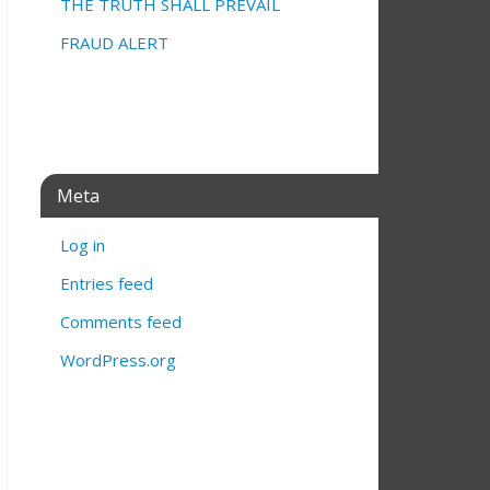
THE TRUTH SHALL PREVAIL
FRAUD ALERT
Meta
Log in
Entries feed
Comments feed
WordPress.org