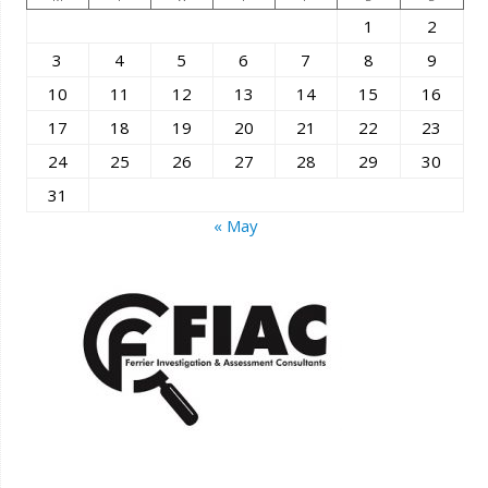
1
2
3
4
5
6
7
8
9
10
11
12
13
14
15
16
17
18
19
20
21
22
23
24
25
26
27
28
29
30
31
« May