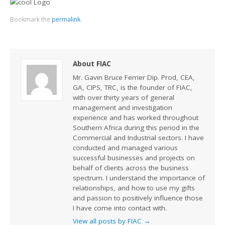
Bookmark the
permalink
.
About FIAC
Mr. Gavin Bruce Ferrier Dip. Prod, CEA,
GA, CIPS, TRC, is the founder of FIAC,
with over thirty years of general
management and investigation
experience and has worked throughout
Southern Africa during this period in the
Commercial and Industrial sectors. I have
conducted and managed various
successful businesses and projects on
behalf of clients across the business
spectrum. I understand the importance of
relationships, and how to use my gifts
and passion to positively influence those
I have come into contact with.
View all posts by FIAC
→