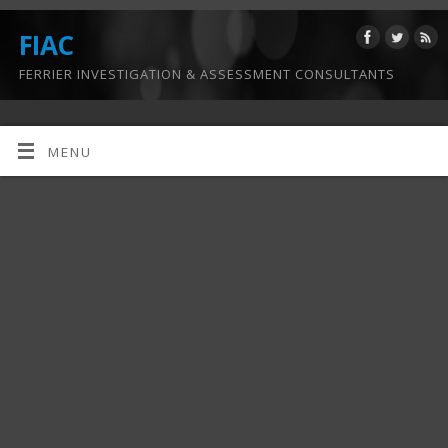
FIAC
FERRIER INVESTIGATION & ASSESSMENT CONSULTANTS
MENU