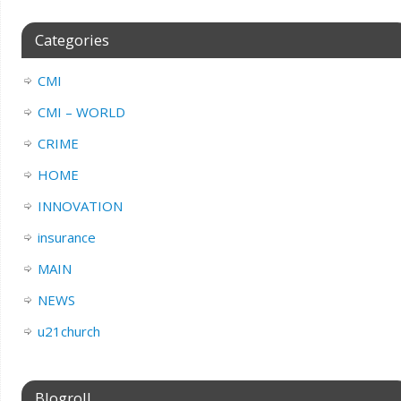
Categories
CMI
CMI – WORLD
CRIME
HOME
INNOVATION
insurance
MAIN
NEWS
u21church
Blogroll