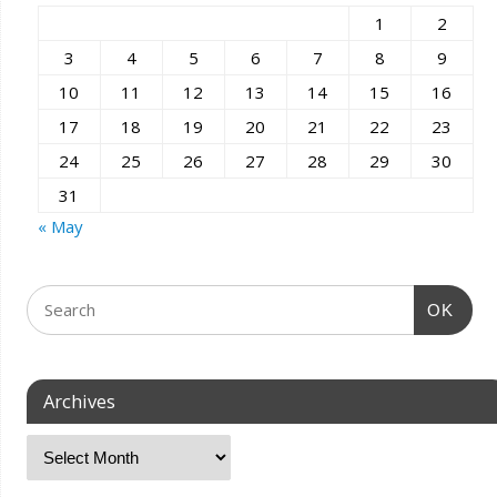
1
2
3
4
5
6
7
8
9
10
11
12
13
14
15
16
17
18
19
20
21
22
23
24
25
26
27
28
29
30
31
« May
OK
Archives