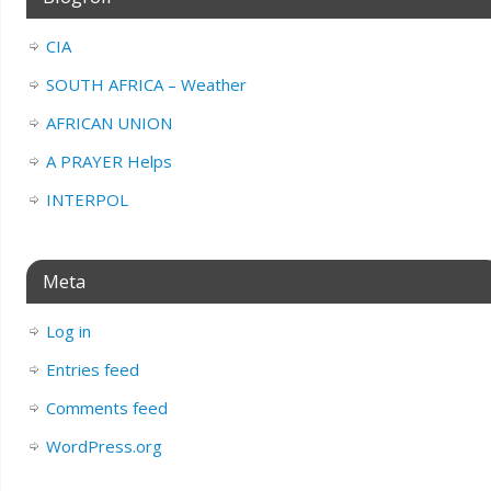
CIA
SOUTH AFRICA – Weather
AFRICAN UNION
A PRAYER Helps
INTERPOL
Meta
Log in
Entries feed
Comments feed
WordPress.org