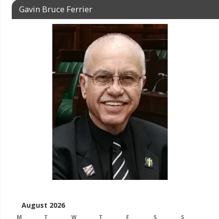
Gavin Bruce Ferrier
August 2026
M
T
W
T
F
S
S