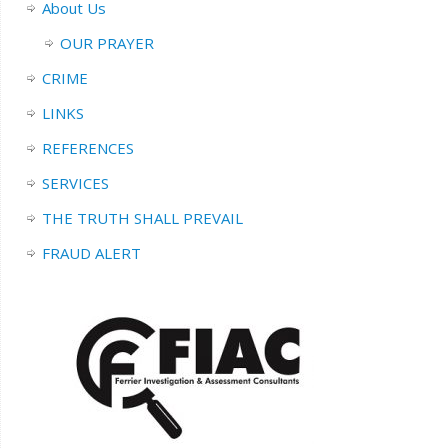
About Us
OUR PRAYER
CRIME
LINKS
REFERENCES
SERVICES
THE TRUTH SHALL PREVAIL
FRAUD ALERT