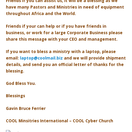
Friends if you can assist us, it will be a blessing as we
have many Pastors and Ministries in need of equipment
throughout Africa and the World.
Friends if your can help or if you have friends in
business, or work for a large Corporate Business please
share this message with your CEO and management.
If you want to bless a ministry with a laptop, p
lease
email:
laptop@coolmail.biz
and we will provide shipment
details, and send you an official letter of thanks for the
blessing.
God Bless You.
Blessings
Gavin Bruce Ferrier
COOL Minsitries International – COOL Cyber Church