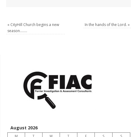
«
CityHill Church begins a new
In the hands of the Lord.
»
season……..
August 2026
M
T
W
T
F
S
S