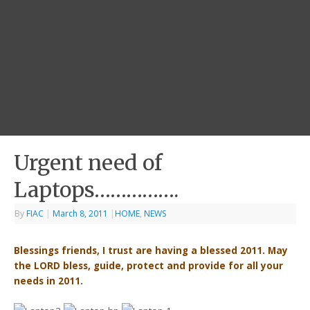
Urgent need of
Laptops…………….
By
FIAC
|
March 8, 2011
|
HOME
,
NEWS
Blessings friends, I trust are having a blessed 2011. May
the LORD bless, guide, protect and provide for all your
needs in 2011.