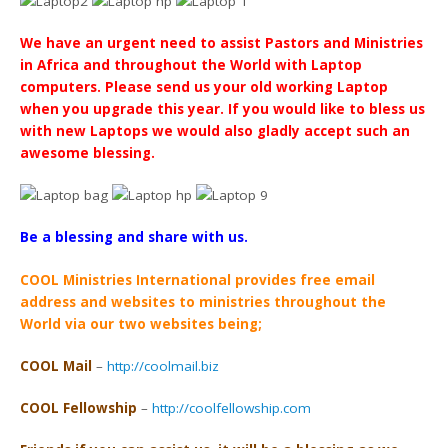
We have an urgent need to assist Pastors and Ministries
in Africa and throughout the World with Laptop
computers. Please send us your old working Laptop
when you upgrade this year. If you would like to bless us
with new Laptops we would also gladly accept such an
awesome blessing.
Be a blessing and share with us.
COOL Ministries International provides free email
address
and websites to ministries throughout the
World via our two websites being;
COOL Mail
–
http://coolmail.biz
COOL Fellowship
–
http://coolfellowship.com