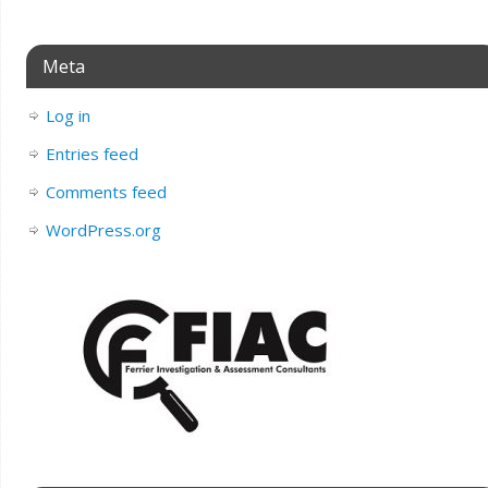
Meta
Log in
Entries feed
Comments feed
WordPress.org