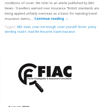
conditions of cover. We refer to an article published by BBC
News:- Travellers warned over insurance “British standards are
being applied unfairly overseas as a basis for rejecting travel
insurance claims,…
Continue reading
→
Tagged
,
BBC news
,
cover not enough
,
cover yourself
,
ferrier
,
policy
wording
,
read it
,
read the fine print
,
travel insurance