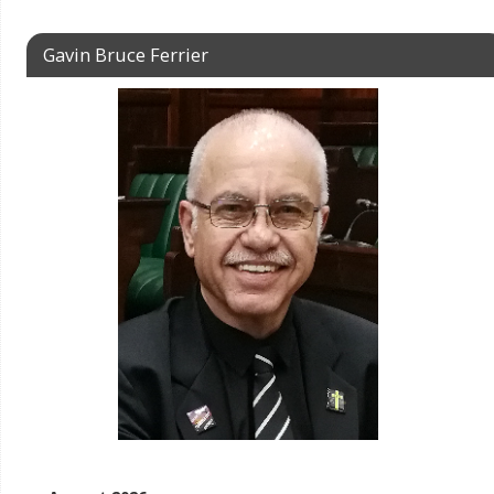
Gavin Bruce Ferrier