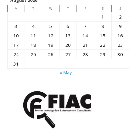
August 2026
M
T
W
T
F
S
S
1
2
3
4
5
6
7
8
9
10
11
12
13
14
15
16
17
18
19
20
21
22
23
24
25
26
27
28
29
30
31
« May