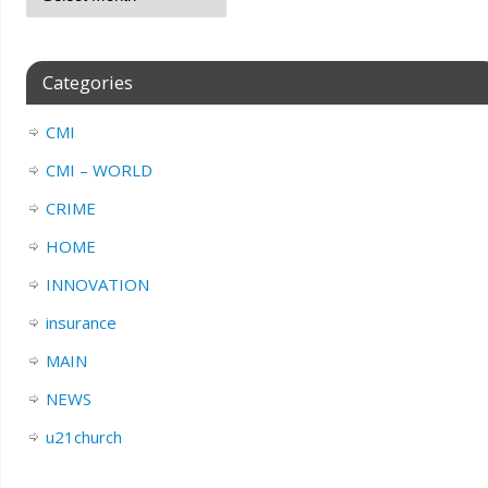
Categories
CMI
CMI – WORLD
CRIME
HOME
INNOVATION
insurance
MAIN
NEWS
u21church