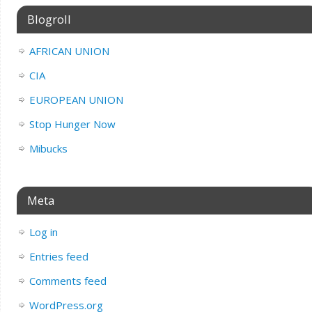
Blogroll
AFRICAN UNION
CIA
EUROPEAN UNION
Stop Hunger Now
Mibucks
Meta
Log in
Entries feed
Comments feed
WordPress.org