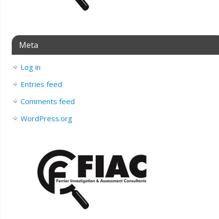
Meta
Log in
Entries feed
Comments feed
WordPress.org