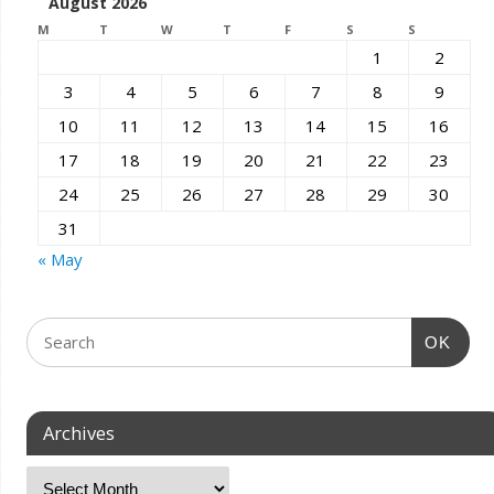
August 2026
M
T
W
T
F
S
S
1
2
3
4
5
6
7
8
9
10
11
12
13
14
15
16
17
18
19
20
21
22
23
24
25
26
27
28
29
30
31
« May
OK
Archives