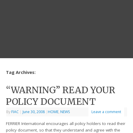
Tag Archives:
“WARNING” READ YOUR
POLICY DOCUMENT
By
FIAC
|
June 30, 2008
|
HOME
,
NEWS
Leave a comment
FERRIER International encourages all policy holders to read their
policy document, so that they understand and agree with the