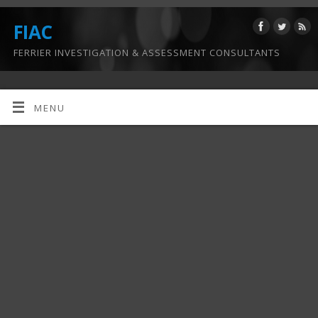
FIAC
FERRIER INVESTIGATION & ASSESSMENT CONSULTANTS
MENU