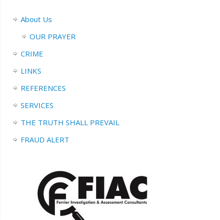
About Us
OUR PRAYER
CRIME
LINKS
REFERENCES
SERVICES
THE TRUTH SHALL PREVAIL
FRAUD ALERT