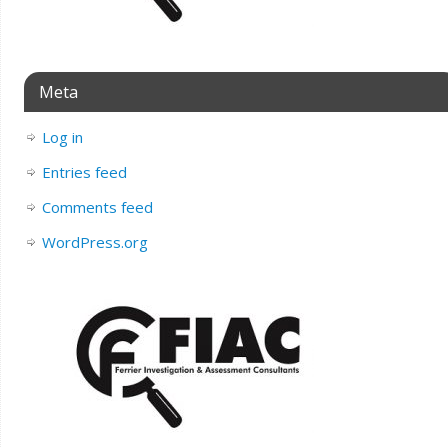
Meta
Log in
Entries feed
Comments feed
WordPress.org