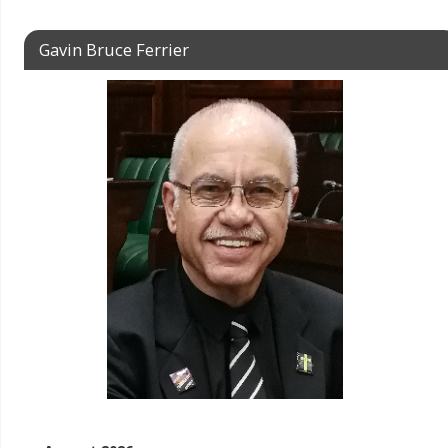
Gavin Bruce Ferrier