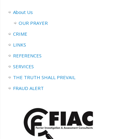
About Us
OUR PRAYER
CRIME
LINKS
REFERENCES
SERVICES
THE TRUTH SHALL PREVAIL
FRAUD ALERT