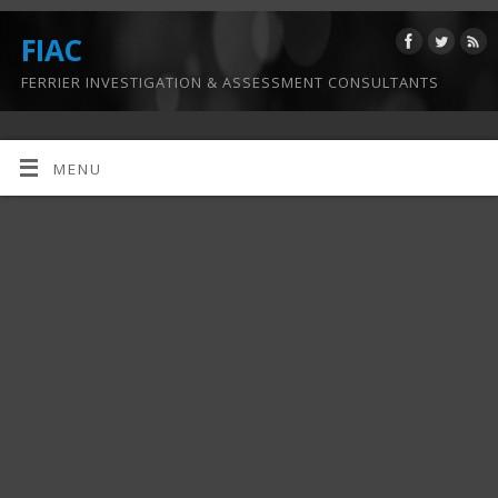
FIAC
FERRIER INVESTIGATION & ASSESSMENT CONSULTANTS
MENU