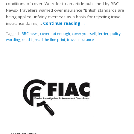
conditions of cover. We refer to an article published by BBC
News:- Travellers warned over insurance “British standards are
being applied unfairly overseas as a basis for rejecting travel
insurance claims,…
Continue reading
→
Tagged
,
BBC news
,
cover not enough
,
cover yourself
,
ferrier
,
policy
wording
,
read it
,
read the fine print
,
travel insurance