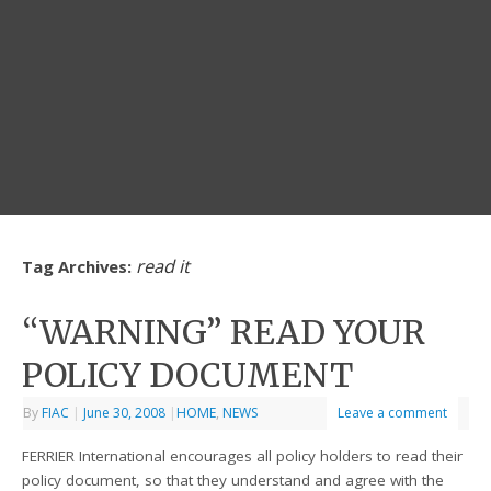
read it
Tag Archives:
“WARNING” READ YOUR
POLICY DOCUMENT
By
FIAC
|
June 30, 2008
|
HOME
,
NEWS
Leave a comment
FERRIER International encourages all policy holders to read their
policy document, so that they understand and agree with the