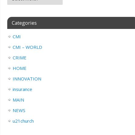
Categories
CMI
CMI – WORLD
CRIME
HOME
INNOVATION
insurance
MAIN
NEWS
u21church