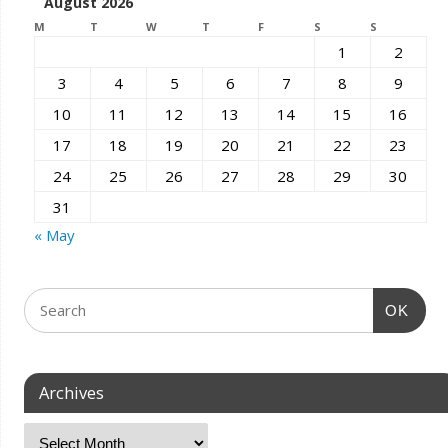
August 2026
M
T
W
T
F
S
S
1
2
3
4
5
6
7
8
9
10
11
12
13
14
15
16
17
18
19
20
21
22
23
24
25
26
27
28
29
30
31
« May
OK
Archives