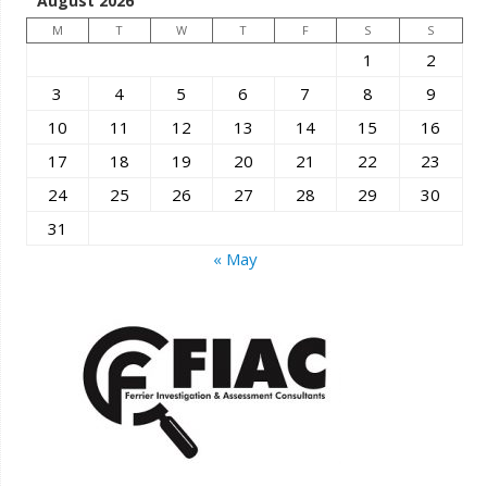
August 2026
M
T
W
T
F
S
S
1
2
3
4
5
6
7
8
9
10
11
12
13
14
15
16
17
18
19
20
21
22
23
24
25
26
27
28
29
30
31
« May