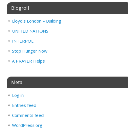
Blogroll
Lloyd's London – Building
UNITED NATIONS
INTERPOL
Stop Hunger Now
A PRAYER Helps
Meta
Log in
Entries feed
Comments feed
WordPress.org