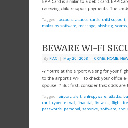
EPPICard is similar to a debit card. EPPICa
receiving child-support payments. The card
Tagged
,
account
,
attacks
,
cards
,
child-support
,
maliciuos software
,
message
,
phishing
,
scams
BEWARE WI-FI SEC
By
FIAC
|
May 20, 2008
|
CRIME
,
HOME
,
NEW
-? You’re at the airport waiting for your flig
to the airport’s Wi-Fi to check your office
spouse.-? But first, consider this: odds are
Tagged
,
airport
,
alert
,
anti-spyware
,
attacks
,
ba
card
,
cyber
,
e-mail
,
financial
,
firewalls
,
flight
,
fr
passwords
,
personal
,
sensitive
,
software
,
spou