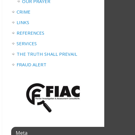
OUR PRAYER
CRIME
LINKS
REFERENCES
SERVICES
THE TRUTH SHALL PREVAIL
FRAUD ALERT
Meta