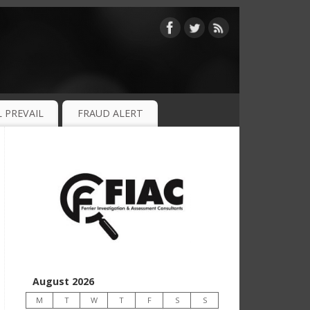
 PREVAIL
FRAUD ALERT
August 2026
M
T
W
T
F
S
S