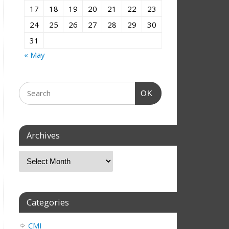
17
18
19
20
21
22
23
24
25
26
27
28
29
30
31
« May
OK
Archives
Categories
CMI