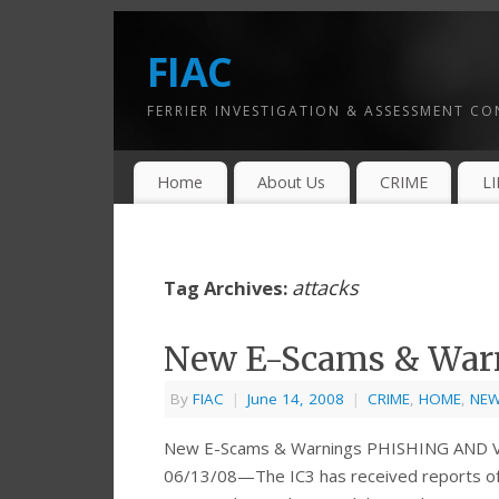
FIAC
FERRIER INVESTIGATION & ASSESSMENT C
Home
About Us
CRIME
L
attacks
Tag Archives:
New E-Scams & War
By
FIAC
|
June 14, 2008
|
CRIME
,
HOME
,
NE
New E-Scams & Warnings PHISHING AND
06/13/08—The IC3 has received reports of 