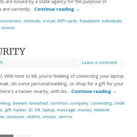
rds are issued by a state agency for the purpose of
s are currently…
Continue reading
→
consumers
,
criminals
,
e-mail
,
EPPI cards
,
fraudulent
,
individuals
,
,
viruses
URITY
S
Leave a comment
ht. With time to kill, you’re thinking of connecting your laptop
 e-mail…do some personal banking…or shop for a gift for your
 there’s a hacker nearby, with his…
Continue reading
→
nking
,
beware
,
breached
,
common
,
company
,
connecting
,
credit
ee
,
gift
,
hacker
,
ID
,
kill
,
laptop
,
message
,
money
,
network
,
se
,
unsecure
,
victims
,
viruses
,
worms