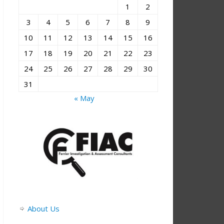
1
2
3
4
5
6
7
8
9
10
11
12
13
14
15
16
17
18
19
20
21
22
23
24
25
26
27
28
29
30
31
« May
About Us