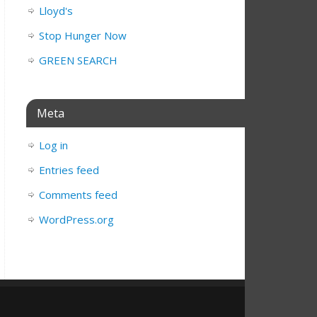
Lloyd's
Stop Hunger Now
GREEN SEARCH
Meta
Log in
Entries feed
Comments feed
WordPress.org