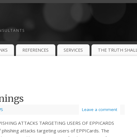
ONSULTANTS
INKS
REFERENCES
SERVICES
THE TRUTH SHALL
nings
WS
Leave a comment
 VISHING ATTACKS TARGETING USERS OF EPPICARDS
phishing attacks targeting users of EPPICards. The