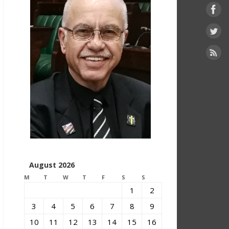
August 2026
M
T
W
T
F
S
S
1
2
3
4
5
6
7
8
9
10
11
12
13
14
15
16