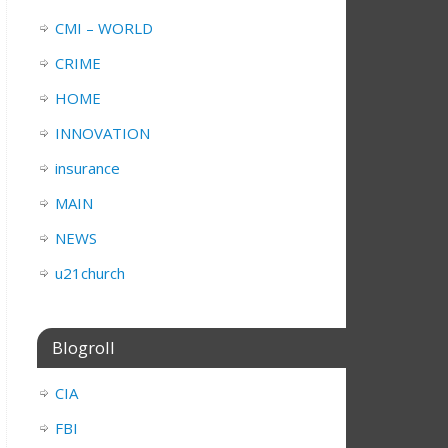
CMI – WORLD
CRIME
HOME
INNOVATION
insurance
MAIN
NEWS
u21church
Blogroll
CIA
FBI