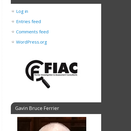
Log in
Entries feed
Comments feed
WordPress.org
Gavin Bruce Ferrier