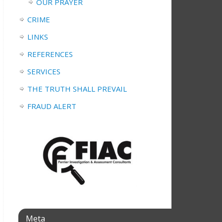
OUR PRAYER
CRIME
LINKS
REFERENCES
SERVICES
THE TRUTH SHALL PREVAIL
FRAUD ALERT
Meta