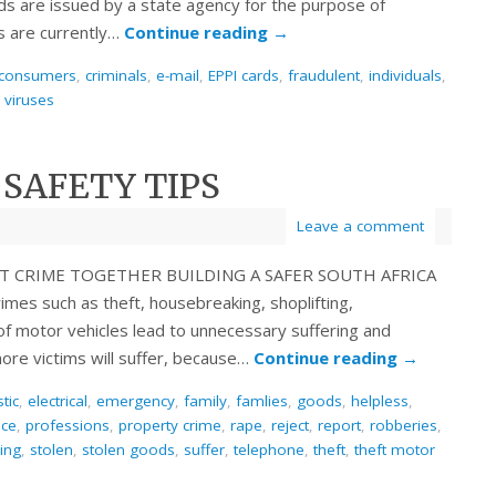
rds are issued by a state agency for the purpose of
s are currently…
Continue reading
→
consumers
,
criminals
,
e-mail
,
EPPI cards
,
fraudulent
,
individuals
,
,
viruses
 SAFETY TIPS
Leave a comment
INST CRIME TOGETHER BUILDING A SAFER SOUTH AFRICA
mes such as theft, housebreaking, shoplifting,
of motor vehicles lead to unnecessary suffering and
ore victims will suffer, because…
Continue reading
→
tic
,
electrical
,
emergency
,
family
,
famlies
,
goods
,
helpless
,
ice
,
professions
,
property crime
,
rape
,
reject
,
report
,
robberies
,
ling
,
stolen
,
stolen goods
,
suffer
,
telephone
,
theft
,
theft motor