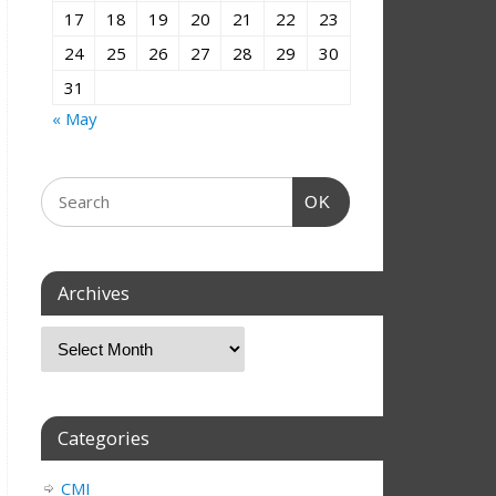
17
18
19
20
21
22
23
24
25
26
27
28
29
30
31
« May
OK
Archives
Categories
CMI