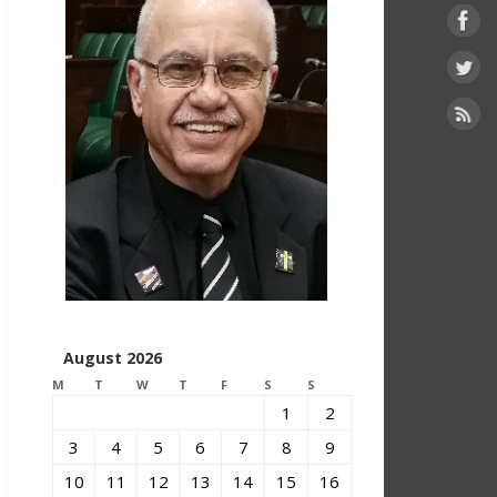
August 2026
M
T
W
T
F
S
S
1
2
3
4
5
6
7
8
9
10
11
12
13
14
15
16