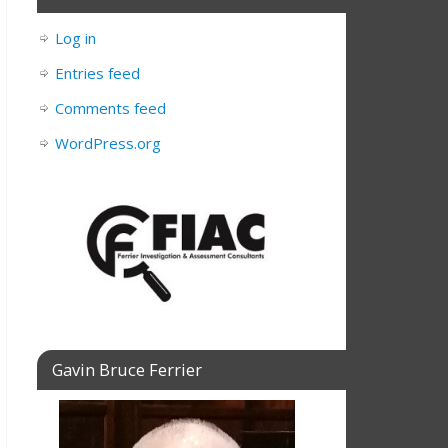
Log in
Entries feed
Comments feed
WordPress.org
Gavin Bruce Ferrier