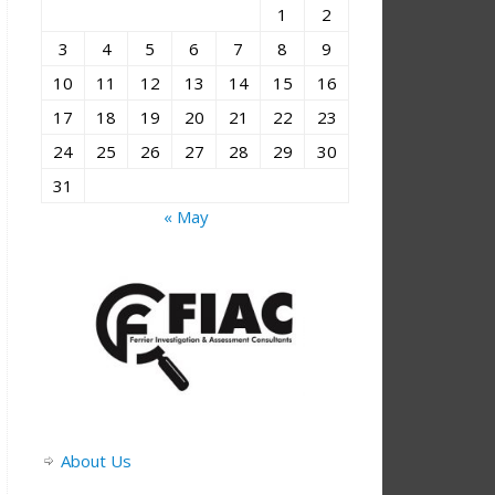
1
2
3
4
5
6
7
8
9
10
11
12
13
14
15
16
17
18
19
20
21
22
23
24
25
26
27
28
29
30
31
« May
About Us