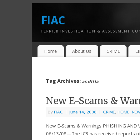
FIAC
FERRIER INVESTIGATION & ASSESSMENT C
Home
About Us
CRIME
L
scams
Tag Archives:
New E-Scams & War
By
FIAC
|
June 14, 2008
|
CRIME
,
HOME
,
NE
New E-Scams & Warnings PHISHING AND
06/13/08—The IC3 has received reports of 