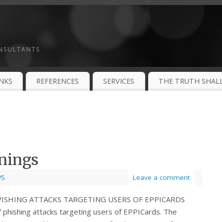
ONSULTANTS
INKS
REFERENCES
SERVICES
THE TRUTH SHALL
nings
WS
Leave a comment
 VISHING ATTACKS TARGETING USERS OF EPPICARDS
phishing attacks targeting users of EPPICards. The