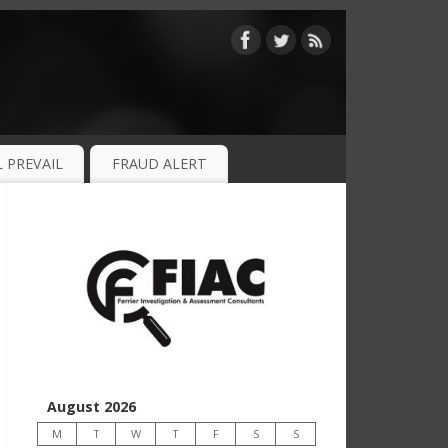
 PREVAIL
FRAUD ALERT
August 2026
M
T
W
T
F
S
S