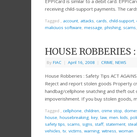
EPPICard is similar to a debit card. EPPICa
receiving child-support payments. The card
Tagged
,
account
,
attacks
,
cards
,
child-support
,
maliciuos software
,
message
,
phishing
,
scams
HOUSE ROBBERIES :
By
FIAC
|
April 16, 2008
|
CRIME
,
NEWS
House Robberies : Safety Tips ACT AGA
Reject and report stolen goods Property cri
handbag/cellphone snatching and theft out 
impoverishment. If you buy stolen goods, m
Tagged
,
cellphone
,
children
,
crime stop
,
domes
house
,
housebreaking
,
key
,
law
,
men. kids
,
pol
safety tips
,
scams
,
signs
,
staff
,
statement
,
stea
vehicles
,
tv
,
victims
,
warning
,
witness
,
woman