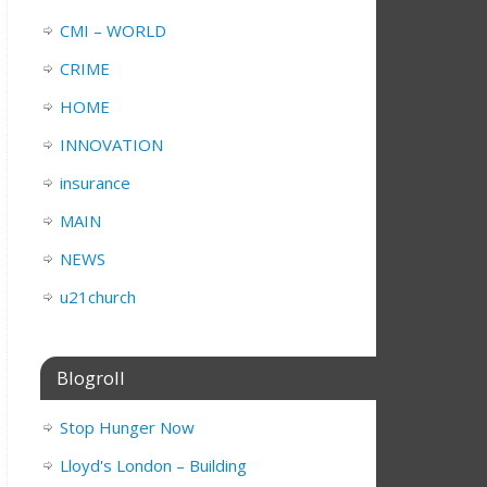
CMI – WORLD
CRIME
HOME
INNOVATION
insurance
MAIN
NEWS
u21church
Blogroll
Stop Hunger Now
Lloyd's London – Building