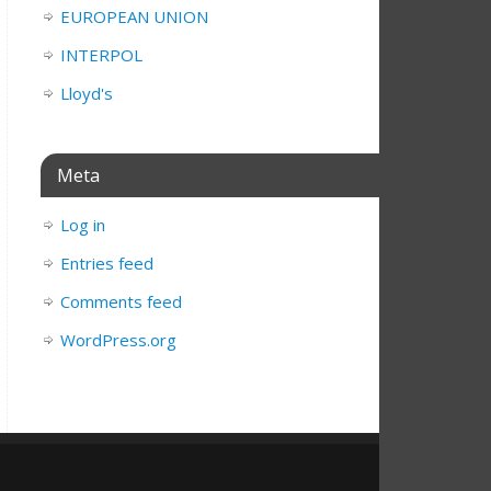
EUROPEAN UNION
INTERPOL
Lloyd's
Meta
Log in
Entries feed
Comments feed
WordPress.org