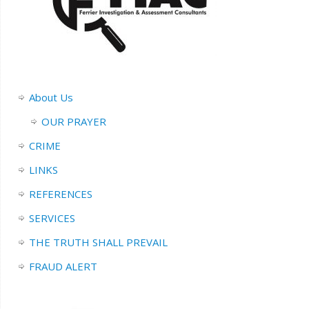
About Us
OUR PRAYER
CRIME
LINKS
REFERENCES
SERVICES
THE TRUTH SHALL PREVAIL
FRAUD ALERT