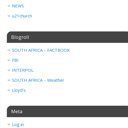
NEWS
u21church
Blogroll
SOUTH AFRICA – FACTBOOK
FBI
INTERPOL
SOUTH AFRICA – Weather
Lloyd's
Meta
Log in