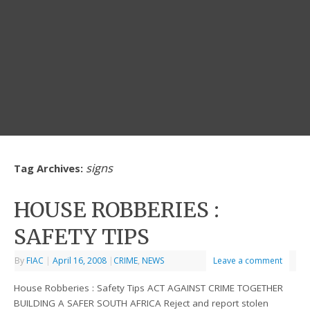
signs
Tag Archives:
HOUSE ROBBERIES :
SAFETY TIPS
By
FIAC
|
April 16, 2008
|
CRIME
,
NEWS
Leave a comment
House Robberies : Safety Tips ACT AGAINST CRIME TOGETHER
BUILDING A SAFER SOUTH AFRICA Reject and report stolen