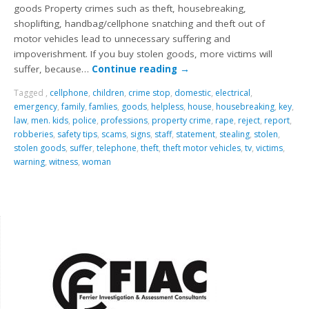
goods Property crimes such as theft, housebreaking,
shoplifting, handbag/cellphone snatching and theft out of
motor vehicles lead to unnecessary suffering and
impoverishment. If you buy stolen goods, more victims will
suffer, because…
Continue reading
→
Tagged
,
cellphone
,
children
,
crime stop
,
domestic
,
electrical
,
emergency
,
family
,
famlies
,
goods
,
helpless
,
house
,
housebreaking
,
key
,
law
,
men. kids
,
police
,
professions
,
property crime
,
rape
,
reject
,
report
,
robberies
,
safety tips
,
scams
,
signs
,
staff
,
statement
,
stealing
,
stolen
,
stolen goods
,
suffer
,
telephone
,
theft
,
theft motor vehicles
,
tv
,
victims
,
warning
,
witness
,
woman