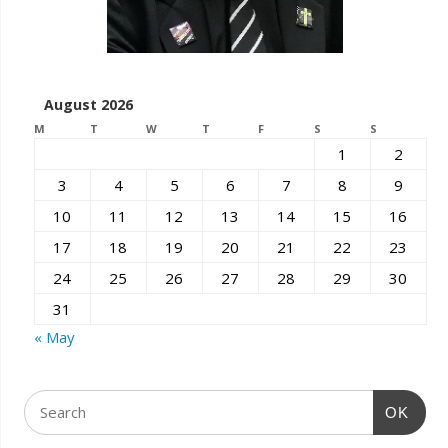
August 2026
M
T
W
T
F
S
S
1
2
3
4
5
6
7
8
9
10
11
12
13
14
15
16
17
18
19
20
21
22
23
24
25
26
27
28
29
30
31
« May
OK