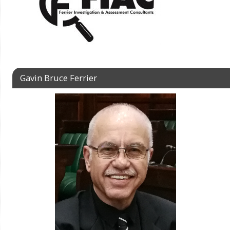
Gavin Bruce Ferrier