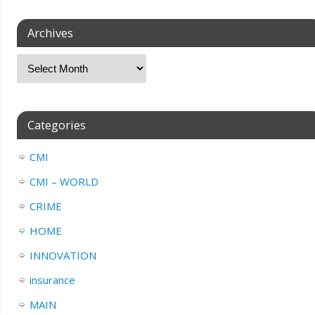
Archives
Categories
CMI
CMI – WORLD
CRIME
HOME
INNOVATION
insurance
MAIN