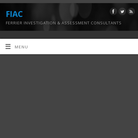
FIAC
FERRIER INVESTIGATION & ASSESSMENT CONSULTANTS
MENU