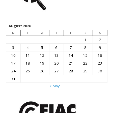
August 2026
M
T
W
T
F
S
S
1
2
3
4
5
6
7
8
9
10
11
12
13
14
15
16
17
18
19
20
21
22
23
24
25
26
27
28
29
30
31
« May