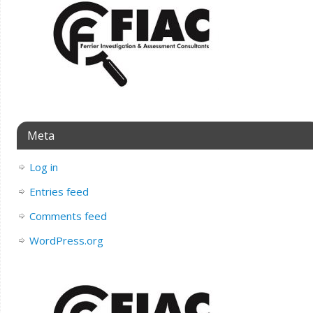
Meta
Log in
Entries feed
Comments feed
WordPress.org