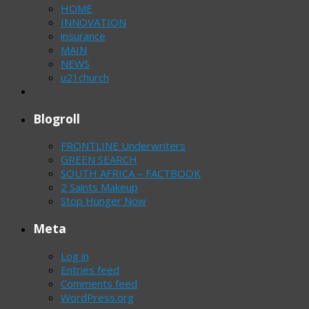
HOME
INNOVATION
insurance
MAIN
NEWS
u21church
Blogroll
FRONTLINE Underwriters
GREEN SEARCH
SOUTH AFRICA – FACTBOOK
2 Saints Makeup
Stop Hunger Now
Meta
Log in
Entries feed
Comments feed
WordPress.org