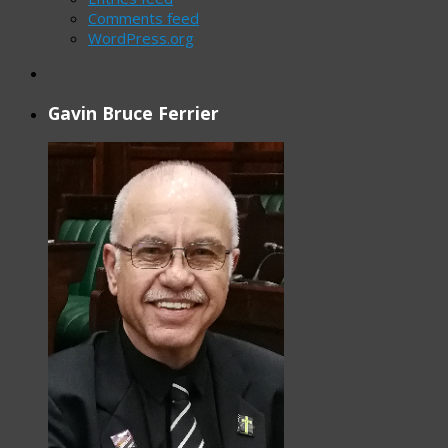
Comments feed
WordPress.org
Gavin Bruce Ferrier