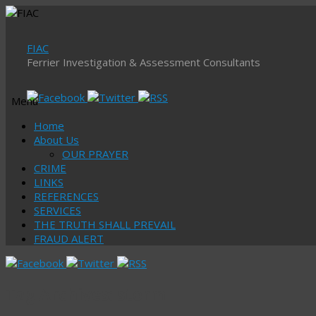
FIAC
Ferrier Investigation & Assessment Consultants
Menu
Skip
Home
to
About Us
content
OUR PRAYER
CRIME
LINKS
REFERENCES
SERVICES
THE TRUTH SHALL PREVAIL
FRAUD ALERT
Tag Archives:
storm