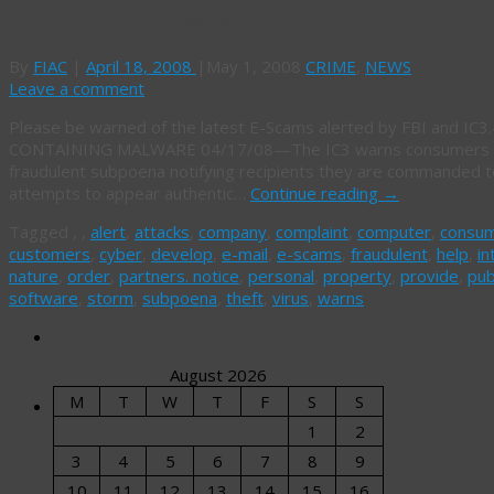
New E-Scams & Warnings
By
FIAC
|
April 18, 2008
|
May 1, 2008
CRIME
,
NEWS
Leave a comment
Please be warned of the latest E-Scams alerted by FBI and
CONTAINING MALWARE 04/17/08—The IC3 warns consumers of r
fraudulent subpoena notifying recipients they are commanded to
attempts to appear authentic…
Continue reading
→
Tagged
,
,
alert
,
attacks
,
company
,
complaint
,
computer
,
consu
customers
,
cyber
,
develop
,
e-mail
,
e-scams
,
fraudulent
,
help
,
in
nature
,
order
,
partners. notice
,
personal
,
property
,
provide
,
pub
software
,
storm
,
subpoena
,
theft
,
virus
,
warns
August 2026
M
T
W
T
F
S
S
1
2
3
4
5
6
7
8
9
10
11
12
13
14
15
16