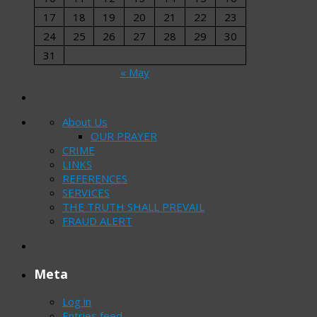
17
18
19
20
21
22
23
24
25
26
27
28
29
30
31
« May
About Us
OUR PRAYER
CRIME
LINKS
REFERENCES
SERVICES
THE TRUTH SHALL PREVAIL
FRAUD ALERT
Meta
Log in
Entries feed