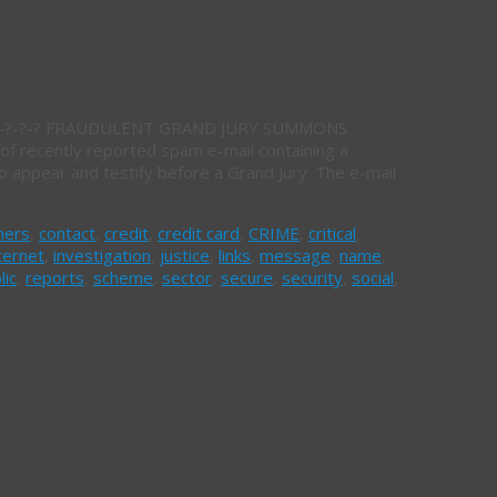
 IC3.-?-?-? FRAUDULENT GRAND JURY SUMMONS
ecently reported spam e-mail containing a
 appear and testify before a Grand Jury. The e-mail
mers
,
contact
,
credit
,
credit card
,
CRIME
,
critical
,
ternet
,
investigation
,
justice
,
links
,
message
,
name
,
lic
,
reports
,
scheme
,
sector
,
secure
,
security
,
social
,