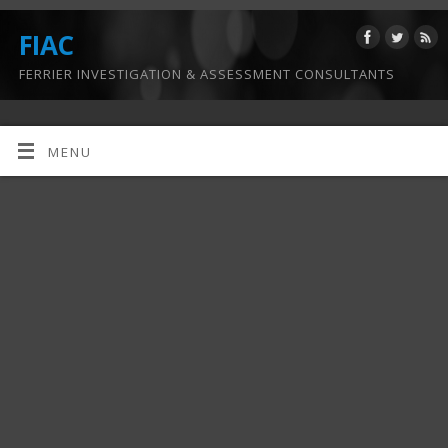
FIAC
FERRIER INVESTIGATION & ASSESSMENT CONSULTANTS
MENU