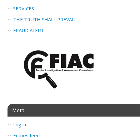
SERVICES
THE TRUTH SHALL PREVAIL
FRAUD ALERT
Meta
Log in
Entries feed