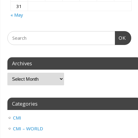
31
« May
OK
Archives
Categories
CMI
CMI – WORLD