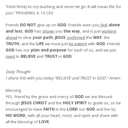
“Hold firmly to my teaching and never let go. It will mean life for
you.”
PROVERBS 4: 13 CEV
Friends
DO NOT
give up on
GOD
. Friends even you
feel
alone
and lost
,
GOD
has
shown
you
the way
, and is just
working
ahead
to clear
your path
.
JESUS
confirmed
the
WAY
, the
TRUTH
, and the
LIFE
we must just
be patient
with
GOD
. Friends
GOD
has our
plan and purpose
for each of us, and we just
need
to
BELIEVE
and
TRUST
in
GOD
.
Daily Thought
I share this with you today
“BELIEVE and TRUST in GOD.
“
Amen
.
Blessing
YES, friend by the grace and mercy of
GOD
we are blessed
through
JESUS CHRIST
and the
HOLY SPIRIT
to guide us, so be
encouraged to have
FAITH
in the
LORD
our
GOD
and live by
HIS WORD
, with all your heart, mind, and spirit and share with
all the blessing of
LOVE
.