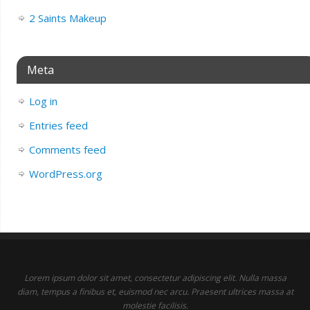
2 Saints Makeup
Meta
Log in
Entries feed
Comments feed
WordPress.org
Lorem ipsum dolor sit amet, consectetur adipiscing elit. Nulla massa
diam, tempus a finibus et, euismod nec arcu. Praesent ultrices massa at
molestie facilisis.