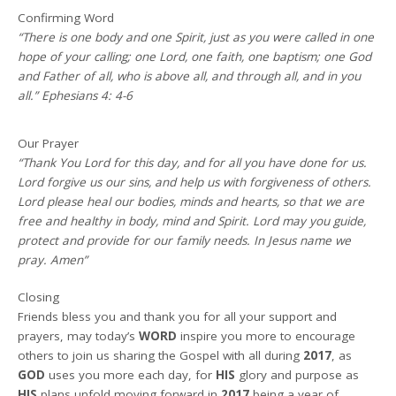
Confirming Word
“There is one body and one Spirit, just as you were called in one
hope of your calling; one Lord, one faith, one baptism; one God
and Father of all, who is above all, and through all, and in you
all.” Ephesians 4: 4-6
Our Prayer
“Thank You Lord for this day, and for all you have done for us.
Lord forgive us our sins, and help us with forgiveness of others.
Lord please heal our bodies, minds and hearts, so that we are
free and healthy in body, mind and Spirit. Lord may you guide,
protect and provide for our family needs. In Jesus name we
pray. Amen”
Closing
Friends bless you and thank you for all your support and
prayers, may today’s
WORD
inspire you more to encourage
others to join us sharing the Gospel with all during
2017
, as
GOD
uses you more each day, for
HIS
glory and purpose as
HIS
plans unfold moving forward in
2017
being a year of