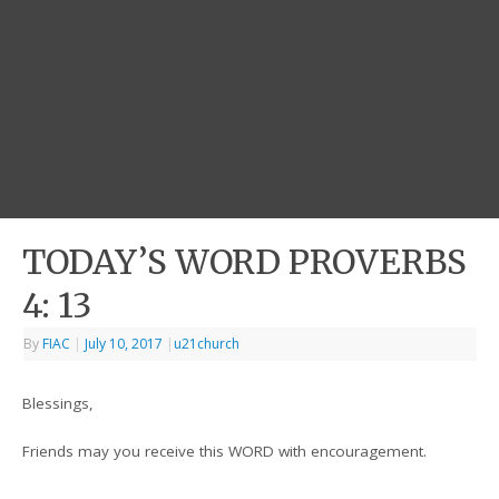
TODAY’S WORD PROVERBS
4: 13
By
FIAC
|
July 10, 2017
|
u21church
Blessings,
Friends may you receive this WORD with encouragement.