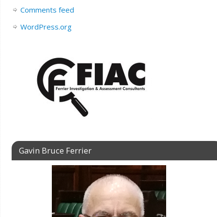
Comments feed
WordPress.org
Gavin Bruce Ferrier