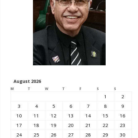
August 2026
M
T
W
T
F
S
S
1
2
3
4
5
6
7
8
9
10
11
12
13
14
15
16
17
18
19
20
21
22
23
24
25
26
27
28
29
30