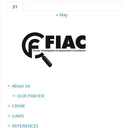
31
« May
About Us
OUR PRAYER
CRIME
LINKS
REFERENCES