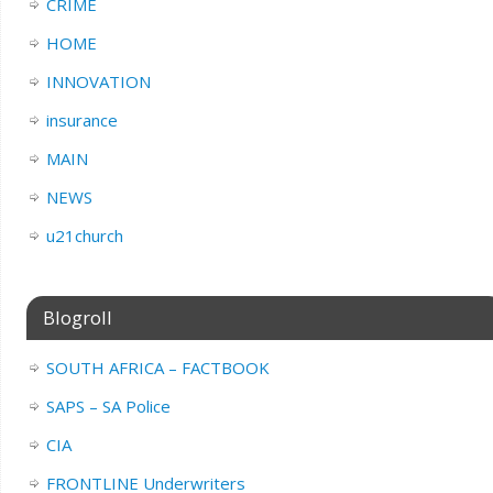
CRIME
HOME
INNOVATION
insurance
MAIN
NEWS
u21church
Blogroll
SOUTH AFRICA – FACTBOOK
SAPS – SA Police
CIA
FRONTLINE Underwriters