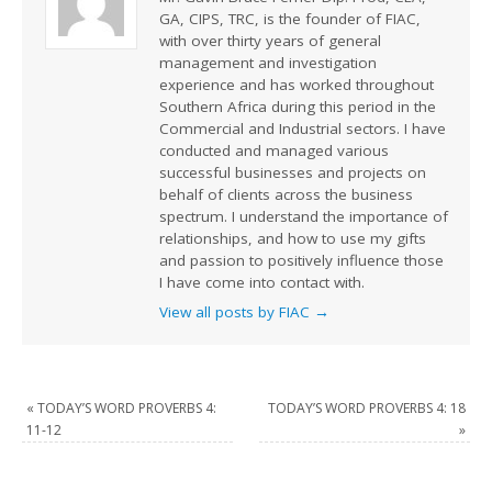
GA, CIPS, TRC, is the founder of FIAC,
with over thirty years of general
management and investigation
experience and has worked throughout
Southern Africa during this period in the
Commercial and Industrial sectors. I have
conducted and managed various
successful businesses and projects on
behalf of clients across the business
spectrum. I understand the importance of
relationships, and how to use my gifts
and passion to positively influence those
I have come into contact with.
View all posts by FIAC
→
«
TODAY’S WORD PROVERBS 4:
TODAY’S WORD PROVERBS 4: 18
11-12
»