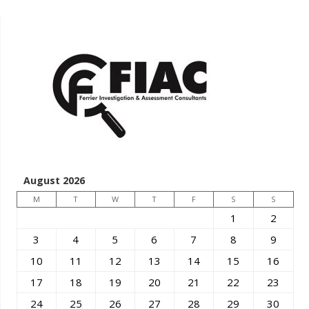
August 2026
M
T
W
T
F
S
S
1
2
3
4
5
6
7
8
9
10
11
12
13
14
15
16
17
18
19
20
21
22
23
24
25
26
27
28
29
30