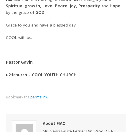
Spiritual growth
,
Love
,
Peace
,
Joy
,
Prosperity
and
Hope
by the grace of
GOD
.
Grace to you and have a blessed day.
COOL with us.
Pastor Gavin
u21church – COOL YOUTH CHURCH
Bookmark the
permalink
.
About FIAC
Mr. Gavin Bruce Ferrier Dip. Prod, CEA,