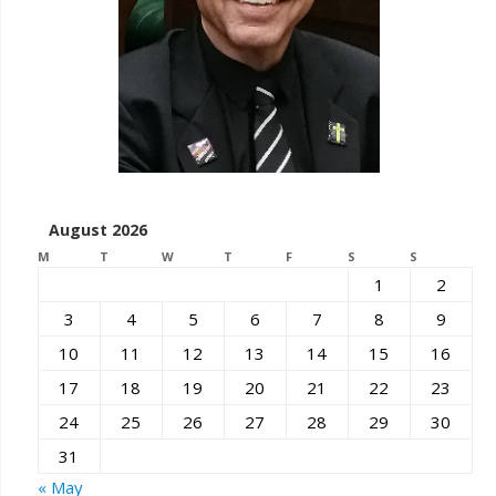
August 2026
M
T
W
T
F
S
S
1
2
3
4
5
6
7
8
9
10
11
12
13
14
15
16
17
18
19
20
21
22
23
24
25
26
27
28
29
30
31
« May