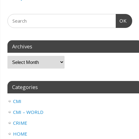
OK
Archives
Categories
CMI
CMI – WORLD
CRIME
HOME