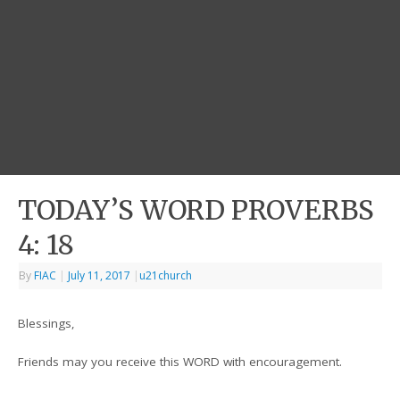
TODAY’S WORD PROVERBS
4: 18
By
FIAC
|
July 11, 2017
|
u21church
Blessings,
Friends may you receive this WORD with encouragement.