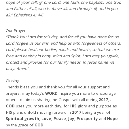
hope of your calling; one Lord, one faith, one baptism; one God
and Father of all, who is above all, and through all, and in you
all.” Ephesians 4: 4-6
Our Prayer
“Thank You Lord for this day, and for all you have done for us.
Lord forgive us our sins, and help us with forgiveness of others.
Lord please heal our bodies, minds and hearts, so that we are
free and healthy in body, mind and Spirit. Lord may you guide,
protect and provide for our family needs. In Jesus name we
pray. Amen”
Closing
Friends bless you and thank you for all your support and
prayers, may today’s
WORD
inspire you more to encourage
others to join us sharing the Gospel with all during
2017
, as
GOD
uses you more each day, for
HIS
glory and purpose as
HIS
plans unfold moving forward in
2017
being a year of
Spiritual growth
,
Love
,
Peace
,
Joy
,
Prosperity
and
Hope
by the grace of
GOD
.