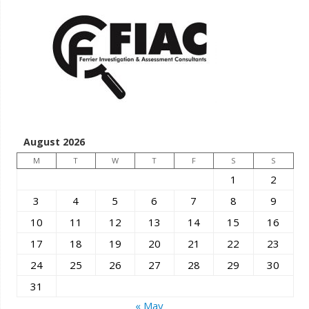
August 2026
M
T
W
T
F
S
S
1
2
3
4
5
6
7
8
9
10
11
12
13
14
15
16
17
18
19
20
21
22
23
24
25
26
27
28
29
30
31
« May