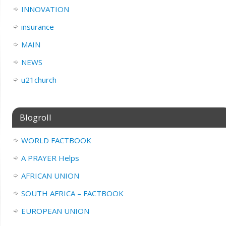
INNOVATION
insurance
MAIN
NEWS
u21church
Blogroll
WORLD FACTBOOK
A PRAYER Helps
AFRICAN UNION
SOUTH AFRICA – FACTBOOK
EUROPEAN UNION