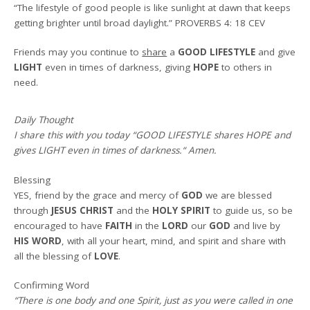
“The lifestyle of good people is like sunlight at dawn that keeps
getting brighter until broad daylight.”
PROVERBS 4: 18 CEV
Friends may you continue to
share
a
GOOD LIFESTYLE
and give
LIGHT
even in times of darkness, giving
HOPE
to others in
need.
Daily Thought
I share this with you today
“GOOD LIFESTYLE shares HOPE and
gives LIGHT even in times of darkness.
“
Amen
.
Blessing
YES, friend by the grace and mercy of
GOD
we are blessed
through
JESUS CHRIST
and the
HOLY SPIRIT
to guide us, so be
encouraged to have
FAITH
in the
LORD
our
GOD
and live by
HIS WORD
, with all your heart, mind, and spirit and share with
all the blessing of
LOVE
.
Confirming Word
“There is one body and one Spirit, just as you were called in one