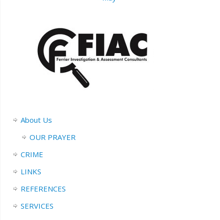
About Us
OUR PRAYER
CRIME
LINKS
REFERENCES
SERVICES