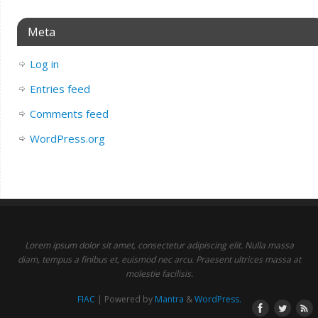
Meta
Log in
Entries feed
Comments feed
WordPress.org
Lorem ipsum dolor sit amet, consectetur adipiscing elit. Nulla massa
diam, tempus a finibus et, euismod nec arcu. Praesent ultrices massa at
molestie facilisis.
FIAC
| Powered by
Mantra
&
WordPress.