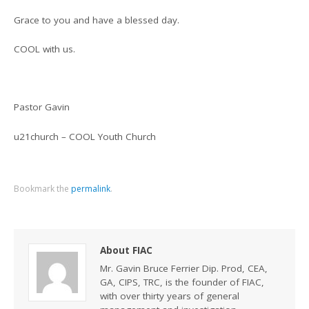
Grace to you and have a blessed day.
COOL with us.
Pastor Gavin
u21church – COOL Youth Church
Bookmark the
permalink
.
About FIAC
Mr. Gavin Bruce Ferrier Dip. Prod, CEA,
GA, CIPS, TRC, is the founder of FIAC,
with over thirty years of general