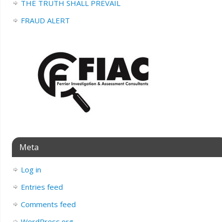
THE TRUTH SHALL PREVAIL
FRAUD ALERT
Meta
Log in
Entries feed
Comments feed
WordPress.org