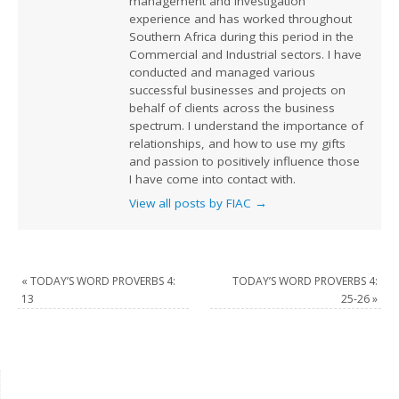
management and investigation
experience and has worked throughout
Southern Africa during this period in the
Commercial and Industrial sectors. I have
conducted and managed various
successful businesses and projects on
behalf of clients across the business
spectrum. I understand the importance of
relationships, and how to use my gifts
and passion to positively influence those
I have come into contact with.
View all posts by FIAC
→
«
TODAY’S WORD PROVERBS 4:
TODAY’S WORD PROVERBS 4:
13
25-26
»