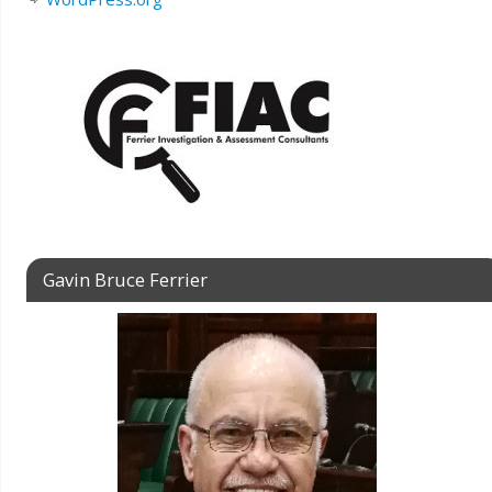
Gavin Bruce Ferrier