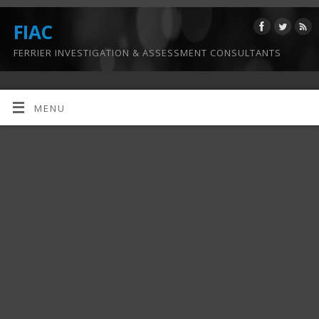
FIAC
FERRIER INVESTIGATION & ASSESSMENT CONSULTANTS
MENU