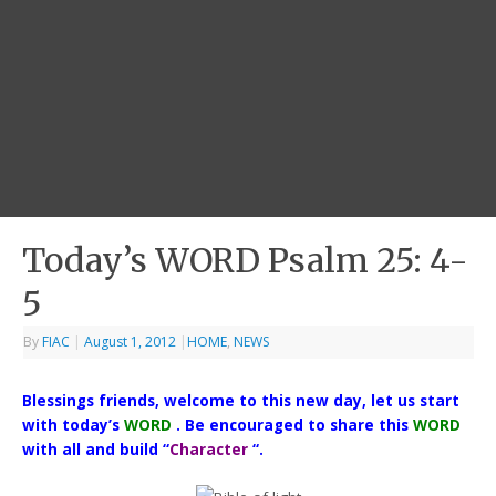
Today’s WORD Psalm 25: 4-
5
By
FIAC
|
August 1, 2012
|
HOME
,
NEWS
Blessings friends, welcome to this new day, let us start
with today’s
WORD
. Be encouraged to share this
WORD
with all and build “
Character
“.