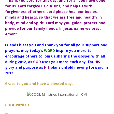
“Thank You Lord for this day, and for all you have done
for us. Lord forgive us our sins, and help us with
forgiveness of others. Lord please heal our bodies,
minds and hearts, so that we are free and healthy in
body, mind and Spirit. Lord may you guide, protect and
provide for our family needs. In Jesus name we pray.
Amen”
Friends bless you and thank you for all your support and
prayers, may today’s
WORD
inspire you more to
encourage others to join us sharing the Gospel with all
during 2012, as
GOD
uses you more each day, for
HIS
glory and purpose as
HIS
plans unfold moving forward in
2012.
Grace to you and have a blessed day.
COOL with us.