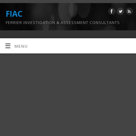
FIAC
FERRIER INVESTIGATION & ASSESSMENT CONSULTANTS
MENU