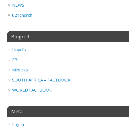
NEWS
u21church
Blogroll
Lloyd's
FBI
Mibucks
SOUTH AFRICA – FACTBOOK
WORLD FACTBOOK
Meta
Log in