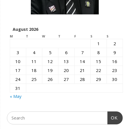
August 2026
M
T
W
T
F
S
S
1
2
3
4
5
6
7
8
9
10
11
12
13
14
15
16
17
18
19
20
21
22
23
24
25
26
27
28
29
30
31
« May
OK