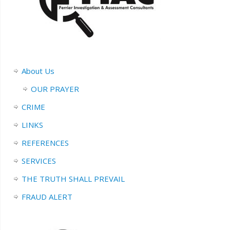
About Us
OUR PRAYER
CRIME
LINKS
REFERENCES
SERVICES
THE TRUTH SHALL PREVAIL
FRAUD ALERT