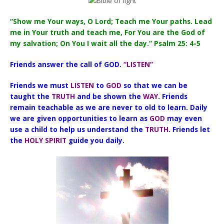
“Show me Your ways, O Lord; Teach me Your paths. Lead
me in Your truth and teach me, For You are the God of
my salvation; On You I wait all the day.” Psalm 25: 4-5
Friends answer the call of GOD.
“LISTEN”
Friends we must
LISTEN
to
GOD
so that we can be
taught the
TRUTH
and be shown the
WAY
. Friends
remain teachable as we are never to old to learn. Daily
we are given opportunities to learn as
GOD
may even
use a child to help us understand the
TRUTH
. Friends let
the
HOLY SPIRIT
guide you daily.