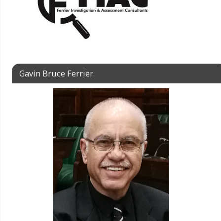
Gavin Bruce Ferrier