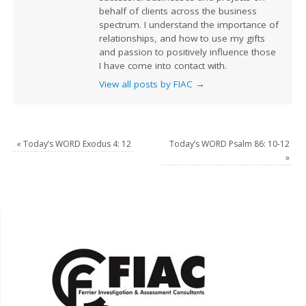
behalf of clients across the business
spectrum. I understand the importance of
relationships, and how to use my gifts
and passion to positively influence those
I have come into contact with.
View all posts by FIAC
→
«
Today’s WORD Exodus 4: 12
Today’s WORD Psalm 86: 10-12
»