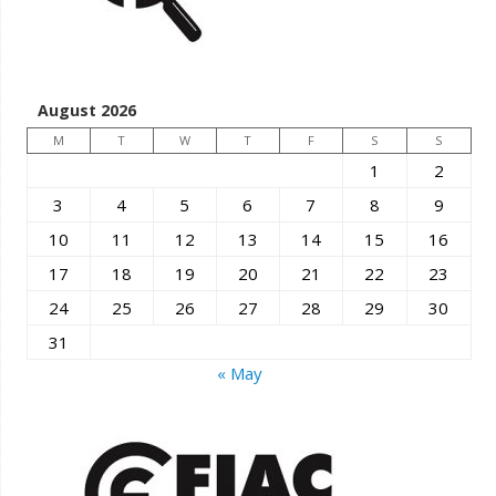
August 2026
M
T
W
T
F
S
S
1
2
3
4
5
6
7
8
9
10
11
12
13
14
15
16
17
18
19
20
21
22
23
24
25
26
27
28
29
30
31
« May