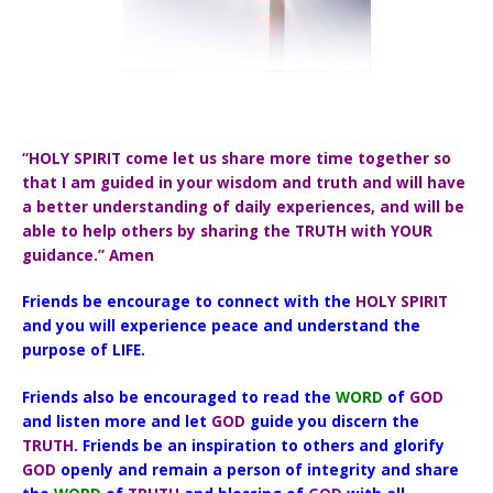
“HOLY SPIRIT come let us share more time together so
that I am guided in your wisdom and truth and will have
a better understanding of daily experiences, and will be
able to help others by sharing the TRUTH with YOUR
guidance.” Amen
Friends be encourage to connect with the
HOLY SPIRIT
and you will experience peace and understand the
purpose of LIFE.
Friends also be encouraged to read the
WORD
of
GOD
and listen more and let
GOD
guide you discern the
TRUTH
. Friends be an inspiration to others and glorify
GOD
openly and remain a person of integrity and share