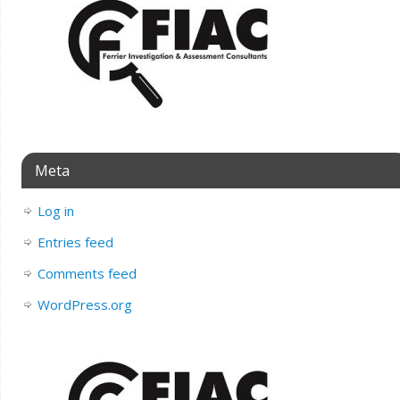
Meta
Log in
Entries feed
Comments feed
WordPress.org