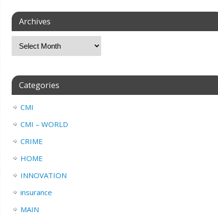
Archives
Categories
CMI
CMI – WORLD
CRIME
HOME
INNOVATION
insurance
MAIN