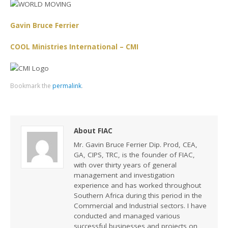
Gavin Bruce Ferrier
COOL Ministries International – CMI
Bookmark the
permalink
.
About FIAC
Mr. Gavin Bruce Ferrier Dip. Prod, CEA,
GA, CIPS, TRC, is the founder of FIAC,
with over thirty years of general
management and investigation
experience and has worked throughout
Southern Africa during this period in the
Commercial and Industrial sectors. I have
conducted and managed various
successful businesses and projects on