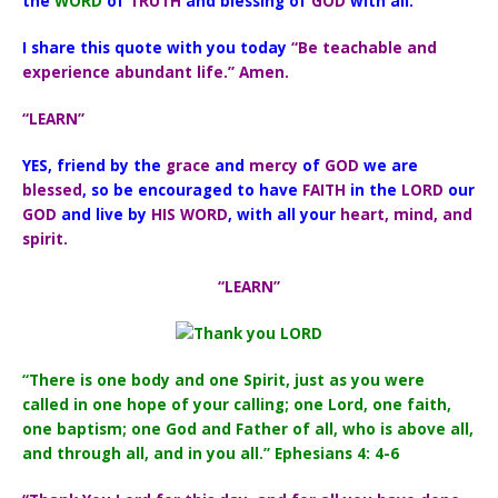
the
WORD
of
TRUTH
and blessing of
GOD
with all.
I share this quote with you today
“Be teachable and
experience abundant life.” Amen.
“LEARN”
YES, friend by the
grace
and
mercy
of
GOD
we are
blessed
, so be encouraged to have
FAITH
in the
LORD
our
GOD
and live by
HIS WORD
, with all your
heart, mind, and
spirit.
“LEARN”
“There is one body and one Spirit, just as you were
called in one hope of your calling; one Lord, one faith,
one baptism; one God and Father of all, who is above all,
and through all, and in you all.” Ephesians 4: 4-6