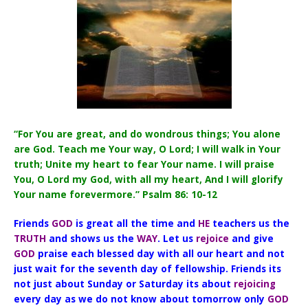
“For You are great, and do wondrous things; You alone
are God. Teach me Your way, O Lord; I will walk in Your
truth; Unite my heart to fear Your name. I will praise
You, O Lord my God, with all my heart, And I will glorify
Your name forevermore.” Psalm 86: 10-12
Friends
GOD
is great all the time and
HE
teachers us the
TRUTH
and shows us the
WAY
. Let us
rejoice
and give
GOD
praise each blessed day with all our heart and not
just wait for the seventh day of fellowship. Friends its
not just about Sunday or Saturday its about
rejoicing
every day as we do not know about tomorrow only
GOD