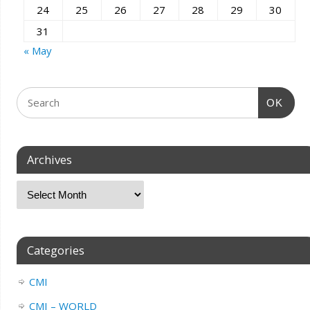
24
25
26
27
28
29
30
31
« May
OK
Archives
Categories
CMI
CMI – WORLD