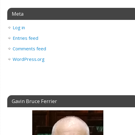
Meta
Log in
Entries feed
Comments feed
WordPress.org
Gavin Bruce Ferrier