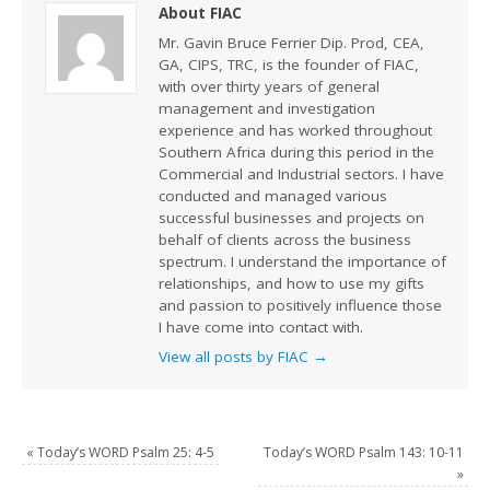
About FIAC
Mr. Gavin Bruce Ferrier Dip. Prod, CEA,
GA, CIPS, TRC, is the founder of FIAC,
with over thirty years of general
management and investigation
experience and has worked throughout
Southern Africa during this period in the
Commercial and Industrial sectors. I have
conducted and managed various
successful businesses and projects on
behalf of clients across the business
spectrum. I understand the importance of
relationships, and how to use my gifts
and passion to positively influence those
I have come into contact with.
View all posts by FIAC
→
«
Today’s WORD Psalm 25: 4-5
Today’s WORD Psalm 143: 10-11
»