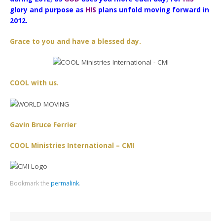
glory and purpose as
HIS
plans unfold moving forward in
2012.
Grace to you and have a blessed day.
COOL with us.
Gavin Bruce Ferrier
COOL Ministries International – CMI
Bookmark the
permalink
.