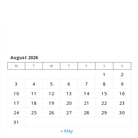
August 2026
M
T
W
T
F
S
S
1
2
3
4
5
6
7
8
9
10
11
12
13
14
15
16
17
18
19
20
21
22
23
24
25
26
27
28
29
30
31
« May