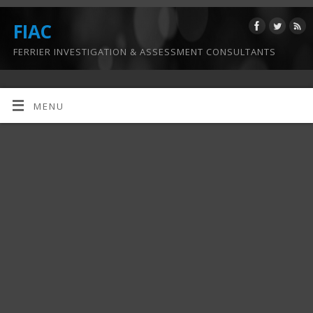
FIAC
FERRIER INVESTIGATION & ASSESSMENT CONSULTANTS
MENU