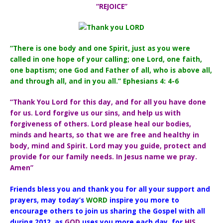
“REJOICE”
“There is one body and one Spirit, just as you were
called in one hope of your calling; one Lord, one faith,
one baptism; one God and Father of all, who is above all,
and through all, and in you all.” Ephesians 4: 4-6
“Thank You Lord for this day, and for all you have done
for us. Lord forgive us our sins, and help us with
forgiveness of others. Lord please heal our bodies,
minds and hearts, so that we are free and healthy in
body, mind and Spirit. Lord may you guide, protect and
provide for our family needs. In Jesus name we pray.
Amen”
Friends bless you and thank you for all your support and
prayers, may today’s
WORD
inspire you more to
encourage others to join us sharing the Gospel with all
during 2012, as
GOD
uses you more each day, for
HIS