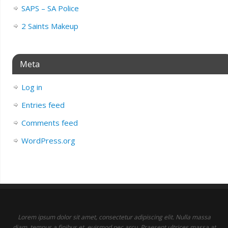
SAPS – SA Police
2 Saints Makeup
Meta
Log in
Entries feed
Comments feed
WordPress.org
Lorem ipsum dolor sit amet, consectetur adipiscing elit. Nulla massa
diam, tempus a finibus et, euismod nec arcu. Praesent ultrices massa at