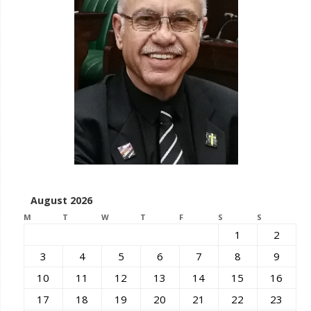
August 2026
M
T
W
T
F
S
S
1
2
3
4
5
6
7
8
9
10
11
12
13
14
15
16
17
18
19
20
21
22
23