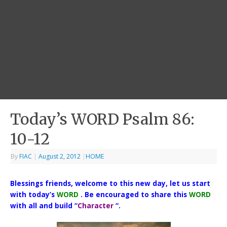
Today’s WORD Psalm 86:
10-12
By
FIAC
|
August 2, 2012
|
HOME
Blessings friends, welcome to this new day, let us start
with today’s
WORD
. Be encouraged to share this
WORD
with all and build “
Character
“.