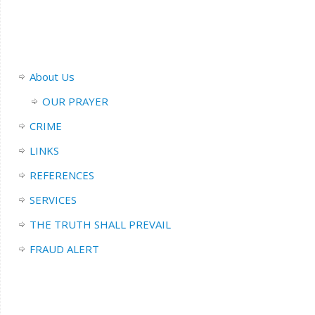
About Us
OUR PRAYER
CRIME
LINKS
REFERENCES
SERVICES
THE TRUTH SHALL PREVAIL
FRAUD ALERT