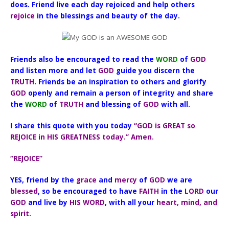
does. Friend live each day rejoiced and help others
rejoice
in the blessings and beauty of the day.
Friends also be encouraged to read the
WORD
of
GOD
and listen more and let
GOD
guide you discern the
TRUTH
. Friends be an inspiration to others and glorify
GOD
openly and remain a person of integrity and share
the
WORD
of
TRUTH
and blessing of
GOD
with all.
I share this quote with you today
“GOD is GREAT so
REJOICE in HIS GREATNESS today.” Amen.
“REJOICE”
YES, friend by the
grace
and
mercy
of
GOD
we are
blessed
, so be encouraged to have
FAITH
in the
LORD
our
GOD
and live by
HIS WORD
, with all your
heart, mind, and
spirit.