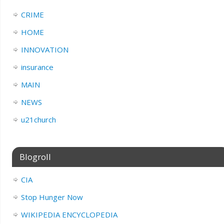
CRIME
HOME
INNOVATION
insurance
MAIN
NEWS
u21church
Blogroll
CIA
Stop Hunger Now
WIKIPEDIA ENCYCLOPEDIA