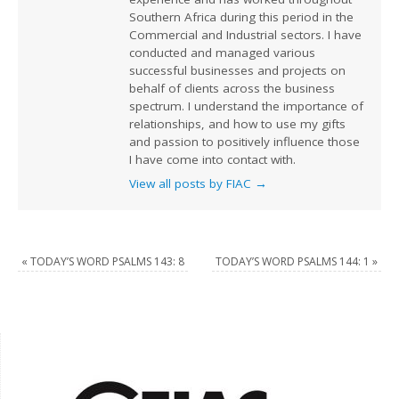
Southern Africa during this period in the
Commercial and Industrial sectors. I have
conducted and managed various
successful businesses and projects on
behalf of clients across the business
spectrum. I understand the importance of
relationships, and how to use my gifts
and passion to positively influence those
I have come into contact with.
View all posts by FIAC
→
«
TODAY’S WORD PSALMS 143: 8
TODAY’S WORD PSALMS 144: 1
»