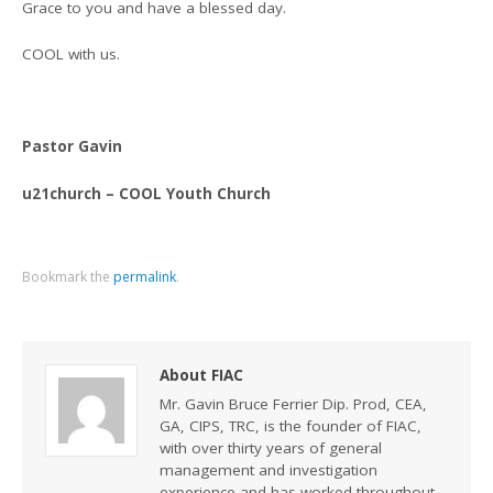
Grace to you and have a blessed day.
COOL with us.
Pastor Gavin
u21church – COOL Youth Church
Bookmark the
permalink
.
About FIAC
Mr. Gavin Bruce Ferrier Dip. Prod, CEA,
GA, CIPS, TRC, is the founder of FIAC,
with over thirty years of general
management and investigation
experience and has worked throughout