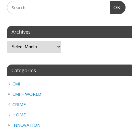
OK
Archives
Categories
CMI
CMI – WORLD
CRIME
HOME
INNOVATION