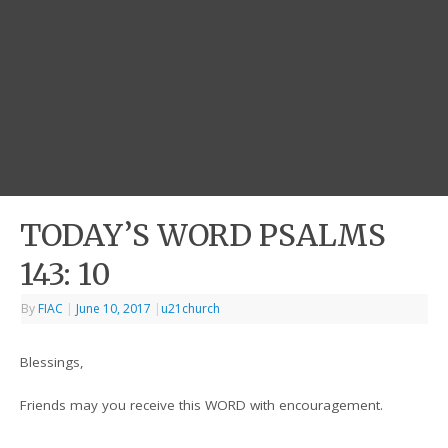
TODAY’S WORD PSALMS
143: 10
By
FIAC
|
June 10, 2017
|
u21church
Blessings,
Friends may you receive this WORD with encouragement.