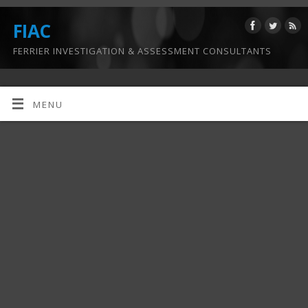
FIAC
FERRIER INVESTIGATION & ASSESSMENT CONSULTANTS
MENU