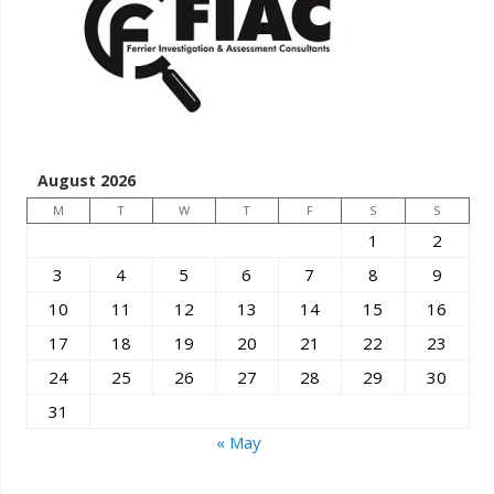
August 2026
M
T
W
T
F
S
S
1
2
3
4
5
6
7
8
9
10
11
12
13
14
15
16
17
18
19
20
21
22
23
24
25
26
27
28
29
30
31
« May