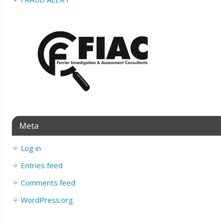
Meta
Log in
Entries feed
Comments feed
WordPress.org