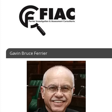
Gavin Bruce Ferrier