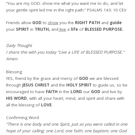
“You are my GOD. show me what you want me to do, and let
your gentle spirit led me in the right path.”
PSALMS 143: 10 CEV
Friends allow
GOD
to
show
you the
RIGHT PATH
and
guide
your
SPIRIT
in
TRUTH,
and
live
a
life
of
BLESSED PURPOSE.
Daily Thought
I share this with you today
“Live a LIFE of BLESSED PURPOSE.
“
Amen
.
Blessing
YES, friend by the grace and mercy of
GOD
we are blessed
through
JESUS CHRIST
and the
HOLY SPIRIT
to guide us, so be
encouraged to have
FAITH
in the
LORD
our
GOD
and live by
HIS WORD
, with all your heart, mind, and spirit and share with
all the blessing of
LOVE
.
Confirming Word
“There is one body and one Spirit, just as you were called in one
hope of your calling; one Lord, one faith, one baptism; one God