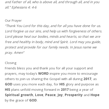
and Father of all, who is above all, and through all, and in you
all.” Ephesians 4: 4-6
Our Prayer
“Thank You Lord for this day, and for all you have done for us.
Lord forgive us our sins, and help us with forgiveness of others.
Lord please heal our bodies, minds and hearts, so that we are
free and healthy in body, mind and Spirit. Lord may you guide,
protect and provide for our family needs. In Jesus name we
pray. Amen”
Closing
Friends bless you and thank you for all your support and
prayers, may today’s
WORD
inspire you more to encourage
others to join us sharing the Gospel with all during
2017
, as
GOD
uses you more each day, for
HIS
glory and purpose as
HIS
plans unfold moving forward in
2017
being a year of
Spiritual growth
,
Love
,
Peace
,
Joy
,
Prosperity
and
Hope
by the grace of
GOD
.