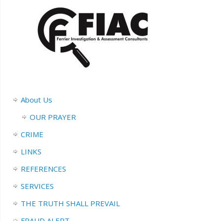
About Us
OUR PRAYER
CRIME
LINKS
REFERENCES
SERVICES
THE TRUTH SHALL PREVAIL
FRAUD ALERT