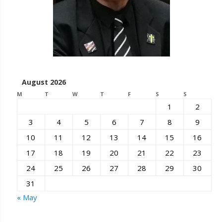
August 2026
M
T
W
T
F
S
S
1
2
3
4
5
6
7
8
9
10
11
12
13
14
15
16
17
18
19
20
21
22
23
24
25
26
27
28
29
30
31
« May