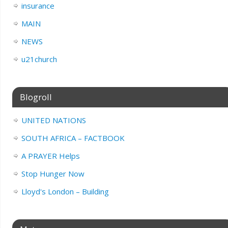
insurance
MAIN
NEWS
u21church
Blogroll
UNITED NATIONS
SOUTH AFRICA – FACTBOOK
A PRAYER Helps
Stop Hunger Now
Lloyd's London – Building