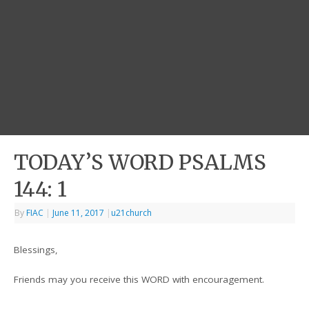
TODAY’S WORD PSALMS
144: 1
By
FIAC
|
June 11, 2017
|
u21church
Blessings,
Friends may you receive this WORD with encouragement.