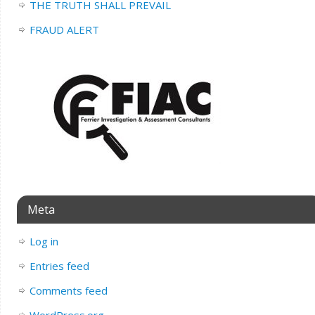
THE TRUTH SHALL PREVAIL
FRAUD ALERT
Meta
Log in
Entries feed
Comments feed