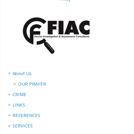
About Us
OUR PRAYER
CRIME
LINKS
REFERENCES
SERVICES