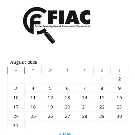
August 2026
M
T
W
T
F
S
S
1
2
3
4
5
6
7
8
9
10
11
12
13
14
15
16
17
18
19
20
21
22
23
24
25
26
27
28
29
30
31
« May