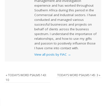
management and investigation
experience and has worked throughout
Southern Africa during this period in the
Commercial and Industrial sectors. I have
conducted and managed various
successful businesses and projects on
behalf of clients across the business
spectrum. I understand the importance of
relationships, and how to use my gifts
and passion to positively influence those
I have come into contact with.
View all posts by FIAC
→
«
TODAY’S WORD PSALMS 143:
TODAY’S WORD PSALMS 145: 3
»
10