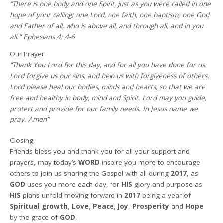
“There is one body and one Spirit, just as you were called in one
hope of your calling; one Lord, one faith, one baptism; one God
and Father of all, who is above all, and through all, and in you
all.” Ephesians 4: 4-6
Our Prayer
“Thank You Lord for this day, and for all you have done for us.
Lord forgive us our sins, and help us with forgiveness of others.
Lord please heal our bodies, minds and hearts, so that we are
free and healthy in body, mind and Spirit. Lord may you guide,
protect and provide for our family needs. In Jesus name we
pray. Amen”
Closing
Friends bless you and thank you for all your support and
prayers, may today’s
WORD
inspire you more to encourage
others to join us sharing the Gospel with all during
2017
, as
GOD
uses you more each day, for
HIS
glory and purpose as
HIS
plans unfold moving forward in
2017
being a year of
Spiritual growth
,
Love
,
Peace
,
Joy
,
Prosperity
and
Hope
by the grace of
GOD
.