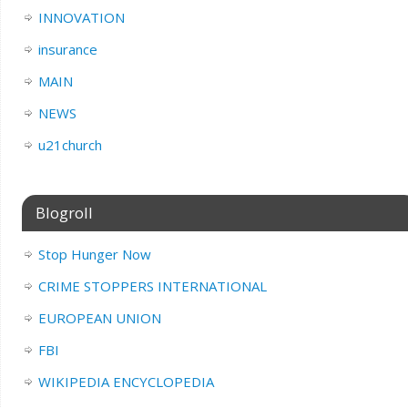
INNOVATION
insurance
MAIN
NEWS
u21church
Blogroll
Stop Hunger Now
CRIME STOPPERS INTERNATIONAL
EUROPEAN UNION
FBI
WIKIPEDIA ENCYCLOPEDIA