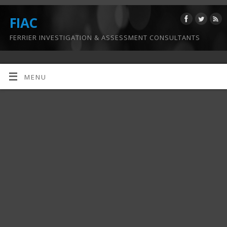
FIAC
FERRIER INVESTIGATION & ASSESSMENT CONSULTANTS
MENU