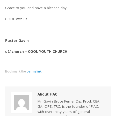
Grace to you and have a blessed day.
COOL with us.
Pastor Gavin
u21church – COOL YOUTH CHURCH
Bookmark the
permalink
.
About FIAC
Mr. Gavin Bruce Ferrier Dip. Prod, CEA,
GA, CIPS, TRC, is the founder of FIAC,
with over thirty years of general