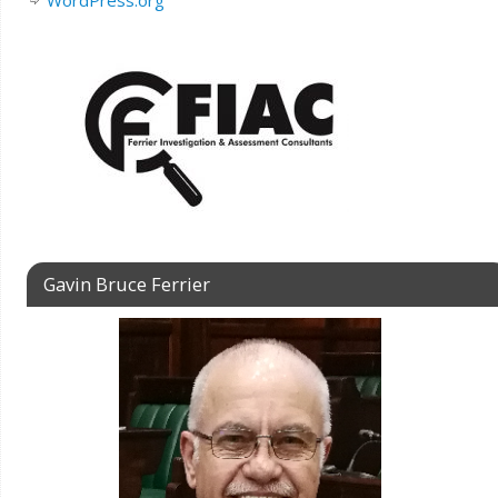
WordPress.org
Gavin Bruce Ferrier