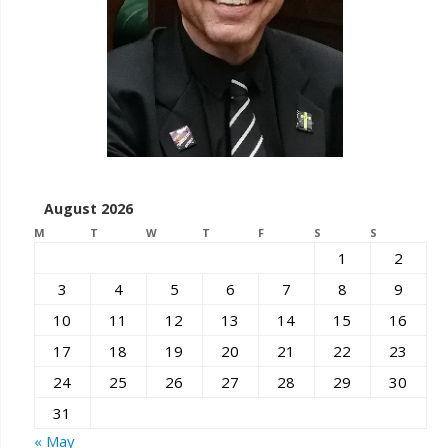
August 2026
M
T
W
T
F
S
S
1
2
3
4
5
6
7
8
9
10
11
12
13
14
15
16
17
18
19
20
21
22
23
24
25
26
27
28
29
30
31
« May