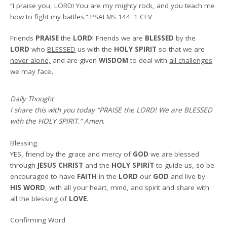
“I praise you, LORD! You are my mighty rock, and you teach me
how to fight my battles.”
PSALMS 144: 1 CEV
Friends
PRAISE
the
LORD
! Friends we are
BLESSED
by the
LORD
who
BLESSED
us with the
HOLY SPIRIT
so that we are
never alone,
and are given
WISDOM
to deal with
all challenges
we may face
.
Daily Thought
I share this with you today
“PRAISE the LORD! We are BLESSED
with the HOLY SPIRIT.
“
Amen
.
Blessing
YES, friend by the grace and mercy of
GOD
we are blessed
through
JESUS CHRIST
and the
HOLY SPIRIT
to guide us, so be
encouraged to have
FAITH
in the
LORD
our
GOD
and live by
HIS WORD
, with all your heart, mind, and spirit and share with
all the blessing of
LOVE
.
Confirming Word