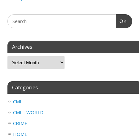
OK
Archives
Categories
CMI
CMI – WORLD
CRIME
HOME