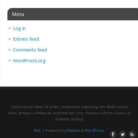
Meta
Log in
Entries feed
Comments feed
WordPress.org
Lorem ipsum dolor sit amet, consectetur adipiscing elit. Nulla massa
diam, tempus a finibus et, euismod nec arcu. Praesent ultrices massa at
molestie facilisis.
FIAC
| Powered by
Mantra
&
WordPress.