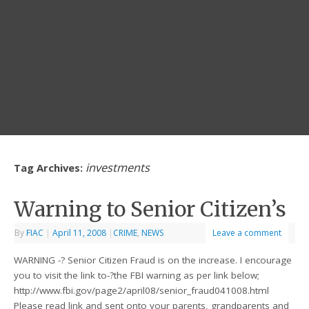
investments
Tag Archives:
Warning to Senior Citizen’s
By
FIAC
|
April 11, 2008
|
CRIME
,
NEWS
Leave a comment
WARNING -? Senior Citizen Fraud is on the increase. I encourage
you to visit the link to-?the FBI warning as per link below;
http://www.fbi.gov/page2/april08/senior_fraud041008.html
Please read link and sent onto your parents, grandparents and