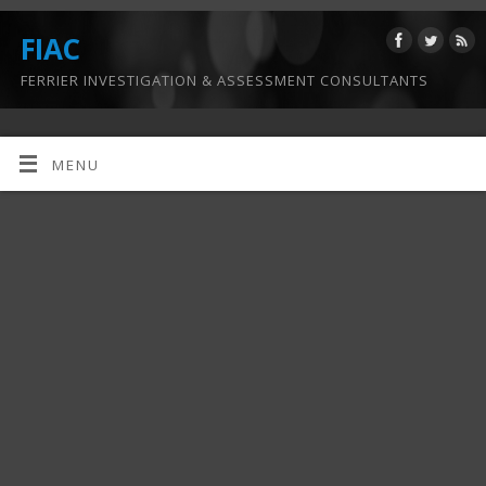
FIAC
FERRIER INVESTIGATION & ASSESSMENT CONSULTANTS
MENU