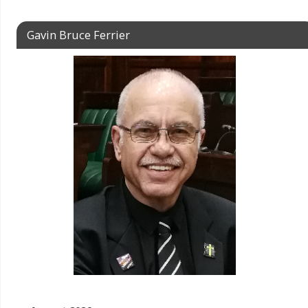
Gavin Bruce Ferrier