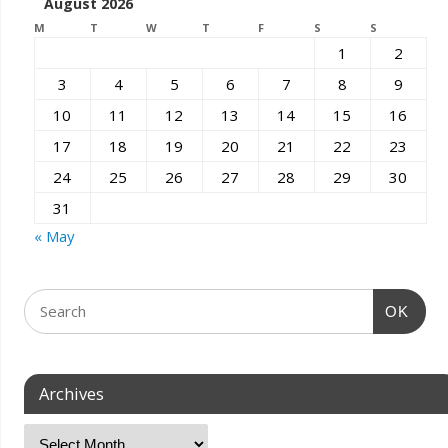
August 2026
M
T
W
T
F
S
S
1
2
3
4
5
6
7
8
9
10
11
12
13
14
15
16
17
18
19
20
21
22
23
24
25
26
27
28
29
30
31
« May
OK
Archives