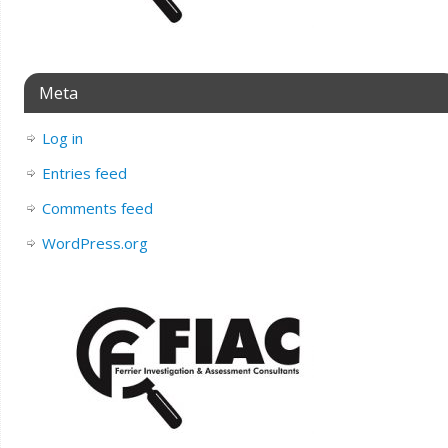
Meta
Log in
Entries feed
Comments feed
WordPress.org