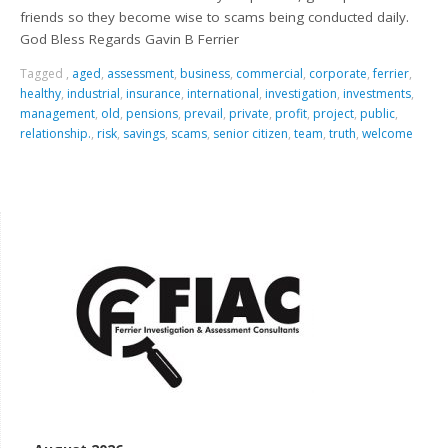
friends so they become wise to scams being conducted daily.
God Bless Regards Gavin B Ferrier
Tagged
,
aged
,
assessment
,
business
,
commercial
,
corporate
,
ferrier
,
healthy
,
industrial
,
insurance
,
international
,
investigation
,
investments
,
management
,
old
,
pensions
,
prevail
,
private
,
profit
,
project
,
public
,
relationship.
,
risk
,
savings
,
scams
,
senior citizen
,
team
,
truth
,
welcome