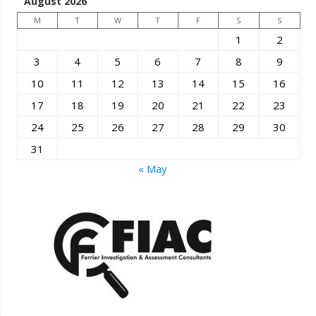
August 2026
M
T
W
T
F
S
S
1
2
3
4
5
6
7
8
9
10
11
12
13
14
15
16
17
18
19
20
21
22
23
24
25
26
27
28
29
30
31
« May