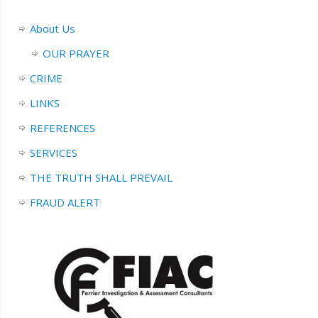
About Us
OUR PRAYER
CRIME
LINKS
REFERENCES
SERVICES
THE TRUTH SHALL PREVAIL
FRAUD ALERT