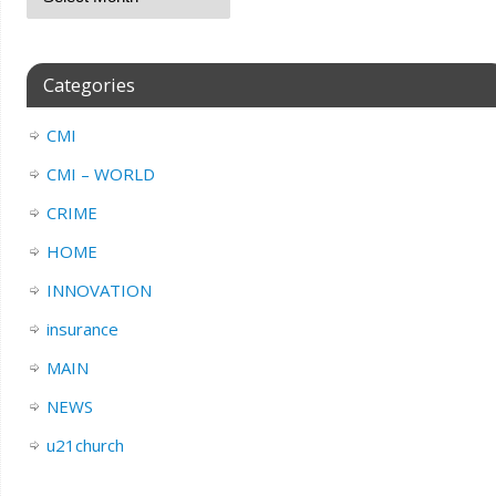
Categories
CMI
CMI – WORLD
CRIME
HOME
INNOVATION
insurance
MAIN
NEWS
u21church