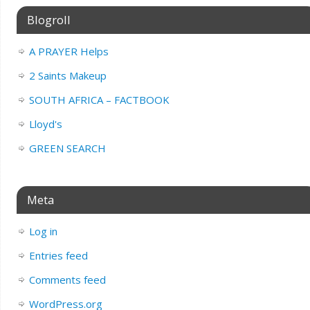
Blogroll
A PRAYER Helps
2 Saints Makeup
SOUTH AFRICA – FACTBOOK
Lloyd's
GREEN SEARCH
Meta
Log in
Entries feed
Comments feed
WordPress.org