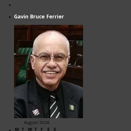
Gavin Bruce Ferrier
August 2026
M
T
W
T
F
S
S