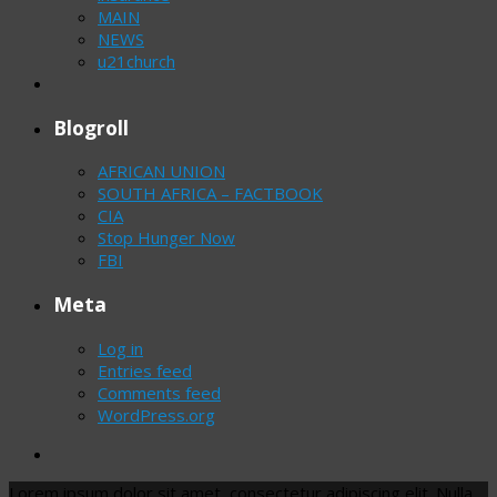
MAIN
NEWS
u21church
Blogroll
AFRICAN UNION
SOUTH AFRICA – FACTBOOK
CIA
Stop Hunger Now
FBI
Meta
Log in
Entries feed
Comments feed
WordPress.org
Lorem ipsum dolor sit amet, consectetur adipiscing elit. Nulla