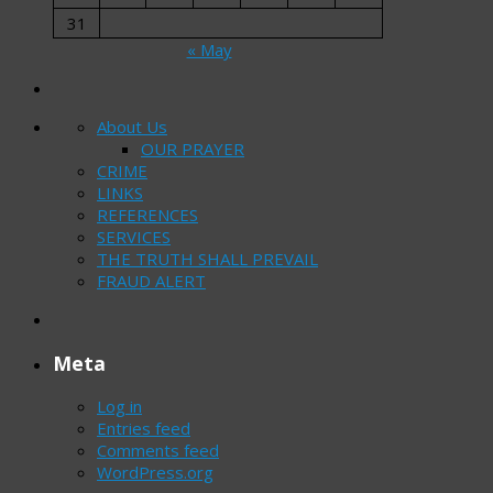
31
« May
About Us
OUR PRAYER
CRIME
LINKS
REFERENCES
SERVICES
THE TRUTH SHALL PREVAIL
FRAUD ALERT
Meta
Log in
Entries feed
Comments feed
WordPress.org