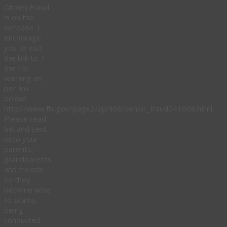
Citizen Fraud
is on the
increase. I
encourage
you to visit
the link to-?
the FBI
warning as
per link
below;
http://www.fbi.gov/page2/april08/senior_fraud041008.html
Please read
link and sent
onto your
parents,
grandparents
and friends
so they
become wise
to scams
being
conducted