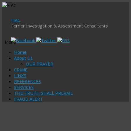
FIAC
Ferrier Investigation & Assessment Consultants
Menu
Skip
Home
to
About Us
content
OUR PRAYER
CRIME
LINKS
REFERENCES
SERVICES
THE TRUTH SHALL PREVAIL
FRAUD ALERT