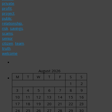
private
,
profit
,
project
,
public
,
relationship.
,
risk
,
savings
,
scams
,
senior
citizen
,
team
,
truth
,
welcome
August 2026
M
T
W
T
F
S
S
1
2
3
4
5
6
7
8
9
10
11
12
13
14
15
16
17
18
19
20
21
22
23
24
25
26
27
28
29
30