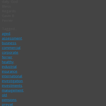
daily. God
Bless
Regards
Gavin B
Ferrier
Tagged
,
aged
,
assessment
,
business
,
commercial
,
corporate
,
ferrier
,
healthy
,
industrial
,
insurance
,
international
,
investigation
,
investments
,
management
,
old
,
pensions
,
prevail
,